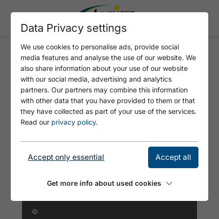
Data Privacy settings
We use cookies to personalise ads, provide social
media features and analyse the use of our website. We
FERIENHAUS-BAUERNHOF
also share information about your use of our website
BOGSTLHOF
with our social media, advertising and analytics
partners. Our partners may combine this information
with other data that you have provided to them or that
they have collected as part of your use of the services.
Read our
privacy policy
.
Accept only essential
Accept all
Get more info about used cookies
©