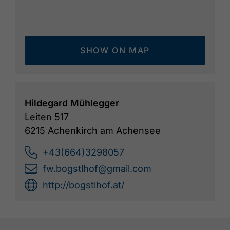
SHOW ON MAP
Hildegard Mühlegger
Leiten 517
6215 Achenkirch am Achensee
+43(664)3298057
fw.bogstlhof@gmail.com
http://bogstlhof.at/