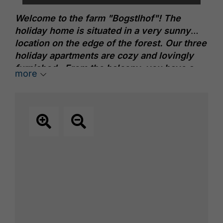
Welcome to the farm "Bogstlhof"! The
holiday home is situated in a very sunny
location on the edge of the forest. Our three
holiday apartments are cozy and lovingly
furnished. From the balcony, you have a
more
wonderful view of the Rofan and Karwendel
mountains. In the midst of nature, one can
relax and feel at home.