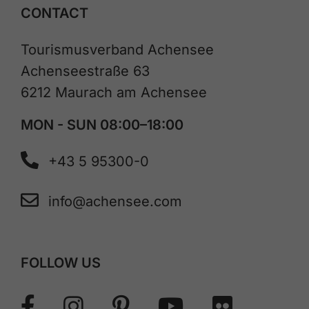
CONTACT
Tourismusverband Achensee
Achenseestraße 63
6212 Maurach am Achensee
MON - SUN 08:00–18:00
+43 5 95300-0
info@achensee.com
FOLLOW US