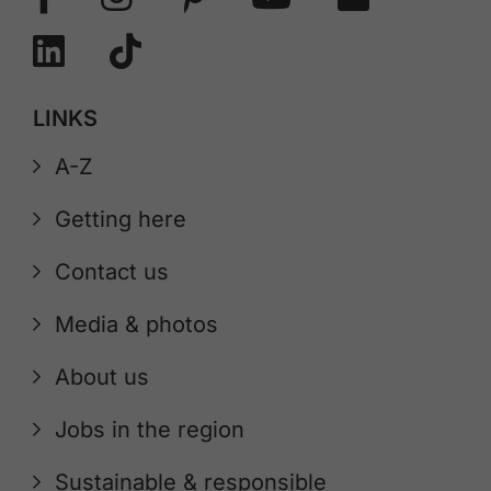
LINKS
A-Z
Getting here
Contact us
Media & photos
About us
Jobs in the region
Sustainable & responsible