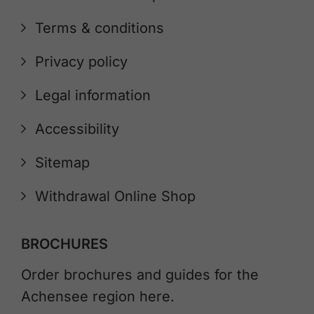
Terms & conditions
Privacy policy
Legal information
Accessibility
Sitemap
Withdrawal Online Shop
BROCHURES
Order brochures and guides for the
Achensee region here.