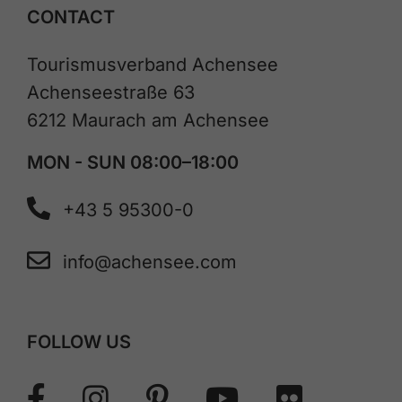
CONTACT
Tourismusverband Achensee
Achenseestraße 63
6212 Maurach am Achensee
MON - SUN 08:00–18:00
+43 5 95300-0
info@achensee.com
FOLLOW US