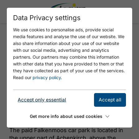
Data Privacy settings
We use cookies to personalise ads, provide social
media features and analyse the use of our website. We
FALKENMOOS
also share information about your use of our website
with our social media, advertising and analytics
partners. Our partners may combine this information
with other data that you have provided to them or that
they have collected as part of your use of the services.
Read our
privacy policy
.
Accept only essential
Accept all
© Achensee Tourismus
Get more info about used cookies
The paid Falkenmoos car park is located in
the upper part of Achenkirch, above the