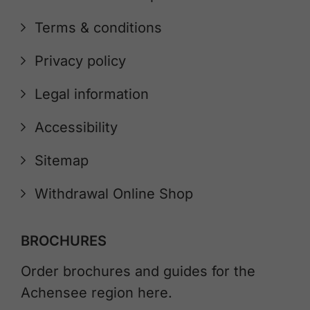
Terms & conditions
Privacy policy
Legal information
Accessibility
Sitemap
Withdrawal Online Shop
BROCHURES
Order brochures and guides for the
Achensee region here.