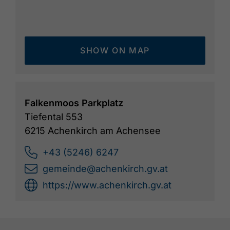
SHOW ON MAP
Falkenmoos Parkplatz
Tiefental 553
6215 Achenkirch am Achensee
+43 (5246) 6247
gemeinde@achenkirch.gv.at
https://www.achenkirch.gv.at