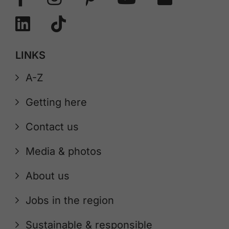
LINKS
A-Z
Getting here
Contact us
Media & photos
About us
Jobs in the region
Sustainable & responsible