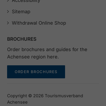
Accessibility
Sitemap
Withdrawal Online Shop
BROCHURES
Order brochures and guides for the
Achensee region here.
ORDER BROCHURES
Copyright © 2026 Tourismusverband
Achensee