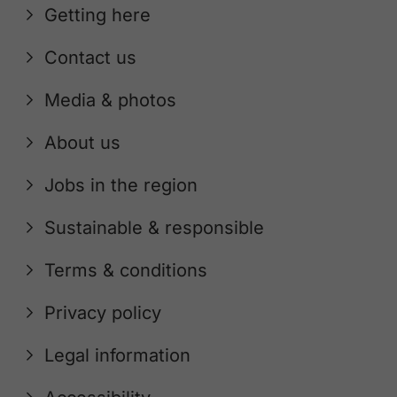
Getting here
Contact us
Media & photos
About us
Jobs in the region
Sustainable & responsible
Terms & conditions
Privacy policy
Legal information