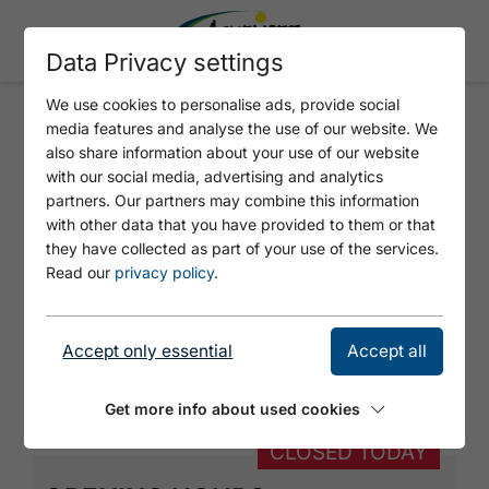
Data Privacy settings
We use cookies to personalise ads, provide social
media features and analyse the use of our website. We
DR. WALDHART THOMAS
also share information about your use of our website
with our social media, advertising and analytics
partners. Our partners may combine this information
with other data that you have provided to them or that
they have collected as part of your use of the services.
Read our
privacy policy
.
Accept only essential
Accept all
© https://unsplash.com/s/photos/doctors
Get more info about used cookies
CLOSED TODAY