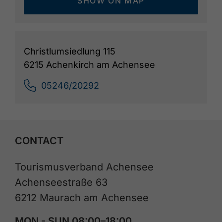
SHOW ON MAP
Christlumsiedlung 115
6215 Achenkirch am Achensee
05246/20292
CONTACT
Tourismusverband Achensee
Achenseestraße 63
6212 Maurach am Achensee
MON - SUN 08:00–18:00