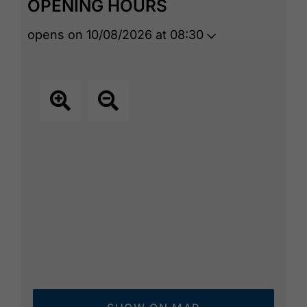
OPENING HOURS
opens on 10/08/2026 at 08:30