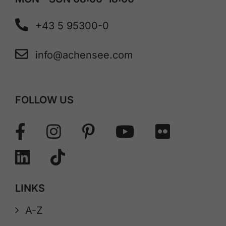
+43 5 95300-0
info@achensee.com
FOLLOW US
LINKS
A-Z