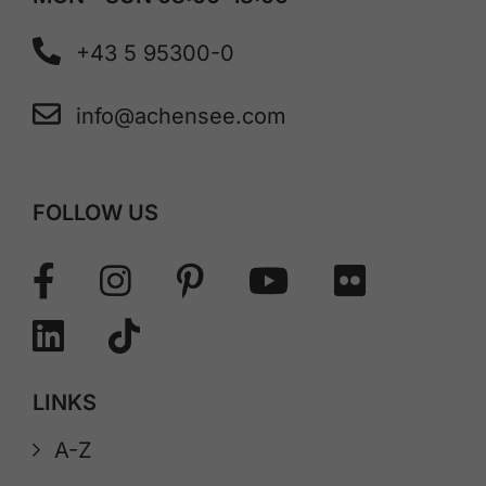
+43 5 95300-0
info@achensee.com
FOLLOW US
LINKS
A-Z