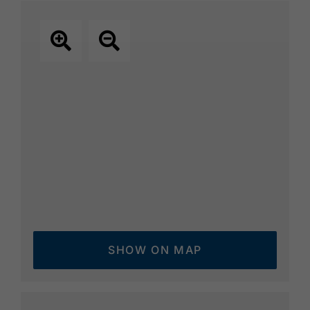
SHOW ON MAP