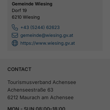
Gemeinde Wiesing
Dorf 19
6210 Wiesing
+43 (5244) 62623
gemeinde@wiesing.gv.at
https://www.wiesing.gv.at
CONTACT
Tourismusverband Achensee
Achenseestraße 63
6212 Maurach am Achensee
MON - SUN 08:00–18:00