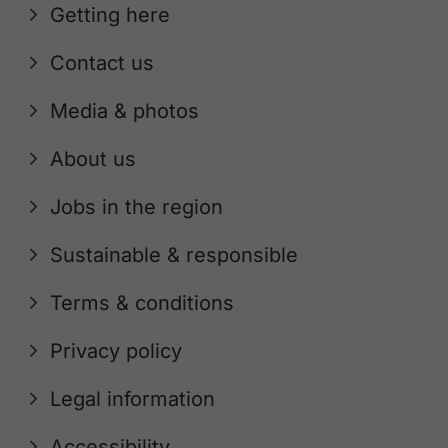
Getting here
Contact us
Media & photos
About us
Jobs in the region
Sustainable & responsible
Terms & conditions
Privacy policy
Legal information
Accessibility