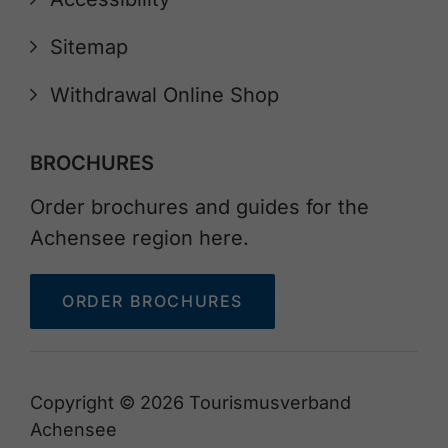
Sitemap
Withdrawal Online Shop
BROCHURES
Order brochures and guides for the
Achensee region here.
ORDER BROCHURES
Copyright © 2026 Tourismusverband
Achensee