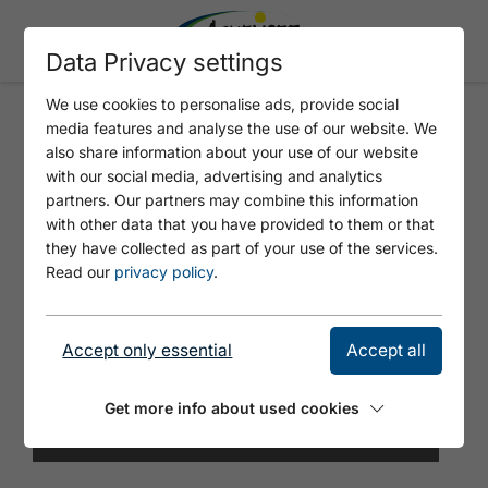
Data Privacy settings
We use cookies to personalise ads, provide social
media features and analyse the use of our website. We
DOG TOILET UNTERER
also share information about your use of our website
GRÜNANGERLWEG
with our social media, advertising and analytics
partners. Our partners may combine this information
with other data that you have provided to them or that
they have collected as part of your use of the services.
Read our
privacy policy
.
Accept only essential
Accept all
Get more info about used cookies
© Tirol Werbung