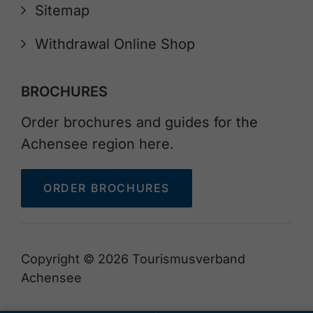
Sitemap
Withdrawal Online Shop
BROCHURES
Order brochures and guides for the
Achensee region here.
ORDER BROCHURES
Copyright © 2026 Tourismusverband
Achensee