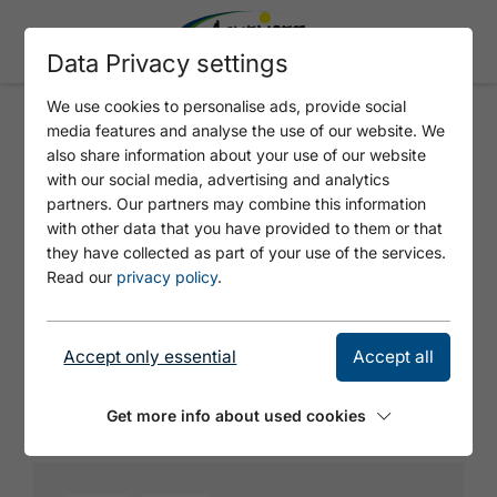
Data Privacy settings
We use cookies to personalise ads, provide social
media features and analyse the use of our website. We
DOG TOILET ROFANGARTEN 2
also share information about your use of our website
with our social media, advertising and analytics
partners. Our partners may combine this information
with other data that you have provided to them or that
they have collected as part of your use of the services.
Read our
privacy policy
.
Accept only essential
Accept all
© Tirol Werbung
Get more info about used cookies