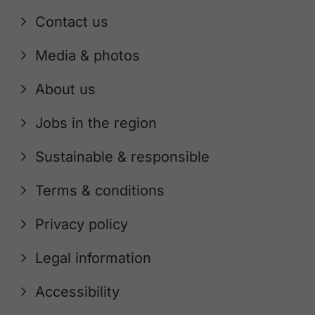
Contact us
Media & photos
About us
Jobs in the region
Sustainable & responsible
Terms & conditions
Privacy policy
Legal information
Accessibility