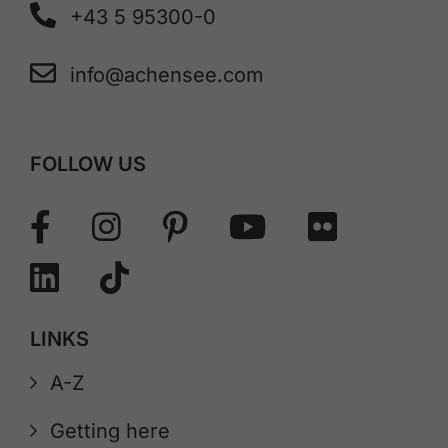
+43 5 95300-0
info@achensee.com
FOLLOW US
LINKS
A-Z
Getting here