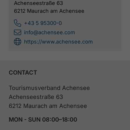
Achenseestraße 63
6212 Maurach am Achensee
+43 5 95300-0
info@achensee.com
https://www.achensee.com
CONTACT
Tourismusverband Achensee
Achenseestraße 63
6212 Maurach am Achensee
MON - SUN 08:00–18:00