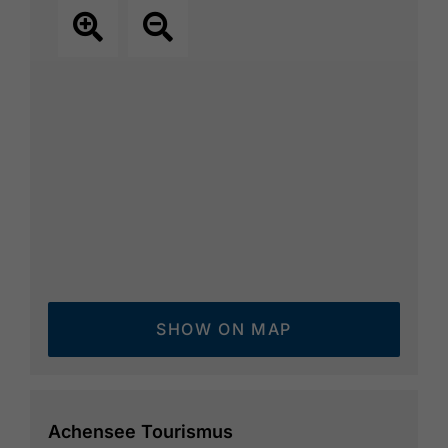
SHOW ON MAP
Achensee Tourismus