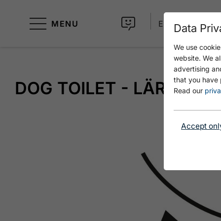
MENU
EN
Data Priv
We use cookies
website. We al
advertising an
that you have 
DOG TOILET - LÄRCHEN
Read our
priva
Accept onl