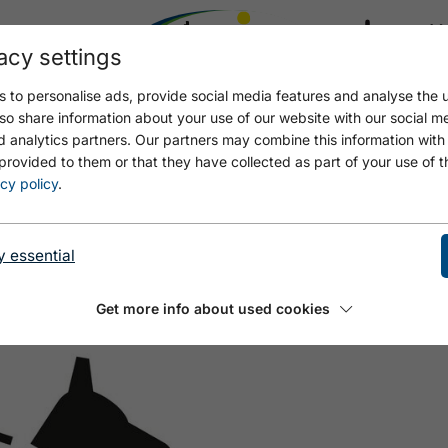
acy settings
21.4
17.4 °C
 to personalise ads, provide social media features and analyse the u
so share information about your use of our website with our social m
d analytics partners. Our partners may combine this information with
provided to them or that they have collected as part of your use of t
WIESE
cy policy
.
y essential
Get more info about used cookies