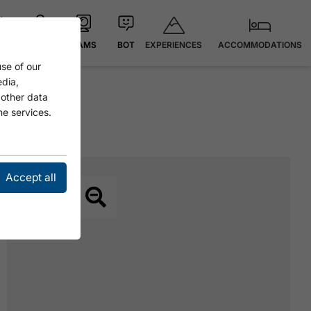
EXPERIENCES
ACCOMMODATIONS
 °C
MAP
CAMS
BOT
se of our
edia,
 other data
he services.
Accept all