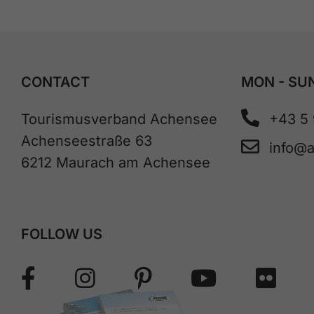
CONTACT
MON - SUN
Tourismusverband Achensee
+43 5
Achenseestraße 63
info@
6212 Maurach am Achensee
FOLLOW US