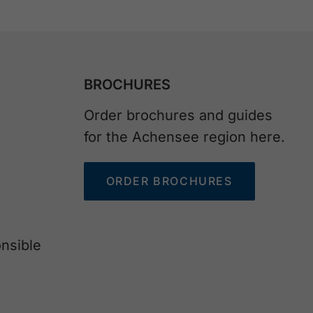
BROCHURES
Order brochures and guides
for the Achensee region here.
ORDER BROCHURES
nsible