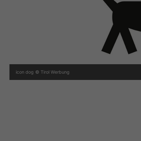
icon dog
© Tirol Werbung