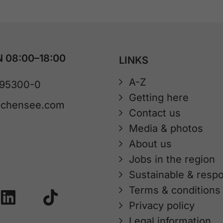
 08:00–18:00
LINKS
A-Z
 95300-0
Getting here
achensee.com
Contact us
Media & photos
About us
Jobs in the region
Sustainable & respo
Terms & conditions
Privacy policy
Legal information