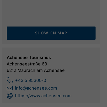
SHOW ON MAP
Achensee Tourismus
Achenseestraße 63
6212 Maurach am Achensee
+43 5 95300-0
info@achensee.com
https://www.achensee.com