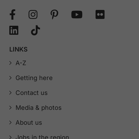
LINKS
A-Z
Getting here
Contact us
Media & photos
About us
Jobs in the region