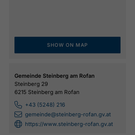
SHOW ON MAP
Gemeinde Steinberg am Rofan
Steinberg 29
6215 Steinberg am Rofan
+43 (5248) 216
gemeinde@steinberg-rofan.gv.at
https://www.steinberg-rofan.gv.at