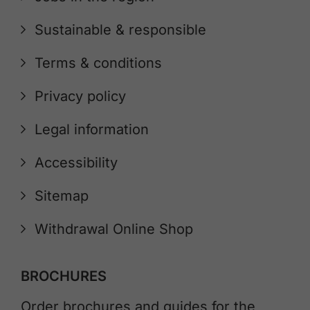
Sustainable & responsible
Terms & conditions
Privacy policy
Legal information
Accessibility
Sitemap
Withdrawal Online Shop
BROCHURES
Order brochures and guides for the