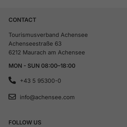
CONTACT
Tourismusverband Achensee
Achenseestraße 63
6212 Maurach am Achensee
MON - SUN 08:00–18:00
+43 5 95300-0
info@achensee.com
FOLLOW US