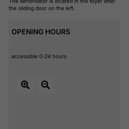
The defibrillator is located in the foyer after
the sliding door on the left.
OPENING HOURS
accessible 0-24 hours