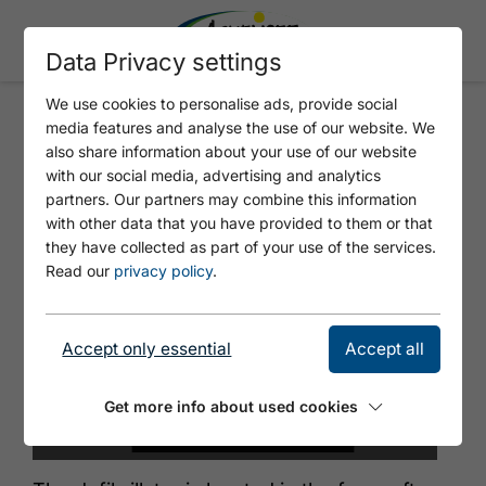
Data Privacy settings
We use cookies to personalise ads, provide social
media features and analyse the use of our website. We
DEFIBRILLATOR MUNICIPALITY
also share information about your use of our website
OF STEINBERG AM ROFAN
with our social media, advertising and analytics
partners. Our partners may combine this information
with other data that you have provided to them or that
they have collected as part of your use of the services.
Read our
privacy policy
.
Accept only essential
Accept all
Get more info about used cookies
© Tirol Werbung