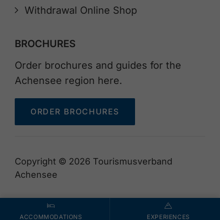
Withdrawal Online Shop
BROCHURES
Order brochures and guides for the
Achensee region here.
ORDER BROCHURES
Copyright © 2026 Tourismusverband
Achensee
ACCOMMODATIONS
EXPERIENCES