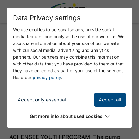
Data Privacy settings
We use cookies to personalise ads, provide social
media features and analyse the use of our website. We
CURVES, WAVES, ACTION -
also share information about your use of our website
DISCOVER PUMP TRACK
with our social media, advertising and analytics
partners. Our partners may combine this information
with other data that you have provided to them or that
they have collected as part of your use of the services.
Read our
privacy policy
.
Accept only essential
Accept all
Get more info about used cookies
© Achensee Tourismus
ACHENSEE YOUTH PROGRAM: The pump