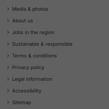
Media & photos
About us
Jobs in the region
Sustainable & responsible
Terms & conditions
Privacy policy
Legal information
Accessibility
Sitemap