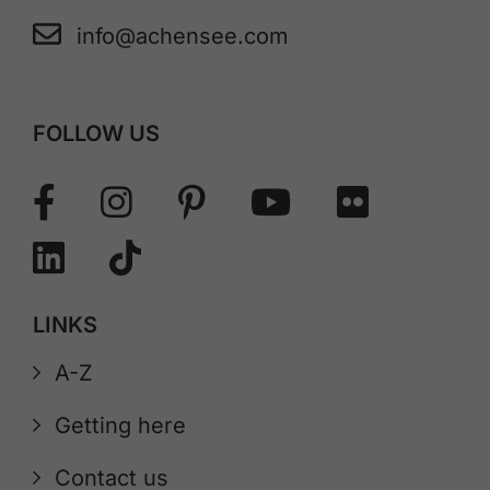
info@achensee.com
FOLLOW US
LINKS
A-Z
Getting here
Contact us