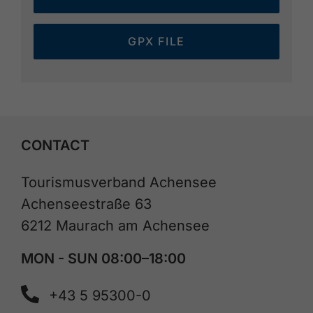
GPX FILE
CONTACT
Tourismusverband Achensee
Achenseestraße 63
6212 Maurach am Achensee
MON - SUN 08:00–18:00
+43 5 95300-0