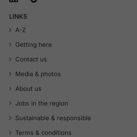
LINKS
A-Z
Getting here
Contact us
Media & photos
About us
Jobs in the region
Sustainable & responsible
Terms & conditions