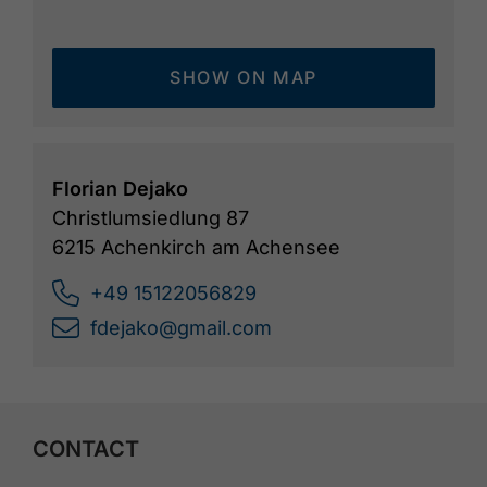
SHOW ON MAP
Florian Dejako
Christlumsiedlung 87
6215 Achenkirch am Achensee
+49 15122056829
fdejako@gmail.com
CONTACT