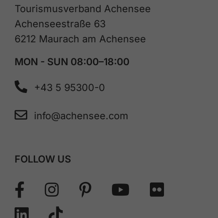
Tourismusverband Achensee
Achenseestraße 63
6212 Maurach am Achensee
MON - SUN 08:00–18:00
+43 5 95300-0
info@achensee.com
FOLLOW US