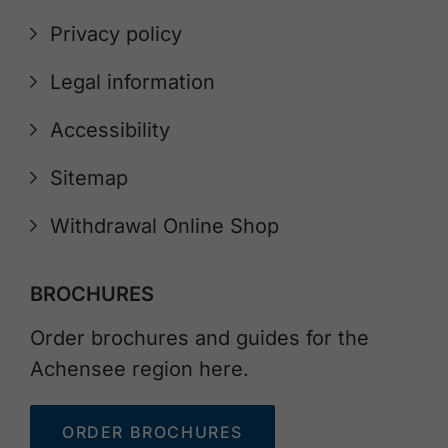
Privacy policy
Legal information
Accessibility
Sitemap
Withdrawal Online Shop
BROCHURES
Order brochures and guides for the
Achensee region here.
ORDER BROCHURES