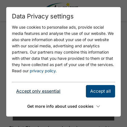
Data Privacy settings
We use cookies to personalise ads, provide social
media features and analyse the use of our website. We
CHALET PINO
also share information about your use of our website
with our social media, advertising and analytics
partners. Our partners may combine this information
with other data that you have provided to them or that
they have collected as part of your use of the services.
Read our
privacy policy
.
Accept only essential
Accept all
Get more info about used cookies
©