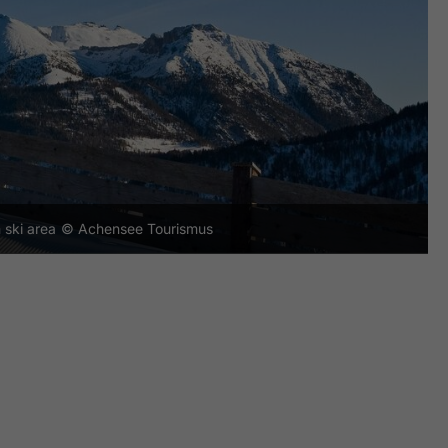
 ski area
© Achensee Tourismus