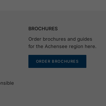
BROCHURES
Order brochures and guides
for the Achensee region here.
ORDER BROCHURES
nsible