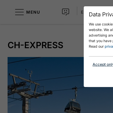
MENU
EN
Data Priv
We use cookies
website. We al
advertising an
that you have 
CH-EXPRESS
Read our
priva
Accept onl