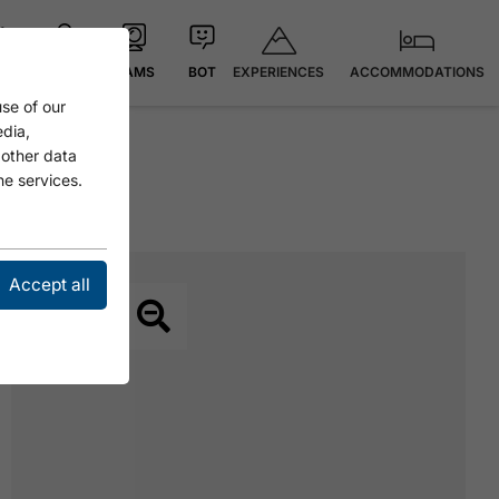
EXPERIENCES
ACCOMMODATIONS
 °C
MAP
CAMS
BOT
se of our
edia,
 other data
he services.
Accept all