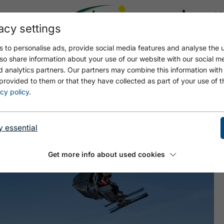
acy settings
21.4
17.4 °C
 to personalise ads, provide social media features and analyse the u
so share information about your use of our website with our social m
d analytics partners. Our partners may combine this information with
provided to them or that they have collected as part of your use of t
cy policy
.
y essential
Get more info about used cookies