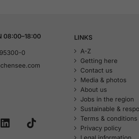
 08:00–18:00
LINKS
A-Z
 95300-0
Getting here
achensee.com
Contact us
Media & photos
About us
Jobs in the region
Sustainable & respo
Terms & conditions
Privacy policy
Legal information