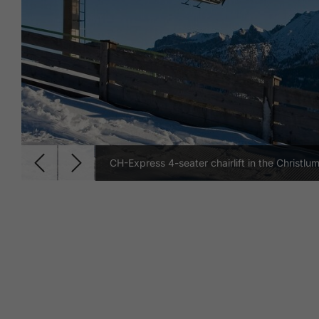
CH-Express 4-seater chairlift in the Christlum