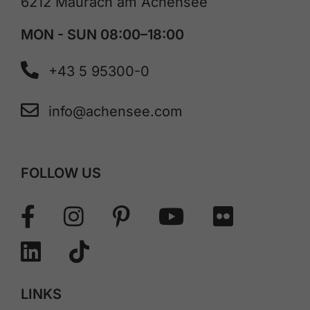
6212 Maurach am Achensee
MON - SUN 08:00–18:00
+43 5 95300-0
info@achensee.com
FOLLOW US
LINKS