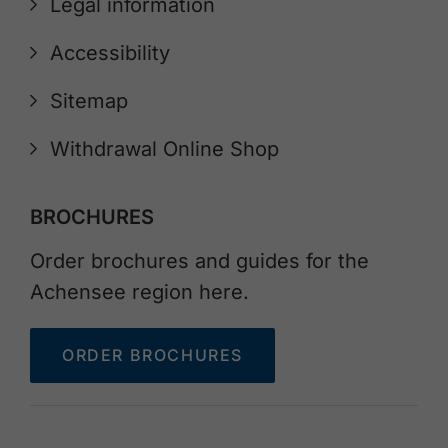
Legal information
Accessibility
Sitemap
Withdrawal Online Shop
BROCHURES
Order brochures and guides for the
Achensee region here.
ORDER BROCHURES