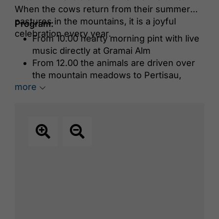
When the cows return from their summer
pastures in the mountains, it is a joyful
Program:
celebration every year.
From 10.00 hearty morning pint with live
music directly at Gramai Alm
From 12.00 the animals are driven over
the mountain meadows to Pertisau,
more
where they are awaited with music and
atmosphere in front of the Hotel Das
Karwendel in Pertisau
In the evening, a cabin evening takes
place at Gramai Alm