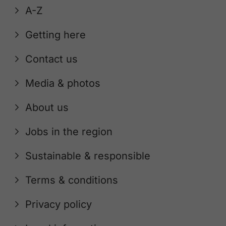
A-Z
Getting here
Contact us
Media & photos
About us
Jobs in the region
Sustainable & responsible
Terms & conditions
Privacy policy