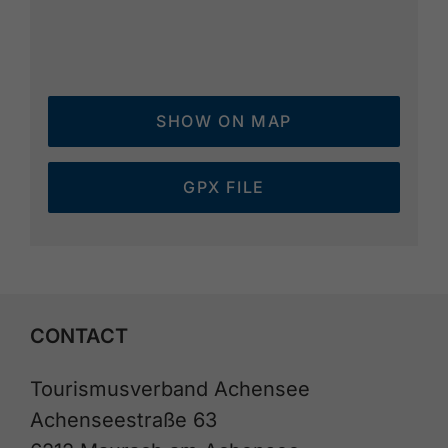
SHOW ON MAP
GPX FILE
CONTACT
Tourismusverband Achensee
Achenseestraße 63