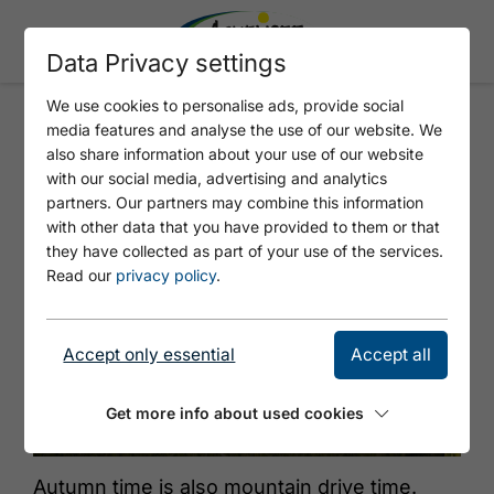
Data Privacy settings
We use cookies to personalise ads, provide social
media features and analyse the use of our website. We
CATTLE DRIVE GRAMAI -
also share information about your use of our website
PERTISAU
with our social media, advertising and analytics
partners. Our partners may combine this information
with other data that you have provided to them or that
they have collected as part of your use of the services.
Read our
privacy policy
.
Accept only essential
Accept all
Get more info about used cookies
© Achensee Tourismus
Autumn time is also mountain drive time.