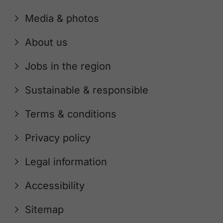
Media & photos
About us
Jobs in the region
Sustainable & responsible
Terms & conditions
Privacy policy
Legal information
Accessibility
Sitemap