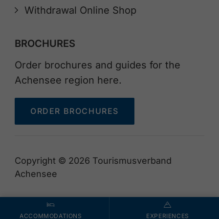
Withdrawal Online Shop
BROCHURES
Order brochures and guides for the
Achensee region here.
ORDER BROCHURES
Copyright © 2026 Tourismusverband
Achensee
ACCOMMODATIONS
EXPERIENCES