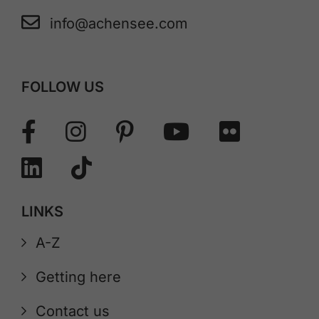
info@achensee.com
FOLLOW US
LINKS
A-Z
Getting here
Contact us