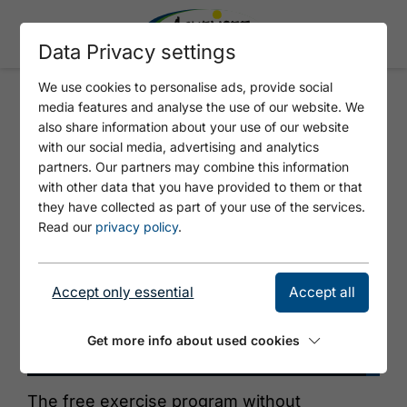
Data Privacy settings
We use cookies to personalise ads, provide social
media features and analyse the use of our website. We
BRAIN TRAINING WITH
also share information about your use of our website
MOVEMENT
with our social media, advertising and analytics
partners. Our partners may combine this information
with other data that you have provided to them or that
they have collected as part of your use of the services.
Read our
privacy policy
.
Accept only essential
Accept all
Get more info about used cookies
©
The free exercise program without