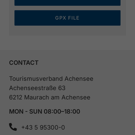
GPX FILE
CONTACT
Tourismusverband Achensee
Achenseestraße 63
6212 Maurach am Achensee
MON - SUN 08:00–18:00
+43 5 95300-0