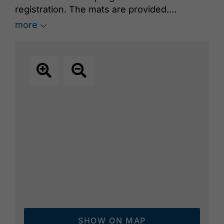
registration. The mats are provided.
Course leader: Joachim Feldes
more
SHOW ON MAP