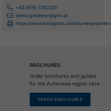
+43 (676) 7262230
selina.greiderer@gmx.at
https://www.instagram.com/blumenprachtkno
BROCHURES
Order brochures and guides
for the Achensee region here.
ORDER BROCHURES