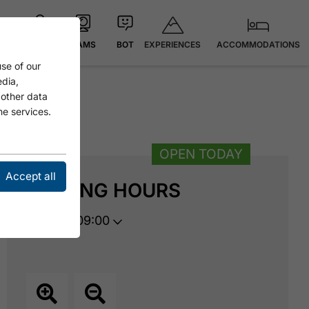
EXPERIENCES
ACCOMMODATIONS
MAP
CAMS
BOT
se of our
edia,
 other data
he services.
OPEN TODAY
Accept all
OPENING HOURS
opens at 09:00