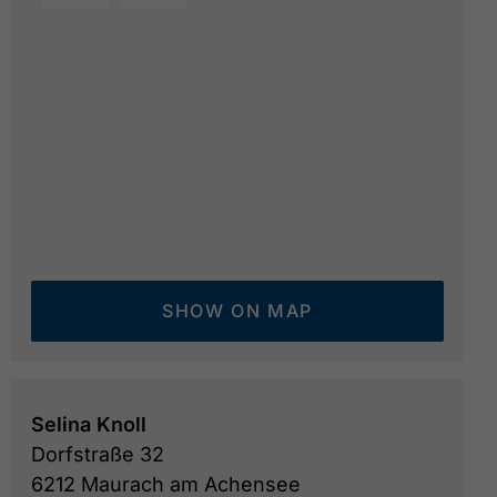
SHOW ON MAP
Selina Knoll
Dorfstraße 32
6212 Maurach am Achensee