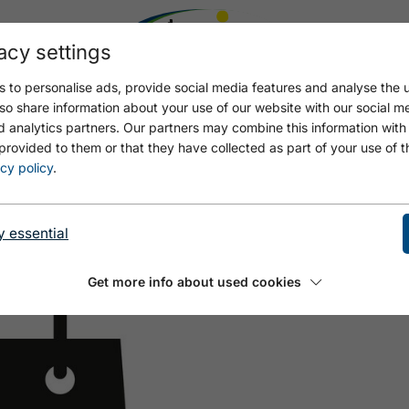
acy settings
 to personalise ads, provide social media features and analyse the u
so share information about your use of our website with our social m
d analytics partners. Our partners may combine this information with
provided to them or that they have collected as part of your use of t
 KNOLL
cy policy
.
y essential
Get more info about used cookies