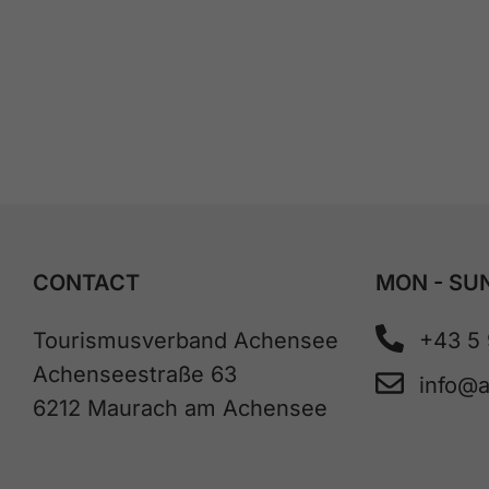
CONTACT
MON - SUN
Tourismusverband Achensee
+43 5
Achenseestraße 63
info@
6212 Maurach am Achensee