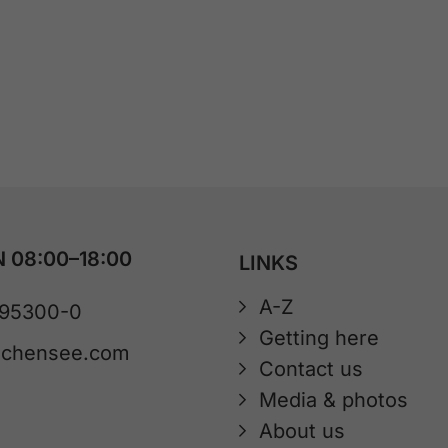
 08:00–18:00
LINKS
A-Z
 95300-0
Getting here
achensee.com
Contact us
Media & photos
About us