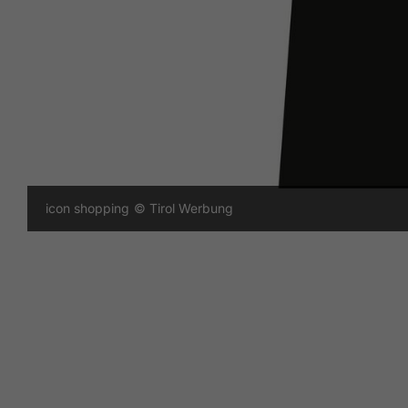
icon shopping
© Tirol Werbung