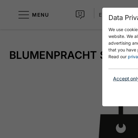
MENU
EN
Data Priv
We use cookies
website. We al
advertising an
that you have 
BLUMENPRACHT SELINA
Read our
priva
Accept onl