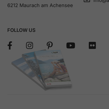
info@
6212 Maurach am Achensee
FOLLOW US