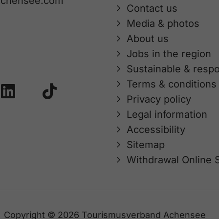
achensee.com
Contact us
Media & photos
About us
Jobs in the region
Sustainable & respo
Terms & conditions
Privacy policy
Legal information
Accessibility
Sitemap
Withdrawal Online 
Copyright © 2026 Tourismusverband Achensee