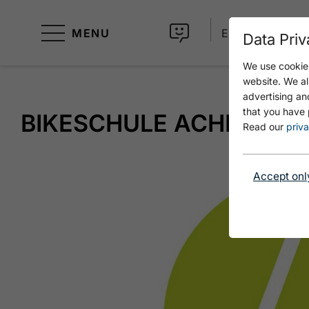
MENU
EN
Data Priv
We use cookies
website. We al
advertising an
that you have 
BIKESCHULE ACHENSEE
Read our
priva
Accept onl