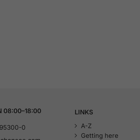
 08:00–18:00
LINKS
A-Z
 95300-0
Getting here