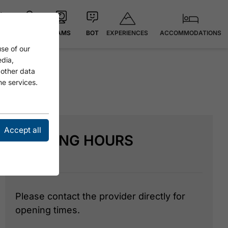
EXPERIENCES
ACCOMMODATIONS
 °C
MAP
CAMS
BOT
se of our
edia,
 other data
he services.
Accept all
OPENING HOURS
Please contact the provider directly for
opening times.