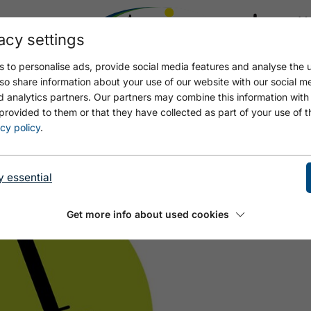
acy settings
21.4
17.4 °C
 to personalise ads, provide social media features and analyse the u
so share information about your use of our website with our social m
d analytics partners. Our partners may combine this information with
provided to them or that they have collected as part of your use of t
 - PETER SCHWANDL
cy policy
.
y essential
Get more info about used cookies