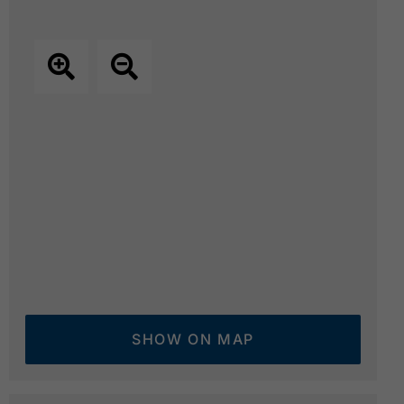
SHOW ON MAP