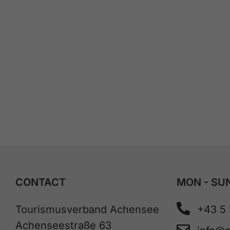
CONTACT
MON - SUN
Tourismusverband Achensee
+43 5
Achenseestraße 63