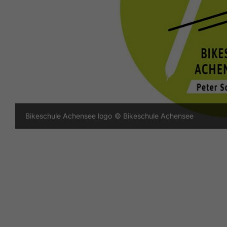
Bikeschule Achensee logo
© Bikeschule Achensee