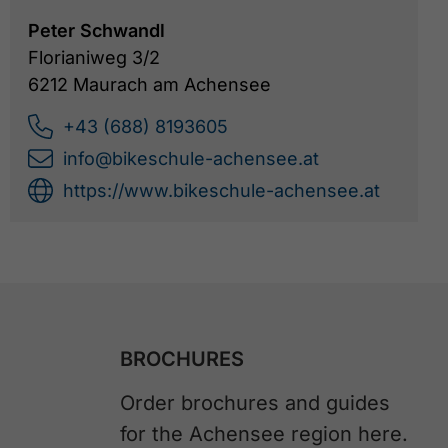
Peter Schwandl
Florianiweg 3/2
6212 Maurach am Achensee
+43 (688) 8193605
info@bikeschule-achensee.at
https://www.bikeschule-achensee.at
BROCHURES
Order brochures and guides
for the Achensee region here.