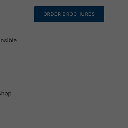
ORDER BROCHURES
nsible
Shop