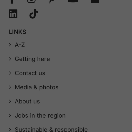
LINKS
A-Z
Getting here
Contact us
Media & photos
About us
Jobs in the region
Sustainable & responsible