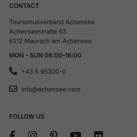
CONTACT
Tourismusverband Achensee
Achenseestraße 63
6212 Maurach am Achensee
MON - SUN 08:00–18:00
+43 5 95300-0
info@achensee.com
FOLLOW US