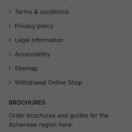
Terms & conditions
Privacy policy
Legal information
Accessibility
Sitemap
Withdrawal Online Shop
BROCHURES
Order brochures and guides for the
Achensee region here.