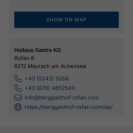
SHOW ON MAP
Hollaus Gastro KG
Rofan 6
6212 Maurach am Achensee
+43 (5243) 5058
+43 (676) 4852540
info@berggasthof-rofan.com
https://berggasthof-rofan.com/de/