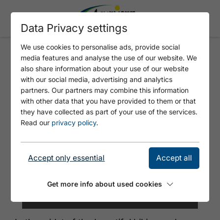
Data Privacy settings
We use cookies to personalise ads, provide social
media features and analyse the use of our website. We
BERGGASTHOF ROFAN
also share information about your use of our website
with our social media, advertising and analytics
partners. Our partners may combine this information
with other data that you have provided to them or that
they have collected as part of your use of the services.
Read our
privacy policy
.
Accept only essential
Accept all
Get more info about used cookies
©