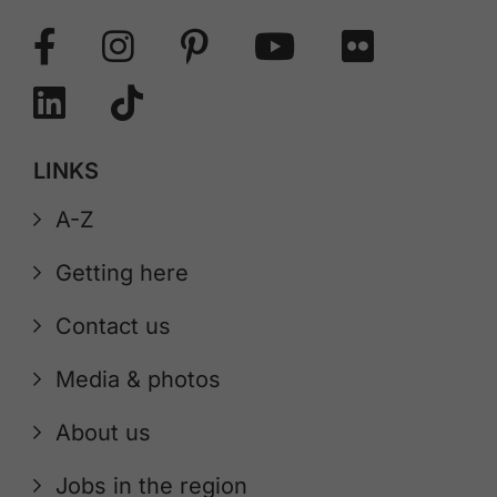
LINKS
A-Z
Getting here
Contact us
Media & photos
About us
Jobs in the region