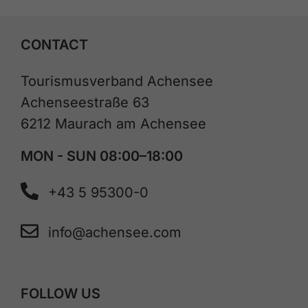
CONTACT
Tourismusverband Achensee
Achenseestraße 63
6212 Maurach am Achensee
MON - SUN 08:00–18:00
+43 5 95300-0
info@achensee.com
FOLLOW US