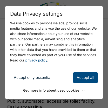
Data Privacy settings
We use cookies to personalise ads, provide social
media features and analyse the use of our website. We
BEACH SEESPITZ - WC
also share information about your use of our website
with our social media, advertising and analytics
partners. Our partners may combine this information
with other data that you have provided to them or that
they have collected as part of your use of the services.
Read our
privacy policy
.
Accept only essential
Accept all
© Tirol Werbung
Get more info about used cookies
Public, automated, accessible toilet facility.
Easily accessible.