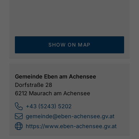
SHOW ON MAP
Gemeinde Eben am Achensee
Dorfstraße 28
6212 Maurach am Achensee
+43 (5243) 5202
gemeinde@eben-achensee.gv.at
https://www.eben-achensee.gv.at