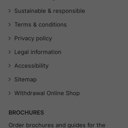
Sustainable & responsible
Terms & conditions
Privacy policy
Legal information
Accessibility
Sitemap
Withdrawal Online Shop
BROCHURES
Order brochures and guides for the