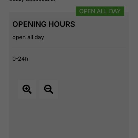
OPEN ALL DAY
OPENING HOURS
open all day
0-24h