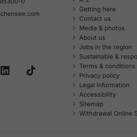
 95300-0
Getting here
achensee.com
Contact us
Media & photos
About us
Jobs in the region
Sustainable & respo
Terms & conditions
Privacy policy
Legal information
Accessibility
Sitemap
Withdrawal Online 