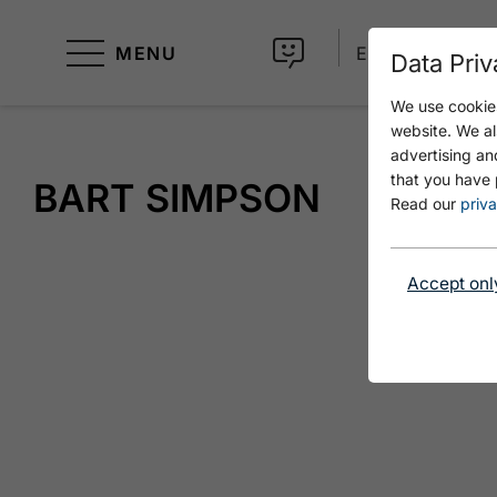
MENU
EN
Data Priv
We use cookies
website. We al
advertising an
that you have 
BART SIMPSON
Read our
priva
Accept onl