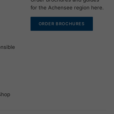
for the Achensee region here.
ORDER BROCHURES
nsible
Shop