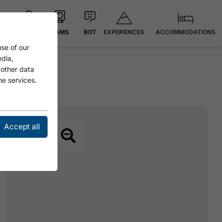
EXPERIENCES
ACCOMMODATIONS
MAP
CAMS
BOT
se of our
edia,
 other data
he services.
Accept all