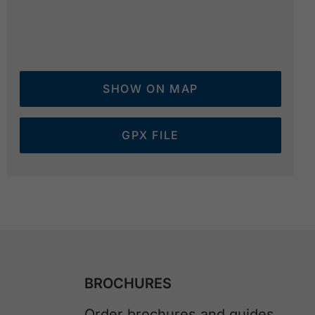
SHOW ON MAP
GPX FILE
BROCHURES
Order brochures and guides