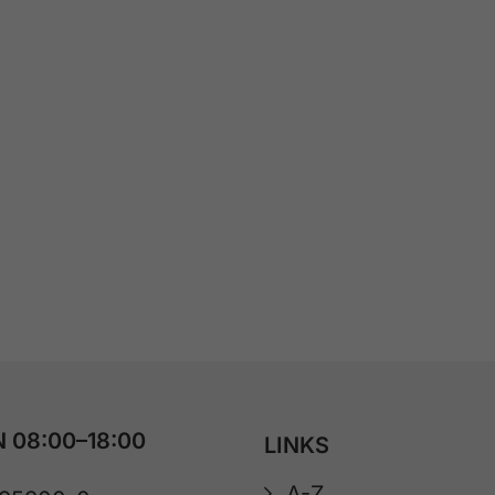
 08:00–18:00
LINKS
A-Z