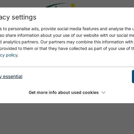
acy settings
 to personalise ads, provide social media features and analyse the u
so share information about your use of our website with our social m
d analytics partners. Our partners may combine this information with
provided to them or that they have collected as part of your use of t
cy policy
.
y essential
Get more info about used cookies