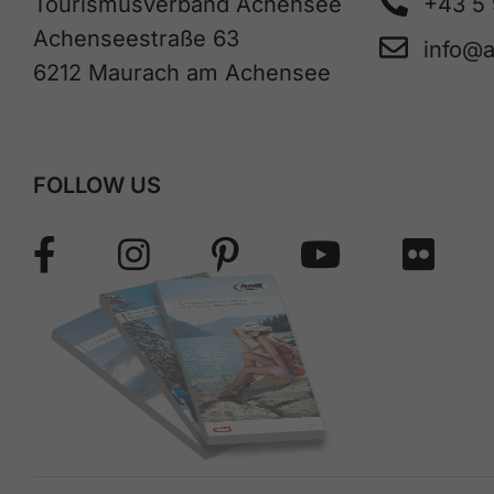
Tourismusverband Achensee
+43 5
Achenseestraße 63
info@
6212 Maurach am Achensee
FOLLOW US