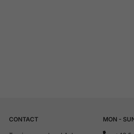
CONTACT
MON - SUN