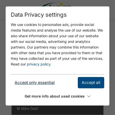
Data Privacy settings
We use cookies to personalise ads, provide social
media features and analyse the use of our website. We
BÄRENKOPF - UPPER SECTOR
also share information about your use of our website
RIGHT
with our social media, advertising and analytics
partners. Our partners may combine this information
with other data that you have provided to them or that
they have collected as part of your use of the services.
Read our
privacy policy
.
Accept only essential
Accept all
Get more info about used cookies
© Mike Gabl