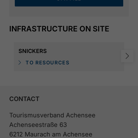
INFRASTRUCTURE ON SITE
SNICKERS
TO RESOURCES
CONTACT
Tourismusverband Achensee
Achenseestraße 63
6212 Maurach am Achensee