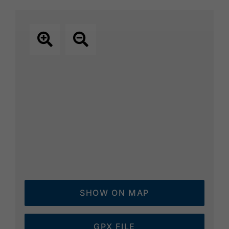
SHOW ON MAP
GPX FILE