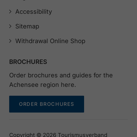
Accessibility
Sitemap
Withdrawal Online Shop
BROCHURES
Order brochures and guides for the
Achensee region here.
ORDER BROCHURES
Copyright © 2026 Tourismusverband