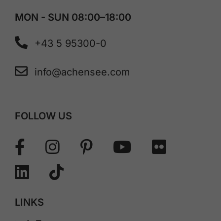
MON - SUN 08:00–18:00
+43 5 95300-0
info@achensee.com
FOLLOW US
LINKS