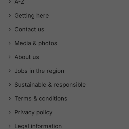
A-Z
Getting here
Contact us
Media & photos
About us
Jobs in the region
Sustainable & responsible
Terms & conditions
Privacy policy
Legal information