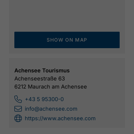
SHOW ON MAP
Achensee Tourismus
Achenseestraße 63
6212 Maurach am Achensee
+43 5 95300-0
info@achensee.com
https://www.achensee.com