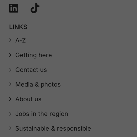
LINKS
A-Z
Getting here
Contact us
Media & photos
About us
Jobs in the region
Sustainable & responsible