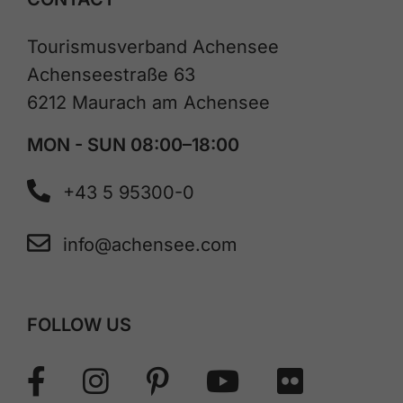
Tourismusverband Achensee
Achenseestraße 63
6212 Maurach am Achensee
MON - SUN 08:00–18:00
+43 5 95300-0
info@achensee.com
FOLLOW US