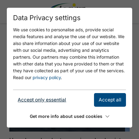
Data Privacy settings
We use cookies to personalise ads, provide social
media features and analyse the use of our website. We
AVALANCHE TRANSCEIVER
also share information about your use of our website
CHECKPOINT ROFANLIFTE
with our social media, advertising and analytics
partners. Our partners may combine this information
with other data that you have provided to them or that
they have collected as part of your use of the services.
Read our
privacy policy
.
Accept only essential
Accept all
Get more info about used cookies
© Achensee Tourismus