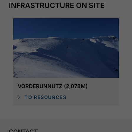
INFRASTRUCTURE ON SITE
VORDERUNNUTZ (2,078M)
TO RESOURCES
CONTACT