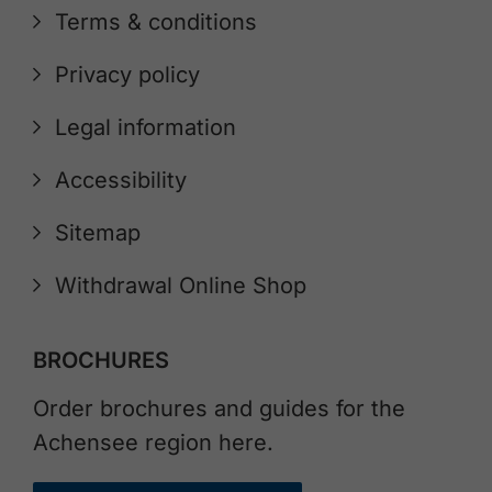
Terms & conditions
Privacy policy
Legal information
Accessibility
Sitemap
Withdrawal Online Shop
BROCHURES
Order brochures and guides for the
Achensee region here.