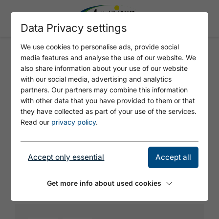
Data Privacy settings
We use cookies to personalise ads, provide social
media features and analyse the use of our website. We
ATM - KARWENDEL CABLE CAR
also share information about your use of our website
with our social media, advertising and analytics
partners. Our partners may combine this information
with other data that you have provided to them or that
they have collected as part of your use of the services.
Read our
privacy policy
.
Accept only essential
Accept all
© Achensee Tourismus
Get more info about used cookies