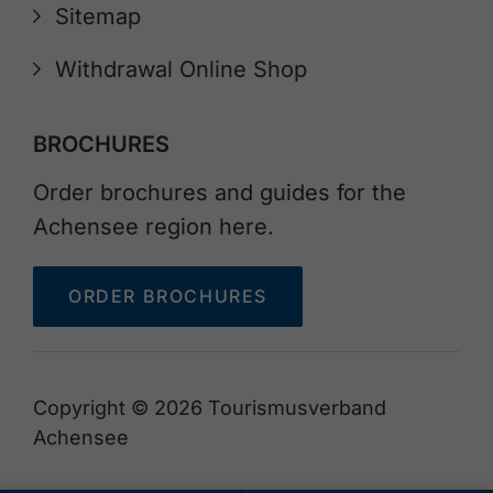
Sitemap
Withdrawal Online Shop
BROCHURES
Order brochures and guides for the
Achensee region here.
ORDER BROCHURES
Copyright © 2026 Tourismusverband
Achensee