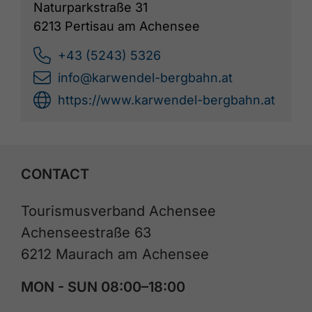
Naturparkstraße 31
6213 Pertisau am Achensee
+43 (5243) 5326
info@karwendel-bergbahn.at
https://www.karwendel-bergbahn.at
CONTACT
Tourismusverband Achensee
Achenseestraße 63
6212 Maurach am Achensee
MON - SUN 08:00–18:00