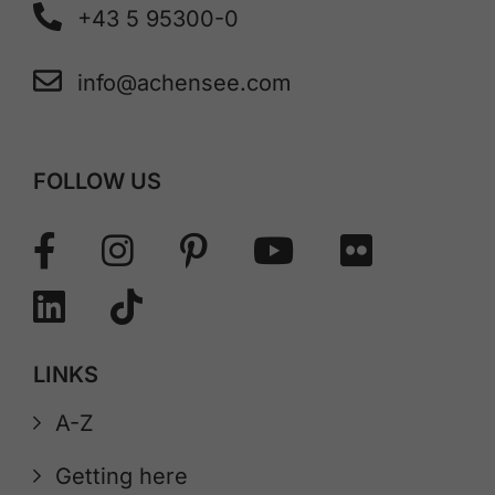
+43 5 95300-0
info@achensee.com
FOLLOW US
LINKS
A-Z
Getting here