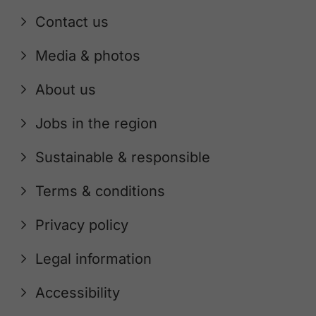
Contact us
Media & photos
About us
Jobs in the region
Sustainable & responsible
Terms & conditions
Privacy policy
Legal information
Accessibility