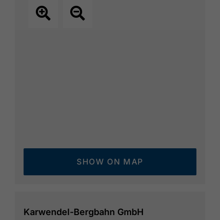
SHOW ON MAP
Karwendel-Bergbahn GmbH