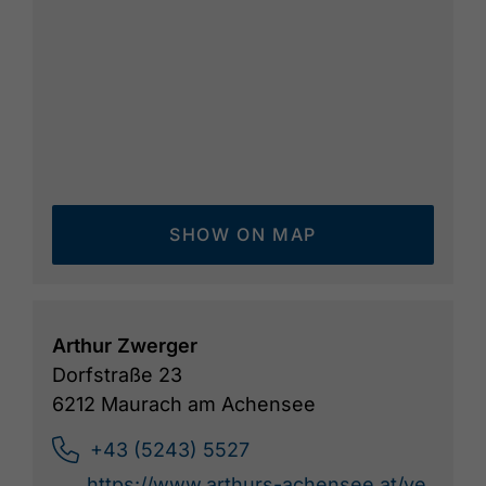
SHOW ON MAP
Arthur Zwerger
Dorfstraße 23
6212 Maurach am Achensee
+43 (5243) 5527
https://www.arthurs-achensee.at/ve