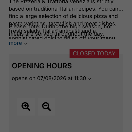
The Pizzeria & Trattoria Venezia is strictly
based on traditional Italian recipes. You can
find a large selection of delicious pizza and
pasta varieties, tasty fish and meat dishes,
Please note: During the high season, hot
fresh salads, Italian antipasti and a
meals are served throughout the day.
sophisticated dolci to finish off your menu.
more
Top quality makes your palate rejoice and of
course your eyes too!
CLOSED TODAY
OPENING HOURS
opens on 07/08/2026 at 11:30