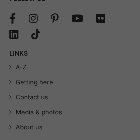
LINKS
A-Z
Getting here
Contact us
Media & photos
About us