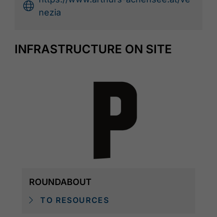
nezia
INFRASTRUCTURE ON SITE
ROUNDABOUT
TO RESOURCES