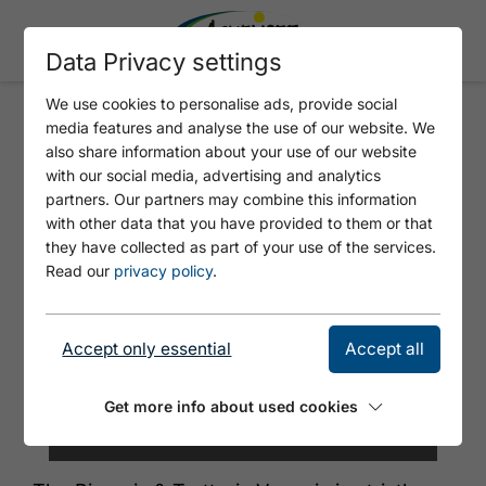
Data Privacy settings
We use cookies to personalise ads, provide social
media features and analyse the use of our website. We
ARTHURS VENEZIA
also share information about your use of our website
with our social media, advertising and analytics
partners. Our partners may combine this information
with other data that you have provided to them or that
they have collected as part of your use of the services.
Read our
privacy policy
.
Accept only essential
Accept all
Get more info about used cookies
© Arthurs Achensee