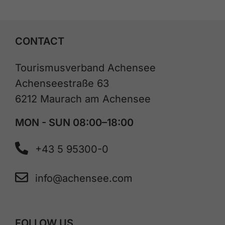
CONTACT
Tourismusverband Achensee
Achenseestraße 63
6212 Maurach am Achensee
MON - SUN 08:00–18:00
+43 5 95300-0
info@achensee.com
FOLLOW US