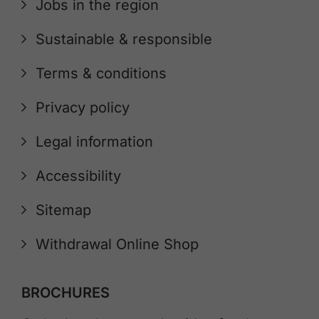
Jobs in the region
Sustainable & responsible
Terms & conditions
Privacy policy
Legal information
Accessibility
Sitemap
Withdrawal Online Shop
BROCHURES