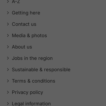
A-Z
Getting here
Contact us
Media & photos
About us
Jobs in the region
Sustainable & responsible
Terms & conditions
Privacy policy
Legal information