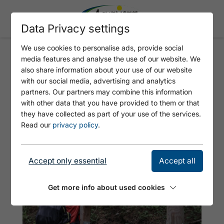
Data Privacy settings
We use cookies to personalise ads, provide social
media features and analyse the use of our website. We
ALPINE ANIMALS CIRCULAR
also share information about your use of our website
WALK
with our social media, advertising and analytics
partners. Our partners may combine this information
with other data that you have provided to them or that
they have collected as part of your use of the services.
Read our
privacy policy
.
Accept only essential
Accept all
Get more info about used cookies