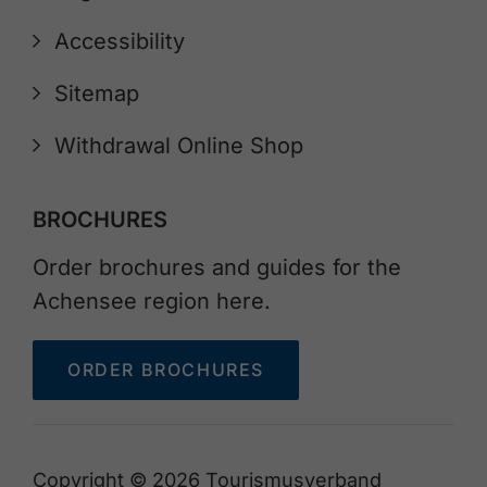
Accessibility
Sitemap
Withdrawal Online Shop
BROCHURES
Order brochures and guides for the
Achensee region here.
ORDER BROCHURES
Copyright © 2026 Tourismusverband