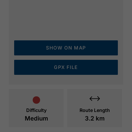
SHOW ON MAP
GPX FILE
Difficulty
Route Length
Medium
3.2 km