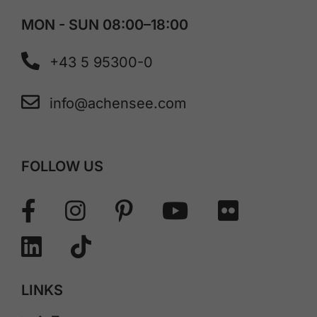
MON - SUN 08:00–18:00
+43 5 95300-0
info@achensee.com
FOLLOW US
LINKS