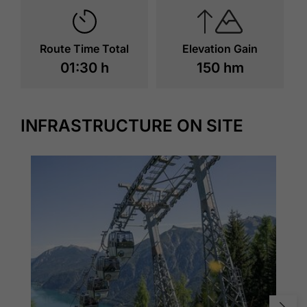
Route Time Total
Elevation Gain
01:30 h
150 hm
INFRASTRUCTURE ON SITE