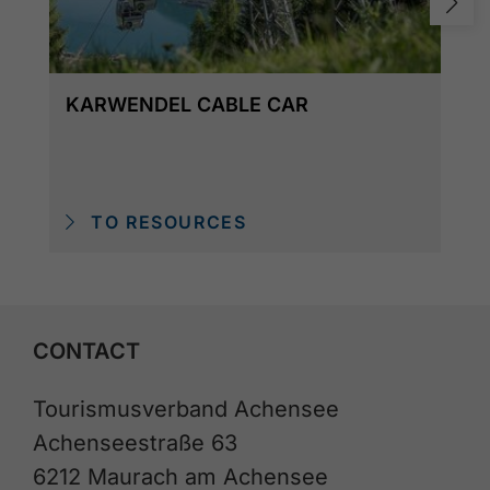
KARWENDEL CABLE CAR
TO RESOURCES
CONTACT
Tourismusverband Achensee
Achenseestraße 63
6212 Maurach am Achensee