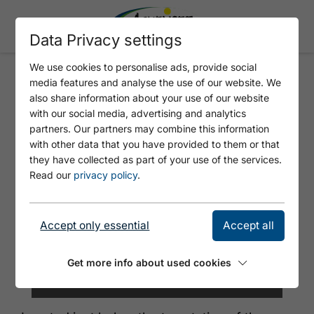
Data Privacy settings
We use cookies to personalise ads, provide social
media features and analyse the use of our website. We
ALPENGASTHAUS KARWENDEL
also share information about your use of our website
with our social media, advertising and analytics
partners. Our partners may combine this information
with other data that you have provided to them or that
they have collected as part of your use of the services.
Read our
privacy policy
.
Accept only essential
Accept all
Get more info about used cookies
© Achensee Tourismus