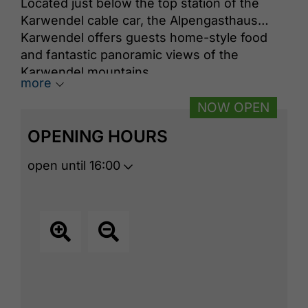
Located just below the top station of the
Karwendel cable car, the Alpengasthaus
Karwendel offers guests home-style food
and fantastic panoramic views of the
Karwendel mountains.
more
NOW OPEN
OPENING HOURS
open until 16:00