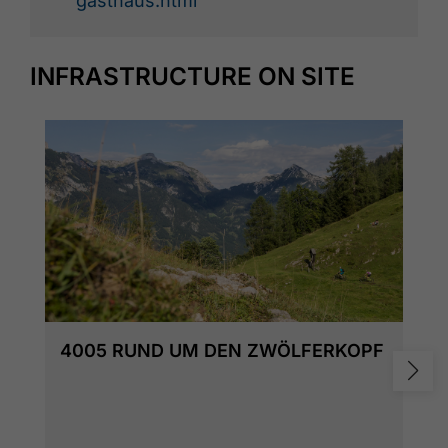
gasthaus.html
INFRASTRUCTURE ON SITE
4005 RUND UM DEN ZWÖLFERKOPF