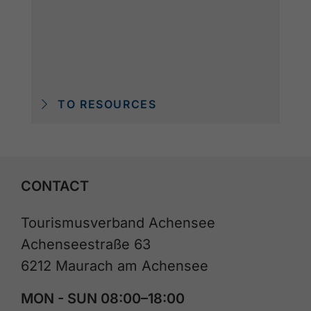
TO RESOURCES
CONTACT
Tourismusverband Achensee
Achenseestraße 63
6212 Maurach am Achensee
MON - SUN 08:00–18:00