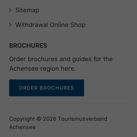
Sitemap
Withdrawal Online Shop
BROCHURES
Order brochures and guides for the
Achensee region here.
ORDER BROCHURES
Copyright © 2026 Tourismusverband
Achensee