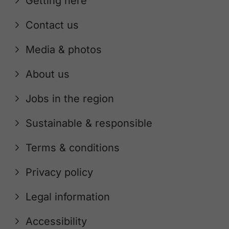
Getting here
Contact us
Media & photos
About us
Jobs in the region
Sustainable & responsible
Terms & conditions
Privacy policy
Legal information
Accessibility