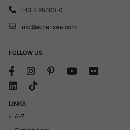
+43 5 95300-0
info@achensee.com
FOLLOW US
LINKS
A-Z