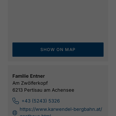
SHOW ON MAP
Familie Entner
Am Zwölferkopf
6213 Pertisau am Achensee
+43 (5243) 5326
https://www.karwendel-bergbahn.at/