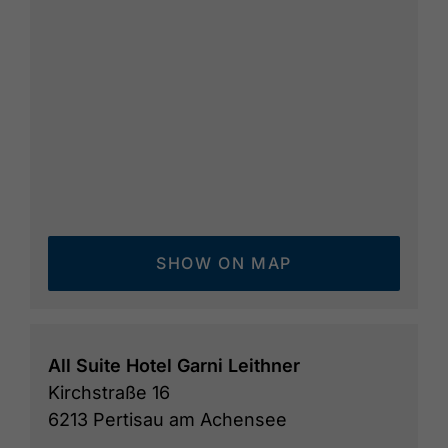
SHOW ON MAP
All Suite Hotel Garni Leithner
Kirchstraße 16
6213 Pertisau am Achensee