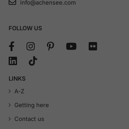
info@achensee.com
FOLLOW US
LINKS
A-Z
Getting here
Contact us