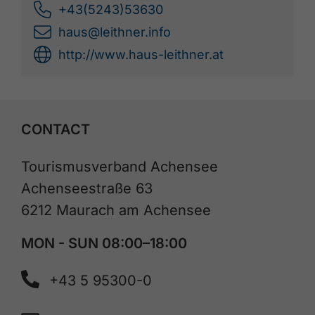
+43(5243)53630
haus@leithner.info
http://www.haus-leithner.at
CONTACT
Tourismusverband Achensee
Achenseestraße 63
6212 Maurach am Achensee
MON - SUN 08:00–18:00
+43 5 95300-0