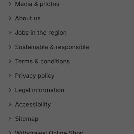
Media & photos
About us
Jobs in the region
Sustainable & responsible
Terms & conditions
Privacy policy
Legal information
Accessibility
Sitemap
Withdrawal Online Shop