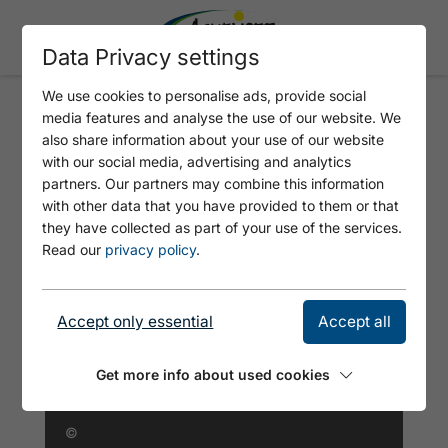
Data Privacy settings
We use cookies to personalise ads, provide social
media features and analyse the use of our website. We
ALL SUITE HOTEL GARNI
also share information about your use of our website
LEITHNER
with our social media, advertising and analytics
partners. Our partners may combine this information
with other data that you have provided to them or that
they have collected as part of your use of the services.
Read our
privacy policy
.
Accept only essential
Accept all
Get more info about used cookies
©