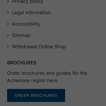
Privacy policy
Legal information
Accessibility
Sitemap
Withdrawal Online Shop
BROCHURES
Order brochures and guides for the
Achensee region here.
ORDER BROCHURES