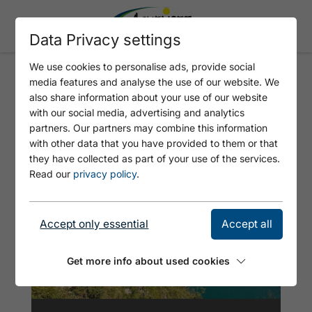
Data Privacy settings
We use cookies to personalise ads, provide social
media features and analyse the use of our website. We
ACHENKIRCH - GAISALM
also share information about your use of our website
(MARIENSTEIG) - PERTISAU -
with our social media, advertising and analytics
partners. Our partners may combine this information
ACHENKIRCH
with other data that you have provided to them or that
they have collected as part of your use of the services.
Read our
privacy policy
.
Accept only essential
Accept all
Get more info about used cookies