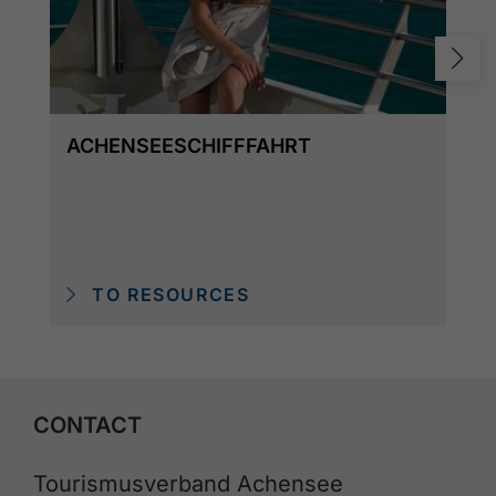
ACHENSEESCHIFFFAHRT
TO RESOURCES
CONTACT
Tourismusverband Achensee