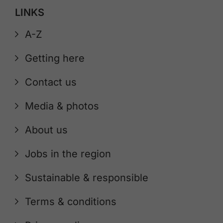
LINKS
A-Z
Getting here
Contact us
Media & photos
About us
Jobs in the region
Sustainable & responsible
Terms & conditions