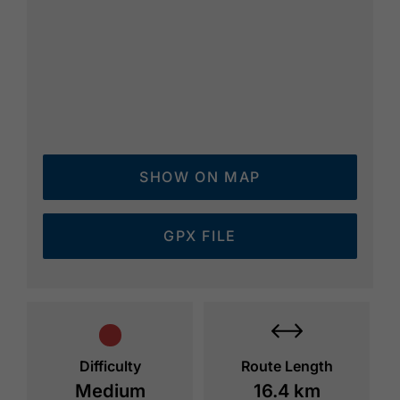
SHOW ON MAP
GPX FILE
Difficulty
Route Length
Medium
16.4 km