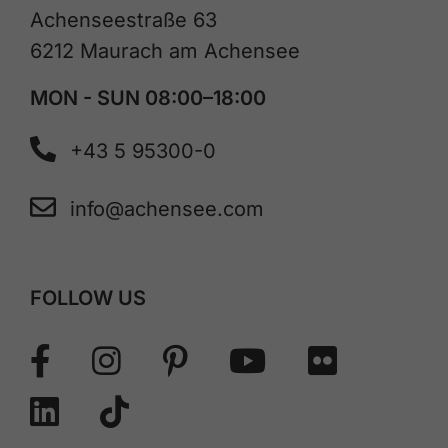
Achenseestraße 63
6212 Maurach am Achensee
MON - SUN 08:00–18:00
+43 5 95300-0
info@achensee.com
FOLLOW US