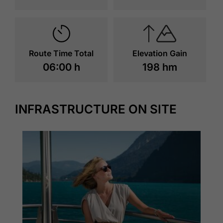
Route Time Total
Elevation Gain
06:00 h
198 hm
INFRASTRUCTURE ON SITE