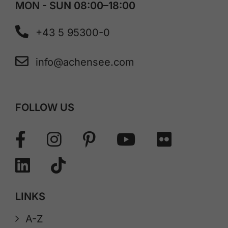
MON - SUN 08:00–18:00
+43 5 95300-0
info@achensee.com
FOLLOW US
LINKS
A-Z