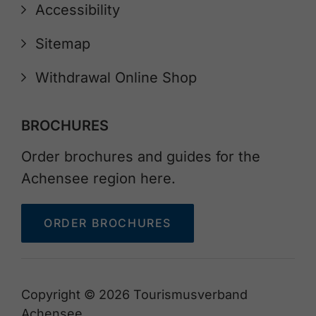
Accessibility
Sitemap
Withdrawal Online Shop
BROCHURES
Order brochures and guides for the
Achensee region here.
ORDER BROCHURES
Copyright © 2026 Tourismusverband
Achensee