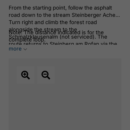
From the starting point, follow the asphalt
road down to the stream Steinberger Ache.
Turn right and climb the forest road
alongside the stream to the
Note: The distance indicated is for the
Schmalzklausenalm (not serviced). The
complete loop.
route returns to Steinberg am Rofan via the
more
Satteltal and Schönjochtal, passing the
Kraftplatz viewpoint
, a peaceful place of
power to stop and relax.