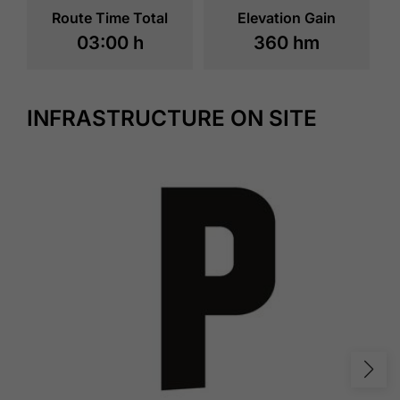
Route Time Total
Elevation Gain
03:00 h
360 hm
INFRASTRUCTURE ON SITE