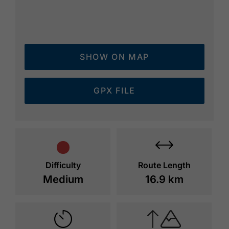
SHOW ON MAP
GPX FILE
Difficulty
Route Length
Medium
16.9 km