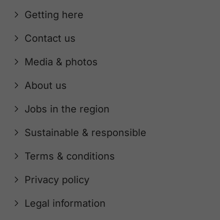
Getting here
Contact us
Media & photos
About us
Jobs in the region
Sustainable & responsible
Terms & conditions
Privacy policy
Legal information