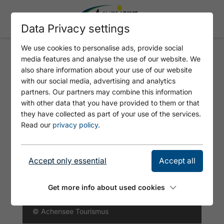
Data Privacy settings
We use cookies to personalise ads, provide social
media features and analyse the use of our website. We
496 SCHMALZKLAUSEN
also share information about your use of our website
RUNDE
with our social media, advertising and analytics
partners. Our partners may combine this information
with other data that you have provided to them or that
they have collected as part of your use of the services.
Read our
privacy policy
.
Accept only essential
Accept all
Get more info about used cookies
© Achensee Tourismus