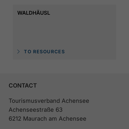
WALDHÄUSL
TO RESOURCES
CONTACT
Tourismusverband Achensee
Achenseestraße 63
6212 Maurach am Achensee