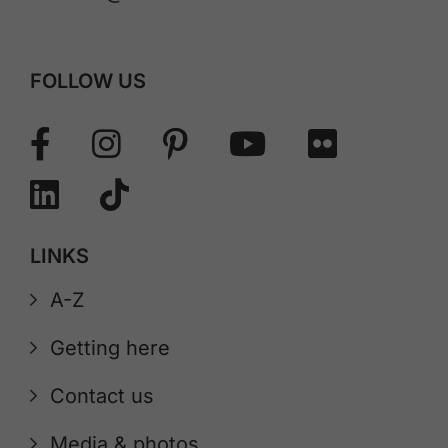
FOLLOW US
LINKS
A-Z
Getting here
Contact us
Media & photos