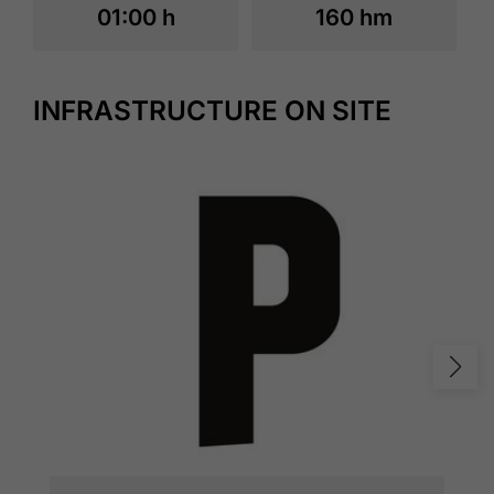
01:00 h
160 hm
INFRASTRUCTURE ON SITE