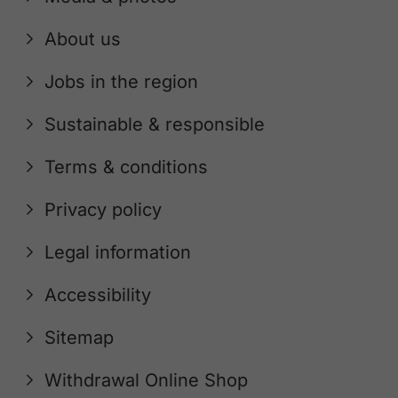
About us
Jobs in the region
Sustainable & responsible
Terms & conditions
Privacy policy
Legal information
Accessibility
Sitemap
Withdrawal Online Shop