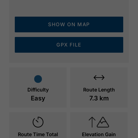
SHOW ON MAP
GPX FILE
Difficulty
Route Length
Easy
7.3 km
Route Time Total
Elevation Gain