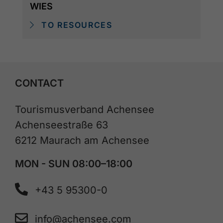
WIES
TO RESOURCES
CONTACT
Tourismusverband Achensee
Achenseestraße 63
6212 Maurach am Achensee
MON - SUN 08:00–18:00
+43 5 95300-0
info@achensee.com