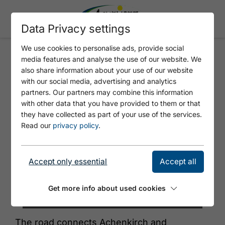
Data Privacy settings
We use cookies to personalise ads, provide social
media features and analyse the use of our website. We
433 ALTE STEINBERGSTRASSE
also share information about your use of our website
with our social media, advertising and analytics
partners. Our partners may combine this information
with other data that you have provided to them or that
they have collected as part of your use of the services.
Read our
privacy policy
.
Accept only essential
Accept all
Get more info about used cookies
© Achensee Tourismus
The road connects Achenkirch and