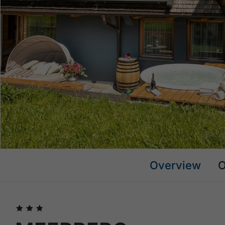
Overview
O
🞙
🞙
🞙