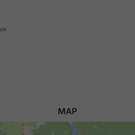
 km
MAP