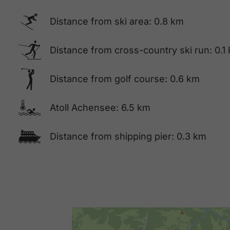
🅆
Distance from ski area: 0.8 km
🅇
Distance from cross-country ski run: 0.1
🅢
Distance from golf course: 0.6 km
🍳
Atoll Achensee: 6.5 km
🕑
Distance from shipping pier: 0.3 km