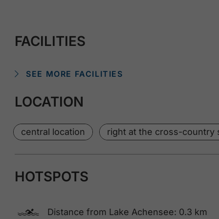
FACILITIES
SEE MORE FACILITIES
LOCATION
central location
right at the cross-country s
HOTSPOTS
🅐
Distance from Lake Achensee: 0.3 km