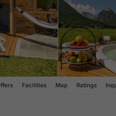
ffers
Facilities
Map
Ratings
Inq