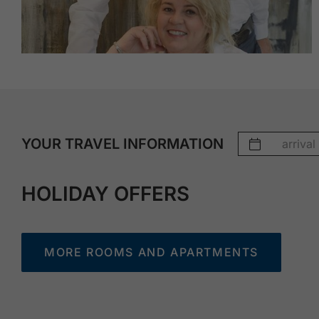
YOUR TRAVEL INFORMATION
HOLIDAY OFFERS
MORE ROOMS AND APARTMENTS