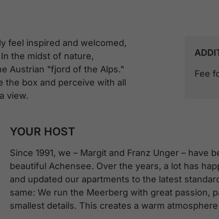
ly feel inspired and welcomed,
ADDI
In the midst of nature,
 Austrian "fjord of the Alps."
Fee f
e the box and perceive with all
a view.
YOUR HOST
Since 1991, we – Margit and Franz Unger – have b
beautiful Achensee. Over the years, a lot has h
and updated our apartments to the latest standar
same: We run the Meerberg with great passion, pay
smallest details. This creates a warm atmosphere