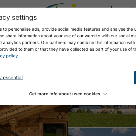
acy settings
21.4
17.4 °C
 to personalise ads, provide social media features and analyse the u
Open WOLKI_2023_0023
Open
so share information about your use of our website with our social m
d analytics partners. Our partners may combine this information with
provided to them or that they have collected as part of your use of t
cy policy
.
y essential
Get more info about used cookies
Open