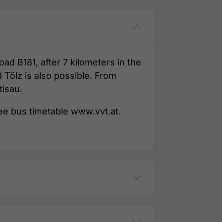
ad B181, after 7 kilometers in the
 Tölz is also possible. From
tisau.
See bus timetable www.vvt.at.