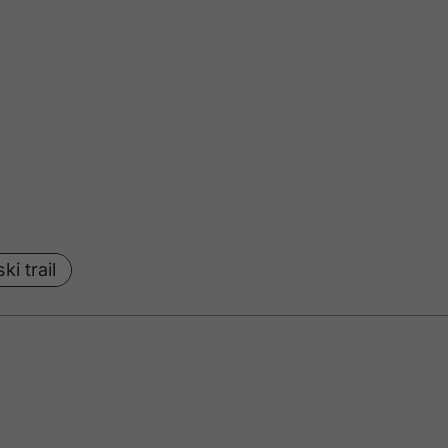
ki trail