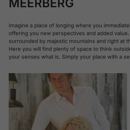
MEERBERG
Imagine a place of longing where you immediate
offering you new perspectives and added value. 
surrounded by majestic mountains and right at the
Here you will find plenty of space to think outsid
your senses what is. Simply your place with a se