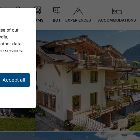
EXPERIENCES
ACCOMMODATIONS
 °C
MAP
CAMS
BOT
se of our
Open
edia,
 other data
he services.
Accept all
Open