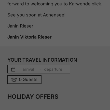
forward to welcoming you to Karwendelblick.
See you soon at Achensee!
Janin Rieser
Janin Viktoria Rieser
YOUR TRAVEL INFORMATION
-
0
Guests
HOLIDAY OFFERS