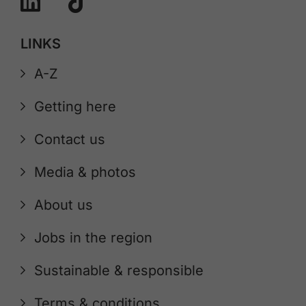
LINKS
A-Z
Getting here
Contact us
Media & photos
About us
Jobs in the region
Sustainable & responsible
Terms & conditions