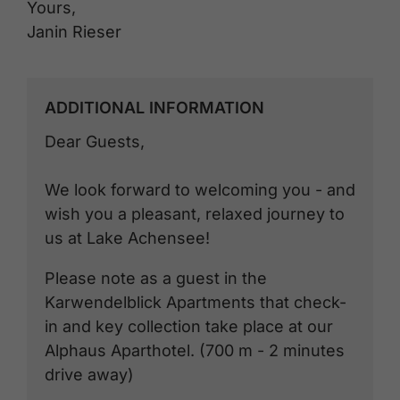
Yours,
Janin Rieser
ADDITIONAL INFORMATION
Dear Guests,
We look forward to welcoming you - and
wish you a pleasant, relaxed journey to
us at Lake Achensee!
Please note as a guest in the
Karwendelblick Apartments that check-
in and key collection take place at our
Alphaus Aparthotel. (700 m - 2 minutes
drive away)