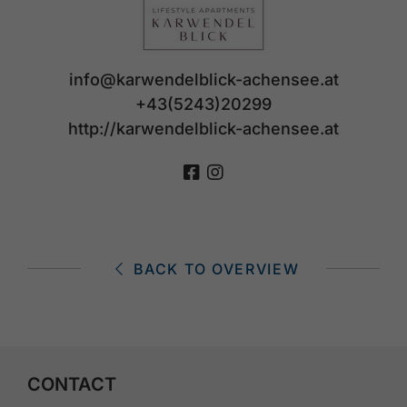
info@karwendelblick-achensee.at
+43(5243)20299
http://karwendelblick-achensee.at
BACK TO OVERVIEW
CONTACT