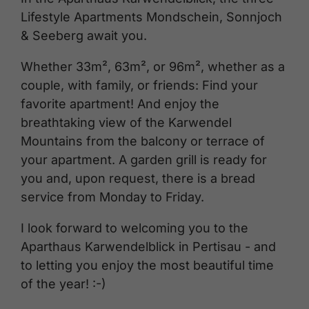
Lifestyle Apartments Mondschein, Sonnjoch
& Seeberg await you.
Whether 33m², 63m², or 96m², whether as a
couple, with family, or friends: Find your
favorite apartment! And enjoy the
breathtaking view of the Karwendel
Mountains from the balcony or terrace of
your apartment. A garden grill is ready for
you and, upon request, there is a bread
service from Monday to Friday.
I look forward to welcoming you to the
Aparthaus Karwendelblick in Pertisau - and
to letting you enjoy the most beautiful time
of the year! :-)