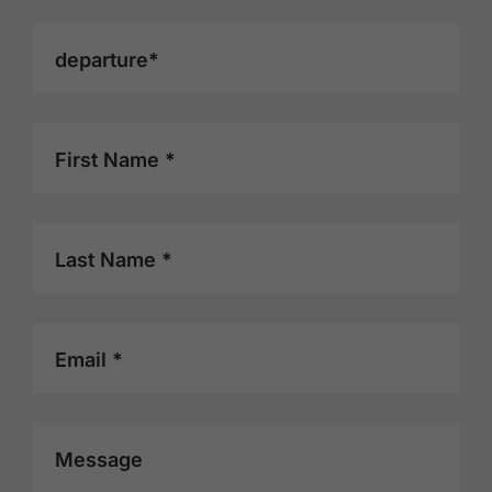
departure*
First Name *
Last Name *
Email *
Message