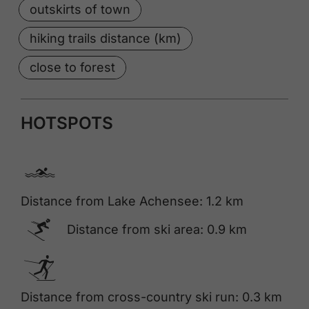
outskirts of town
hiking trails distance (km)
close to forest
HOTSPOTS
🅐
Distance from Lake Achensee: 1.2 km
🅆
Distance from ski area: 0.9 km
🅇
Distance from cross-country ski run: 0.3 km