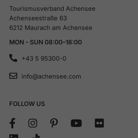
Tourismusverband Achensee
Achenseestraße 63
6212 Maurach am Achensee
MON - SUN 08:00–18:00
+43 5 95300-0
info@achensee.com
FOLLOW US