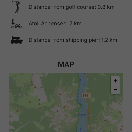
🅢
Distance from golf course: 0.8 km
🍳
Atoll Achensee: 7 km
🕑
Distance from shipping pier: 1.2 km
MAP
+
−