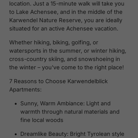
location. Just a 15-minute walk will take you
to Lake Achensee, and in the middle of the
Karwendel Nature Reserve, you are ideally
situated for an active Achensee vacation.
Whether hiking, biking, golfing, or
watersports in the summer, or winter hiking,
cross-country skiing, and snowshoeing in
the winter – you've come to the right place!
7 Reasons to Choose Karwendelblick
Apartments:
Sunny, Warm Ambiance: Light and
warmth through natural materials and
fine local woods
Dreamlike Beauty: Bright Tyrolean style