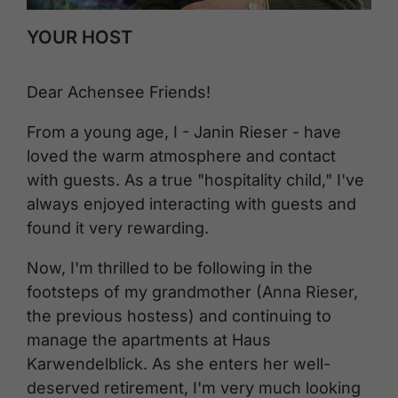
YOUR HOST
Dear Achensee Friends!
From a young age, I - Janin Rieser - have
loved the warm atmosphere and contact
with guests. As a true "hospitality child," I've
always enjoyed interacting with guests and
found it very rewarding.
Now, I'm thrilled to be following in the
footsteps of my grandmother (Anna Rieser,
the previous hostess) and continuing to
manage the apartments at Haus
Karwendelblick. As she enters her well-
deserved retirement, I'm very much looking