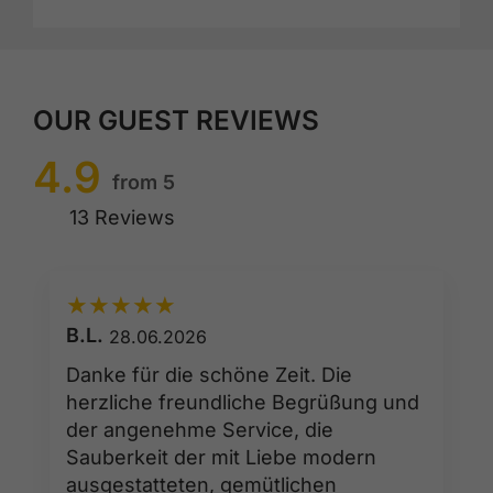
OUR GUEST REVIEWS
4.9
from 5
13 Reviews
★
★
★
★
★
B.L.
28.06.2026
Danke für die schöne Zeit. Die
herzliche freundliche Begrüßung und
der angenehme Service, die
Sauberkeit der mit Liebe modern
ausgestatteten, gemütlichen