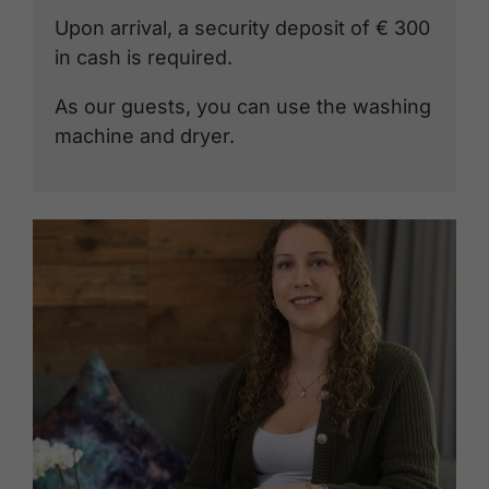
Upon arrival, a security deposit of € 300
in cash is required.
As our guests, you can use the washing
machine and dryer.