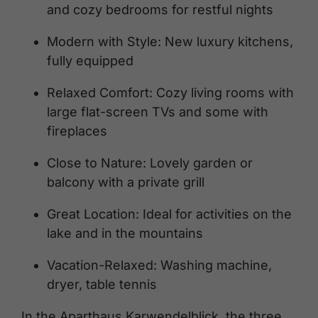
and cozy bedrooms for restful nights
Modern with Style: New luxury kitchens,
fully equipped
Relaxed Comfort: Cozy living rooms with
large flat-screen TVs and some with
fireplaces
Close to Nature: Lovely garden or
balcony with a private grill
Great Location: Ideal for activities on the
lake and in the mountains
Vacation-Relaxed: Washing machine,
dryer, table tennis
In the Aparthaus Karwendelblick, the three