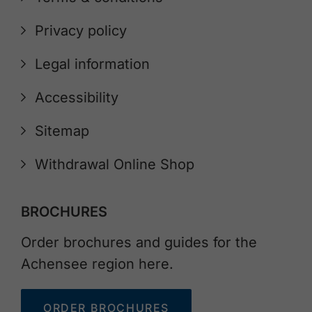
Privacy policy
Legal information
Accessibility
Sitemap
Withdrawal Online Shop
BROCHURES
Order brochures and guides for the
Achensee region here.
ORDER BROCHURES