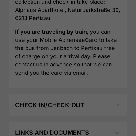
collection and check-in take place:
Alphaus Aparthotel, Naturparkstraße 39,
6213 Pertisau
If you are traveling by train
, you can
use your Mobile AchenseeCard to take
the bus from Jenbach to Pertisau free
of charge on your arrival day. Please
contact us in advance so that we can
send you the card via email.
CHECK-IN/CHECK-OUT
LINKS AND DOCUMENTS