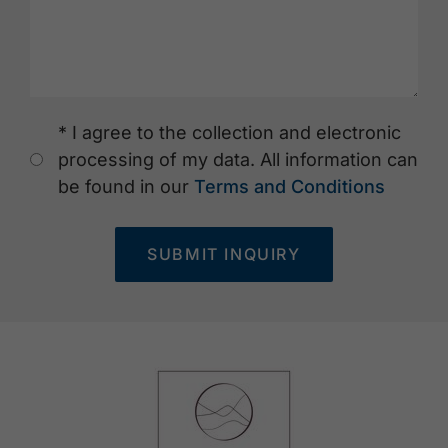
* I agree to the collection and electronic
processing of my data. All information can
be found in our
Terms and Conditions
SUBMIT INQUIRY