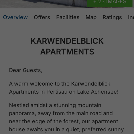
+ 23 IMAGES
Overview
Offers
Facilities
Map
Ratings
In
KARWENDELBLICK
APARTMENTS
Dear Guests,
A warm welcome to the Karwendelblick
Apartments in Pertisau on Lake Achensee!
Nestled amidst a stunning mountain
panorama, away from the main road and
near the edge of the forest, our apartment
house awaits you in a quiet, preferred sunny