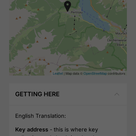
Leaflet
| Map data ©
OpenStreetMap
contributors
GETTING HERE
English Translation:
Key address
- this is where key