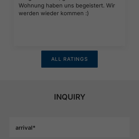
Wohnung haben uns begeistert. Wir
werden wieder kommen :)
ALL RATINGS
INQUIRY
arrival*