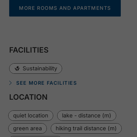
MORE ROOMS AND APARTMENTS
FACILITIES
Sustainability
SEE MORE FACILITIES
LOCATION
quiet location
lake - distance (m)
green area
hiking trail distance (m)