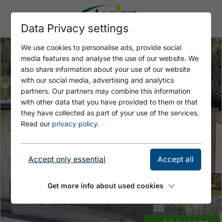
Data Privacy settings
We use cookies to personalise ads, provide social
media features and analyse the use of our website. We
also share information about your use of our website
with our social media, advertising and analytics
partners. Our partners may combine this information
with other data that you have provided to them or that
they have collected as part of your use of the services.
Read our
privacy policy
.
Accept only essential
Accept all
Get more info about used cookies