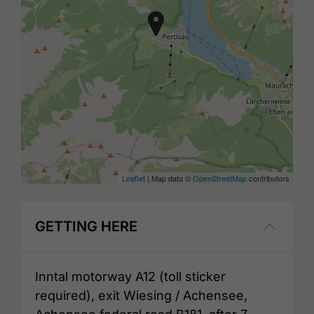
Leaflet
| Map data ©
OpenStreetMap
contributors
GETTING HERE
Inntal motorway A12 (toll sticker
required), exit Wiesing / Achensee,