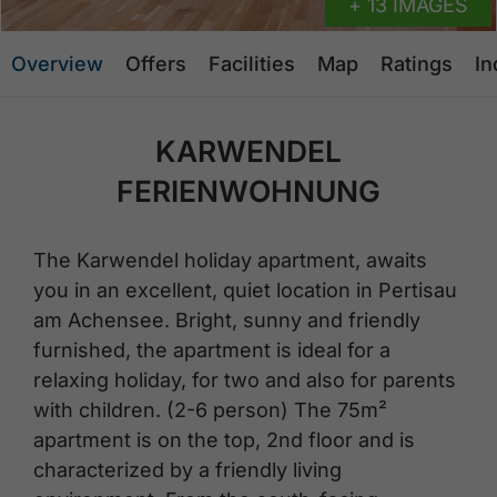
+ 13 IMAGES
Overview
Offers
Facilities
Map
Ratings
In
KARWENDEL
FERIENWOHNUNG
The Karwendel holiday apartment, awaits
you in an excellent, quiet location in Pertisau
am Achensee. Bright, sunny and friendly
furnished, the apartment is ideal for a
relaxing holiday, for two and also for parents
with children. (2-6 person) The 75m²
apartment is on the top, 2nd floor and is
characterized by a friendly living