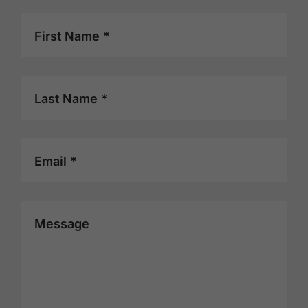
First Name *
Last Name *
Email *
Message