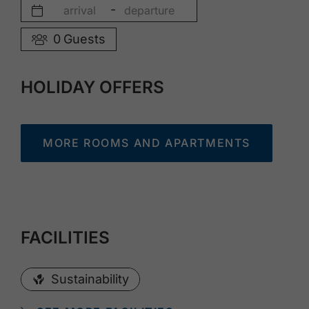
-
0
Guests
HOLIDAY OFFERS
MORE ROOMS AND APARTMENTS
FACILITIES
Sustainability