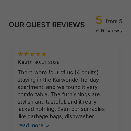
5
from 5
OUR GUEST REVIEWS
6 Reviews
★
★
★
★
★
Katrin
30.01.2026
There were four of us (4 adults)
staying in the Karwendel holiday
apartment, and we found it very
comfortable. The furnishings are
stylish and tasteful, and it really
lacked nothing. Even consumables
like garbage bags, dishwasher
tablets, and toilet paper were
read more
provided in sufficient quantities. It