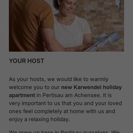
YOUR HOST
As your hosts, we would like to warmly
welcome you to our
new Karwendel holiday
apartment
in Pertisau am Achensee. It is
very important to us that you and your loved
ones feel completely at home with us and
enjoy a relaxing holiday.
We grew up here in Pertisau ourselves. We