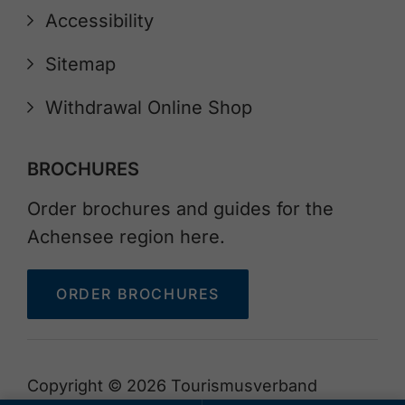
Accessibility
Sitemap
Withdrawal Online Shop
BROCHURES
Order brochures and guides for the
Achensee region here.
ORDER BROCHURES
Copyright © 2026 Tourismusverband