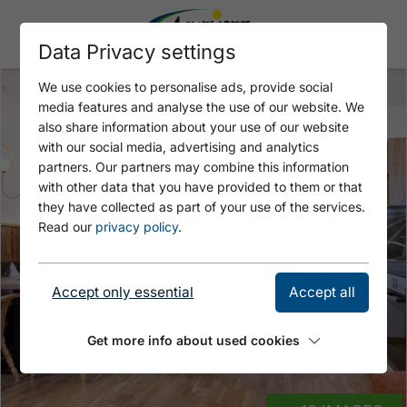
Data Privacy settings
We use cookies to personalise ads, provide social
media features and analyse the use of our website. We
also share information about your use of our website
with our social media, advertising and analytics
partners. Our partners may combine this information
with other data that you have provided to them or that
they have collected as part of your use of the services.
Read our
privacy policy
.
Accept only essential
Accept all
Get more info about used cookies