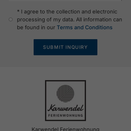
* I agree to the collection and electronic
processing of my data. All information can
be found in our
Terms and Conditions
SUBMIT INQUIRY
Karwendel Ferienwohnung