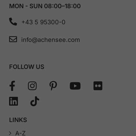
MON - SUN 08:00–18:00
+43 5 95300-0
info@achensee.com
FOLLOW US
LINKS
A-Z