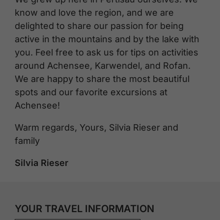
know and love the region, and we are
delighted to share our passion for being
active in the mountains and by the lake with
you. Feel free to ask us for tips on activities
around Achensee, Karwendel, and Rofan.
We are happy to share the most beautiful
spots and our favorite excursions at
Achensee!
Warm regards, Yours, Silvia Rieser and
family
Silvia Rieser
YOUR TRAVEL INFORMATION