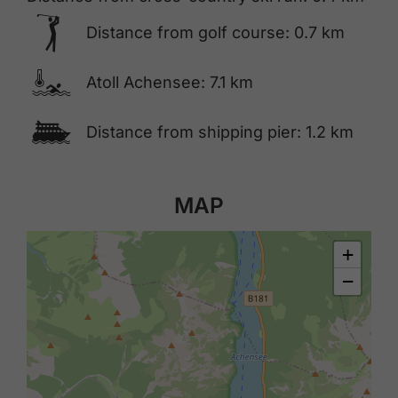
🅢
Distance from golf course: 0.7 km
🍳
Atoll Achensee: 7.1 km
🕑
Distance from shipping pier: 1.2 km
MAP
+
−