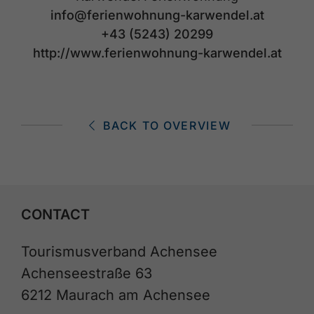
info@ferienwohnung-karwendel.at
+43 (5243) 20299
http://www.ferienwohnung-karwendel.at
BACK TO OVERVIEW
CONTACT
Tourismusverband Achensee
Achenseestraße 63
6212 Maurach am Achensee