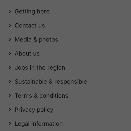
Getting here
Contact us
Media & photos
About us
Jobs in the region
Sustainable & responsible
Terms & conditions
Privacy policy
Legal information