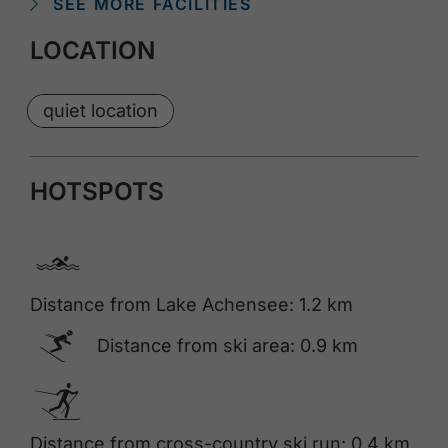
SEE MORE FACILITIES
LOCATION
quiet location
HOTSPOTS
🅐
Distance from Lake Achensee: 1.2 km
🅆
Distance from ski area: 0.9 km
🅇
Distance from cross-country ski run: 0.4 km