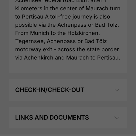
Achensee federal road B181, after 7
kilometers in the center of Maurach turn
to Pertisau A toll-free journey is also
possible via the Achenpass or Bad Tölz.
From Munich to the Holzkirchen,
Tegernsee, Achenpass or Bad Tölz
motorway exit - across the state border
via Achenkirch and Maurach to Pertisau.
CHECK-IN/CHECK-OUT
LINKS AND DOCUMENTS