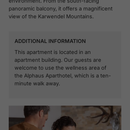
environment. From the south-facing
panoramic balcony, it offers a magnificent
view of the Karwendel Mountains.
ADDITIONAL INFORMATION
This apartment is located in an
apartment building. Our guests are
welcome to use the wellness area of ​​
the Alphaus Aparthotel, which is a ten-
minute walk away.