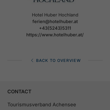
Hotel Huber Hochland
ferien@hotelhuber.at
+43(5243)5311
https://www.hotelhuber.at/
BACK TO OVERVIEW
CONTACT
Tourismusverband Achensee