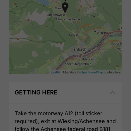
Leaflet
| Map data ©
OpenStreetMap
contributors
GETTING HERE
Take the motorway A12 (toll sticker
required), exit at Wiesing/Achensee and
follow the Achensee federal road B181