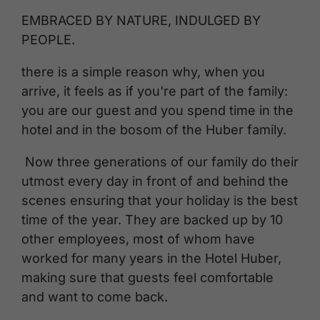
EMBRACED BY NATURE, INDULGED BY
PEOPLE.
there is a simple reason why, when you
arrive, it feels as if you're part of the family:
you are our guest and you spend time in the
hotel and in the bosom of the Huber family.
Now three generations of our family do their
utmost every day in front of and behind the
scenes ensuring that your holiday is the best
time of the year. They are backed up by 10
other employees, most of whom have
worked for many years in the Hotel Huber,
making sure that guests feel comfortable
and want to come back.