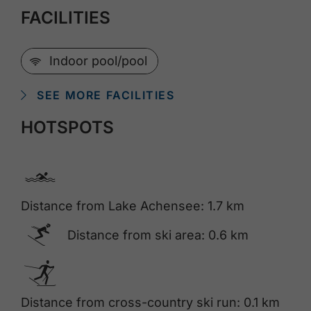
FACILITIES
🜉
Indoor pool/pool
SEE MORE FACILITIES
HOTSPOTS
🅐
Distance from Lake Achensee: 1.7 km
🅆
Distance from ski area: 0.6 km
🅇
Distance from cross-country ski run: 0.1 km