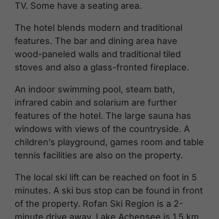
TV. Some have a seating area.
The hotel blends modern and traditional
features. The bar and dining area have
wood-paneled walls and traditional tiled
stoves and also a glass-fronted fireplace.
An indoor swimming pool, steam bath,
infrared cabin and solarium are further
features of the hotel. The large sauna has
windows with views of the countryside. A
children’s playground, games room and table
tennis facilities are also on the property.
The local ski lift can be reached on foot in 5
minutes. A ski bus stop can be found in front
of the property. Rofan Ski Region is a 2-
minute drive away. Lake Achensee is 1.5 km