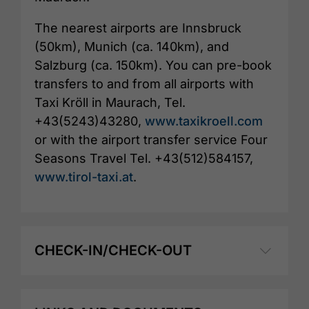
The nearest airports are Innsbruck
(50km), Munich (ca. 140km), and
Salzburg (ca. 150km). You can pre-book
transfers to and from all airports with
Taxi Kröll in Maurach, Tel.
+43(5243)43280,
www.taxikroell.com
or with the airport transfer service Four
Seasons Travel Tel. +43(512)584157,
www.tirol-taxi.at
.
CHECK-IN/CHECK-OUT