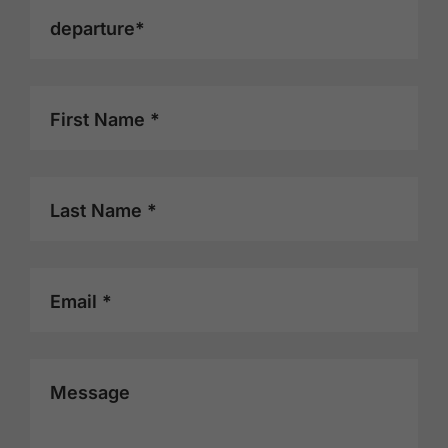
departure*
First Name *
Last Name *
Email *
Message