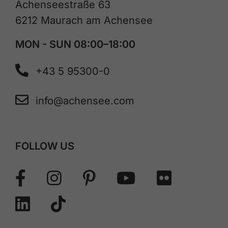
Achenseestraße 63
6212 Maurach am Achensee
MON - SUN 08:00–18:00
+43 5 95300-0
info@achensee.com
FOLLOW US