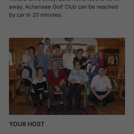
away. Achensee Golf Club can be reached
by car in 20 minutes.
YOUR HOST