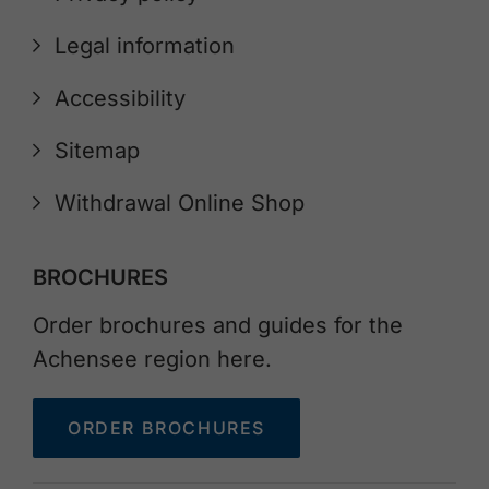
Legal information
Accessibility
Sitemap
Withdrawal Online Shop
BROCHURES
Order brochures and guides for the
Achensee region here.
ORDER BROCHURES