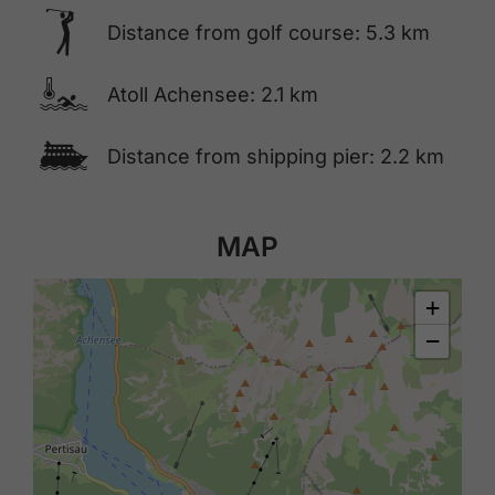
🅢
Distance from golf course: 5.3 km
🍳
Atoll Achensee: 2.1 km
🕑
Distance from shipping pier: 2.2 km
MAP
+
−