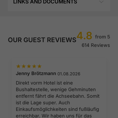
LINKS AND DOCUMENTS
4.8
from 5
OUR GUEST REVIEWS
614 Reviews
★
★
★
★
★
Jenny Brötzmann
01.08.2026
Direkt vorm Hotel ist eine
Bushaltestelle, wenige Gehminuten
entfernt fährt die Achseebahn. Somit
ist die Lage super. Auch
Einkaufsmöglichkeiten sind fußläufig
erreichbar. Wir haben uns für das