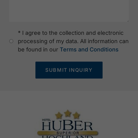
* I agree to the collection and electronic
processing of my data. All information can
be found in our
Terms and Conditions
SUBMIT INQUIRY