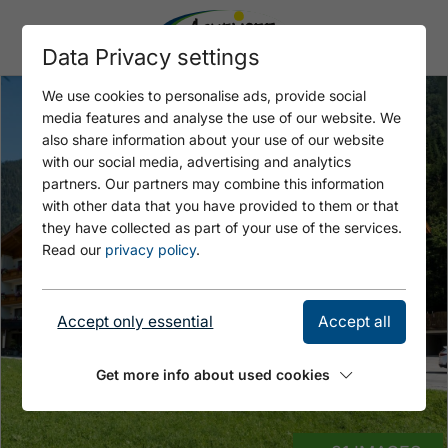
Data Privacy settings
We use cookies to personalise ads, provide social
media features and analyse the use of our website. We
also share information about your use of our website
with our social media, advertising and analytics
partners. Our partners may combine this information
with other data that you have provided to them or that
they have collected as part of your use of the services.
Read our
privacy policy
.
Accept only essential
Accept all
Get more info about used cookies