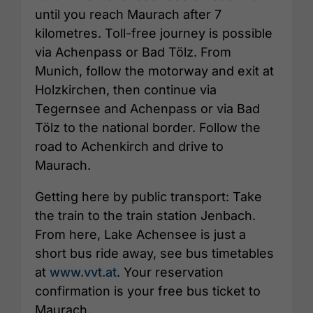
until you reach Maurach after 7
kilometres. Toll-free journey is possible
via Achenpass or Bad Tölz. From
Munich, follow the motorway and exit at
Holzkirchen, then continue via
Tegernsee and Achenpass or via Bad
Tölz to the national border. Follow the
road to Achenkirch and drive to
Maurach.
Getting here by public transport: Take
the train to the train station Jenbach.
From here, Lake Achensee is just a
short bus ride away, see bus timetables
at
www.vvt.at
. Your reservation
confirmation is your free bus ticket to
Maurach.