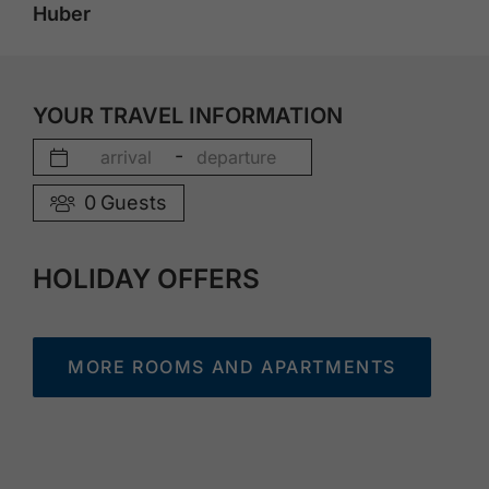
Huber
YOUR TRAVEL INFORMATION
-
0
Guests
HOLIDAY OFFERS
MORE ROOMS AND APARTMENTS