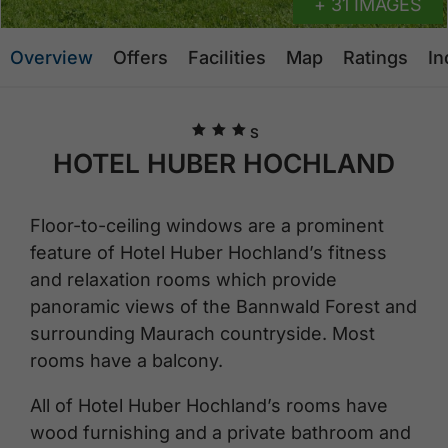
+ 31 IMAGES
Overview
Offers
Facilities
Map
Ratings
In
🞙
🞙
🞙
S
HOTEL HUBER HOCHLAND
Floor-to-ceiling windows are a prominent
feature of Hotel Huber Hochland’s fitness
and relaxation rooms which provide
panoramic views of the Bannwald Forest and
surrounding Maurach countryside. Most
rooms have a balcony.
All of Hotel Huber Hochland’s rooms have
wood furnishing and a private bathroom and