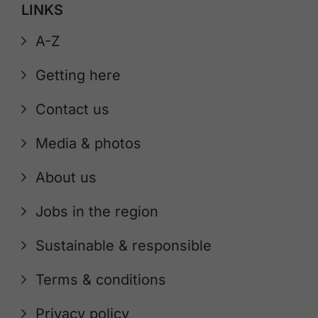
LINKS
A-Z
Getting here
Contact us
Media & photos
About us
Jobs in the region
Sustainable & responsible
Terms & conditions
Privacy policy