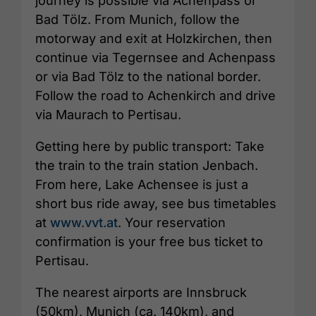
journey is possible via Achenpass or
Bad Tölz. From Munich, follow the
motorway and exit at Holzkirchen, then
continue via Tegernsee and Achenpass
or via Bad Tölz to the national border.
Follow the road to Achenkirch and drive
via Maurach to Pertisau.
Getting here by public transport: Take
the train to the train station Jenbach.
From here, Lake Achensee is just a
short bus ride away, see bus timetables
at
www.vvt.at
. Your reservation
confirmation is your free bus ticket to
Pertisau.
The nearest airports are Innsbruck
(50km), Munich (ca. 140km), and