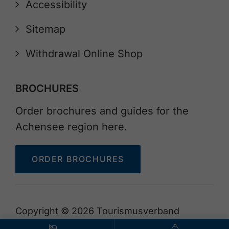
Accessibility
Sitemap
Withdrawal Online Shop
BROCHURES
Order brochures and guides for the
Achensee region here.
ORDER BROCHURES
Copyright © 2026 Tourismusverband
Achensee