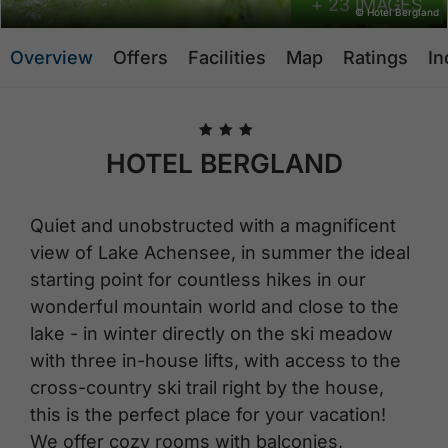
+ 23 IMAGES
© Hotel Bergland
Overview
Offers
Facilities
Map
Ratings
In
🞙
🞙
🞙
HOTEL BERGLAND
Quiet and unobstructed with a magnificent
view of Lake Achensee, in summer the ideal
starting point for countless hikes in our
wonderful mountain world and close to the
lake - in winter directly on the ski meadow
with three in-house lifts, with access to the
cross-country ski trail right by the house,
this is the perfect place for your vacation!
We offer cozy rooms with balconies,