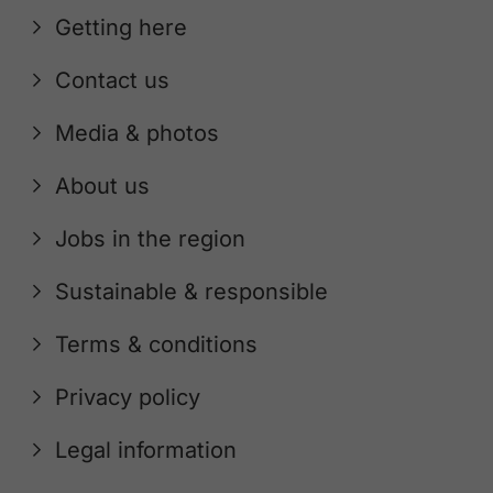
Getting here
Contact us
Media & photos
About us
Jobs in the region
Sustainable & responsible
Terms & conditions
Privacy policy
Legal information