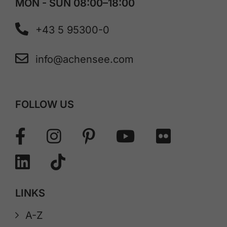
MON - SUN 08:00–18:00
+43 5 95300-0
info@achensee.com
FOLLOW US
LINKS
A-Z