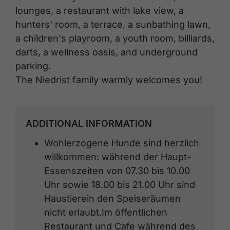
lounges, a restaurant with lake view, a
hunters' room, a terrace, a sunbathing lawn,
a children's playroom, a youth room, billiards,
darts, a wellness oasis, and underground
parking.
The Niedrist family warmly welcomes you!
ADDITIONAL INFORMATION
Wohlerzogene Hunde sind herzlich
willkommen: während der Haupt-
Essenszeiten von 07.30 bis 10.00
Uhr sowie 18.00 bis 21.00 Uhr sind
Haustierein den Speiseräumen
nicht erlaubt.Im öffentlichen
Restaurant und Cafe während des