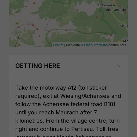
Leaflet
| Map data ©
OpenStreetMap
contributors
GETTING HERE
Take the motorway A12 (toll sticker
required), exit at Wiesing/Achensee and
follow the Achensee federal road B181
until you reach Maurach after 7
kilometres. From the village centre, turn
right and continue to Pertisau. Toll-free