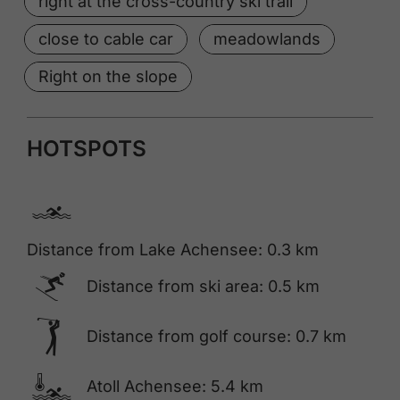
right at the cross-country ski trail
close to cable car
meadowlands
Right on the slope
HOTSPOTS
🅐
Distance from Lake Achensee: 0.3 km
🅆
Distance from ski area: 0.5 km
🅢
Distance from golf course: 0.7 km
🍳
Atoll Achensee: 5.4 km