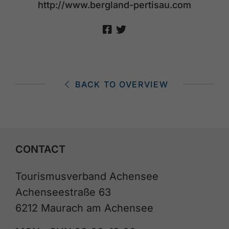
http://www.bergland-pertisau.com
BACK TO OVERVIEW
CONTACT
Tourismusverband Achensee
Achenseestraße 63
6212 Maurach am Achensee