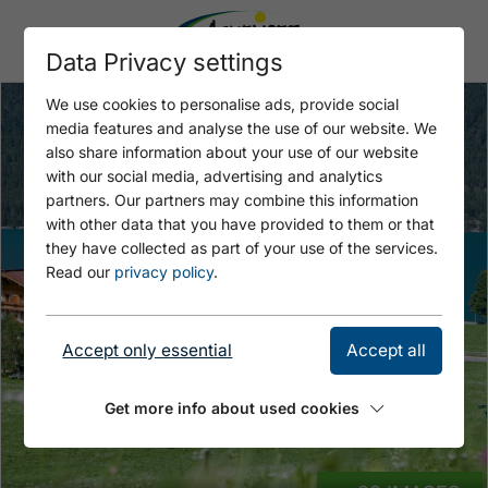
Data Privacy settings
We use cookies to personalise ads, provide social
media features and analyse the use of our website. We
also share information about your use of our website
with our social media, advertising and analytics
partners. Our partners may combine this information
with other data that you have provided to them or that
they have collected as part of your use of the services.
Read our
privacy policy
.
Accept only essential
Accept all
Get more info about used cookies