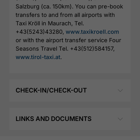
Salzburg (ca. 150km). You can pre-book
transfers to and from all airports with
Taxi Kröll in Maurach, Tel.
+43(5243)43280,
www.taxikroell.com
or with the airport transfer service Four
Seasons Travel Tel. +43(512)584157,
www.tirol-taxi.at
.
CHECK-IN/CHECK-OUT
LINKS AND DOCUMENTS