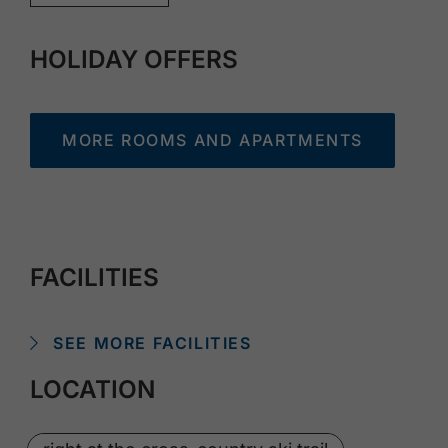
HOLIDAY OFFERS
MORE ROOMS AND APARTMENTS
FACILITIES
SEE MORE FACILITIES
LOCATION