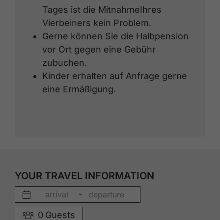
Tages ist die MitnahmeIhres
Vierbeiners kein Problem.
Gerne können Sie die Halbpension
vor Ort gegen eine Gebühr
zubuchen.
Kinder erhalten auf Anfrage gerne
eine Ermäßigung.
YOUR TRAVEL INFORMATION
-
0
Guests