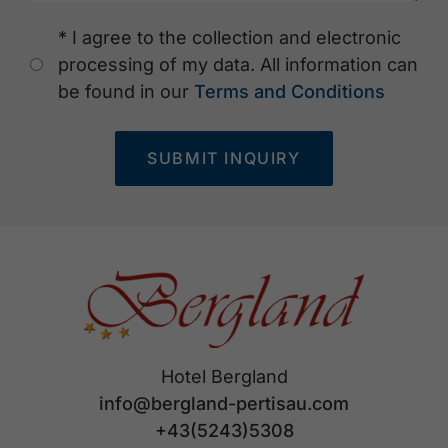
* I agree to the collection and electronic
processing of my data. All information can
be found in our
Terms and Conditions
SUBMIT INQUIRY
Hotel Bergland
info@bergland-pertisau.com
+43(5243)5308