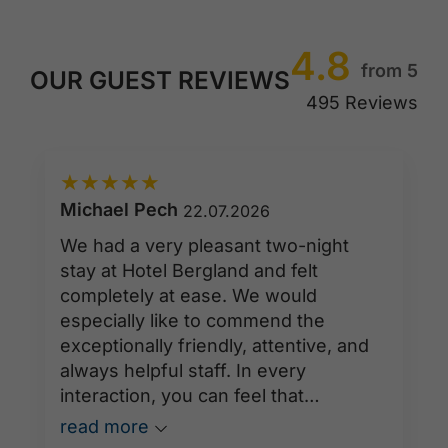
4.8
from 5
OUR GUEST REVIEWS
495 Reviews
★
★
★
★
★
Michael Pech
22.07.2026
We had a very pleasant two-night
stay at Hotel Bergland and felt
completely at ease. We would
especially like to commend the
exceptionally friendly, attentive, and
always helpful staff. In every
interaction, you can feel that
hospitality is truly practiced here. All
read more
employees were consistently warm,