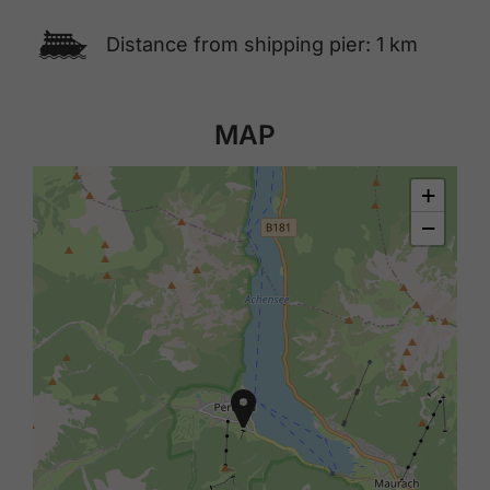
🕑
Distance from shipping pier: 1 km
MAP
+
−