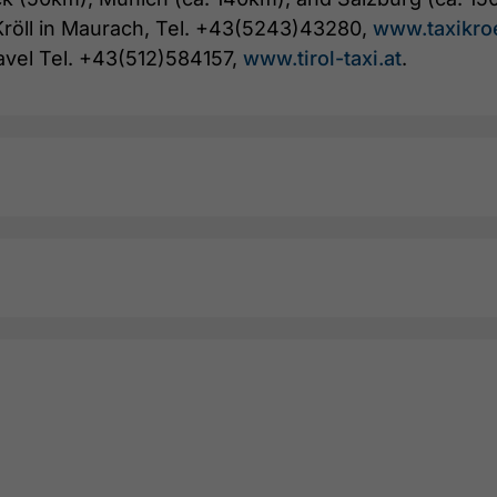
i Kröll in Maurach, Tel. +43(5243)43280,
www.taxikro
avel Tel. +43(512)584157,
www.tirol-taxi.at
.