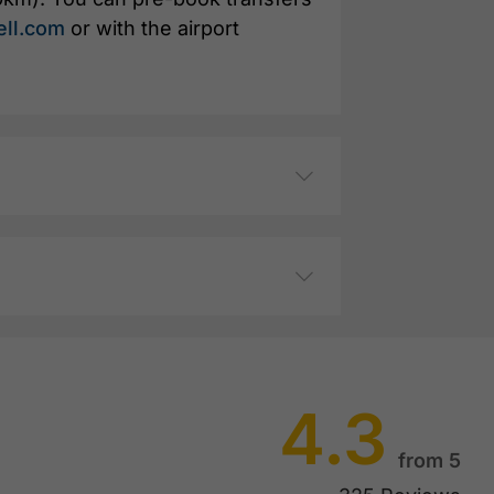
ell.com
or with the airport
4.3
from 5