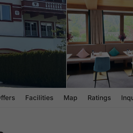
ffers
Facilities
Map
Ratings
Inq