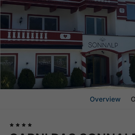
Overview
O
🞙
🞙
🞙
🞙