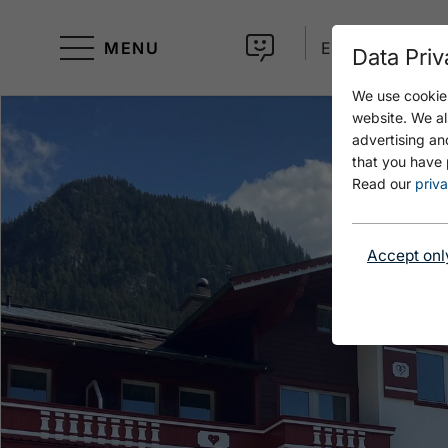
MENU
EN
Data Priv
We use cookies
website. We al
advertising an
that you have 
Read our
priva
Accept onl