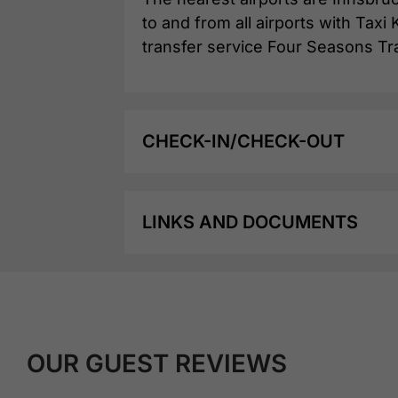
to and from all airports with Tax
transfer service Four Seasons Tr
CHECK-IN/CHECK-OUT
LINKS AND DOCUMENTS
OUR GUEST REVIEWS