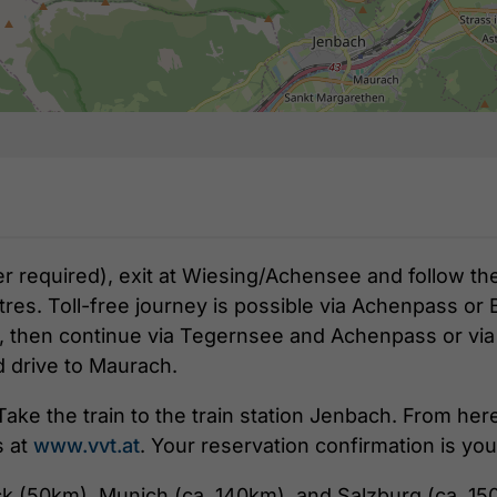
er required), exit at Wiesing/Achensee and follow th
res. Toll-free journey is possible via Achenpass or 
, then continue via Tegernsee and Achenpass or via B
d drive to Maurach.
Take the train to the train station Jenbach. From her
s at
www.vvt.at
. Your reservation confirmation is you
ck (50km), Munich (ca. 140km), and Salzburg (ca. 15