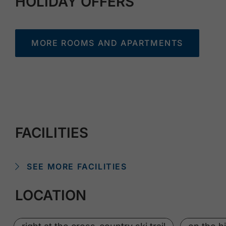
HOLIDAY OFFERS
MORE ROOMS AND APARTMENTS
FACILITIES
SEE MORE FACILITIES
LOCATION