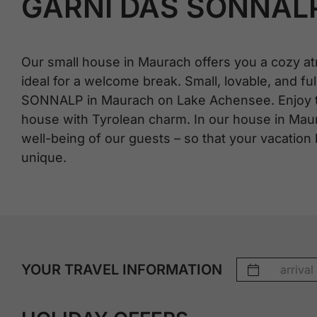
GARNI DAS SONNAL
Our small house in Maurach offers you a cozy at
ideal for a welcome break. Small, lovable, and full
SONNALP in Maurach on Lake Achensee. Enjoy the
house with Tyrolean charm. In our house in Mau
well-being of our guests – so that your vacation
unique.
YOUR TRAVEL INFORMATION