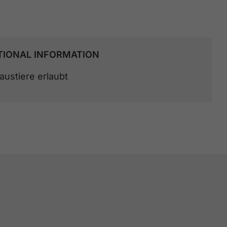
TIONAL INFORMATION
austiere erlaubt