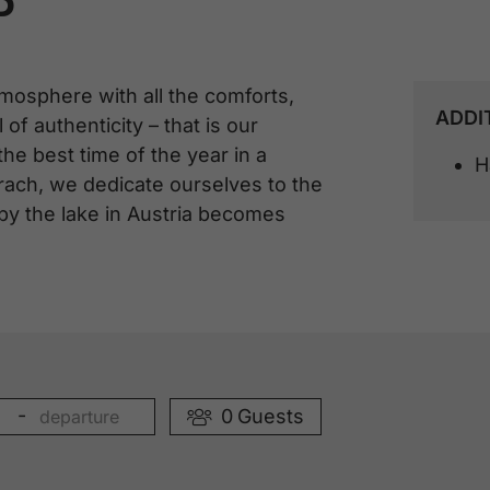
P
mosphere with all the comforts,
ADDI
 of authenticity – that is our
 best time of the year in a
H
rach, we dedicate ourselves to the
 by the lake in Austria becomes
-
0
Guests