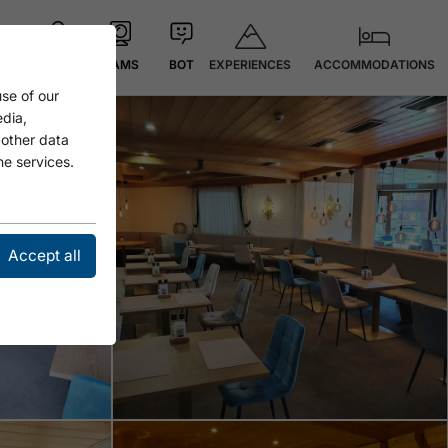
EXPERIENCES
ACCOMMODATIONS
MAP
CAMS
BOT
se of our
Open
edia,
 other data
he services.
Accept all
Open