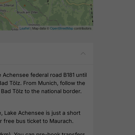
Leaflet
| Map data ©
OpenStreetMap
contributors
e Achensee federal road B181 until
Bad Tölz. From Munich, follow the
ad Tölz to the national border.
e, Lake Achensee is just a short
r free bus ticket to Maurach.
0km). You can pre-book transfers