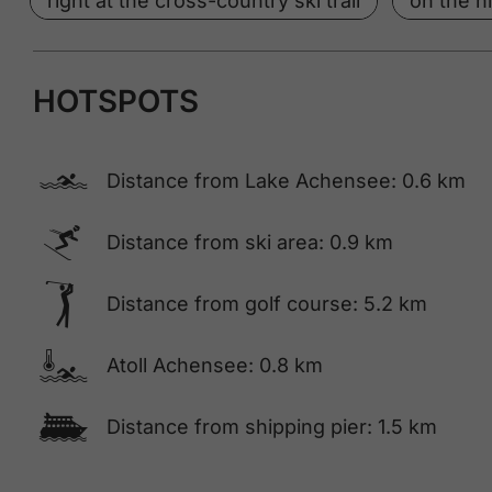
right at the cross-country ski trail
on the hi
HOTSPOTS
🅐
Distance from Lake Achensee: 0.6 km
🅆
Distance from ski area: 0.9 km
🅢
Distance from golf course: 5.2 km
🍳
Atoll Achensee: 0.8 km
🕑
Distance from shipping pier: 1.5 km