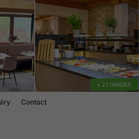
+ 22 IMAGES
uiry
Contact