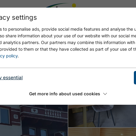
acy settings
 to personalise ads, provide social media features and analyse the u
Open Hotel Sommer
Open
so share information about your use of our website with our social m
d analytics partners. Our partners may combine this information with
provided to them or that they have collected as part of your use of t
cy policy
.
y essential
Get more info about used cookies
Open