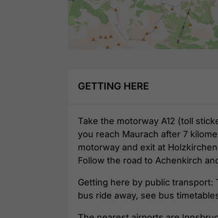
GETTING HERE
Take the motorway A12 (toll stick
you reach Maurach after 7 kilomet
motorway and exit at Holzkirchen
Follow the road to Achenkirch an
Getting here by public transport: 
bus ride away, see bus timetable
The nearest airports are Innsbru