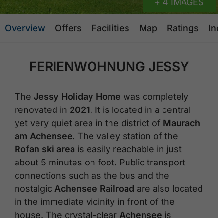
+ 4 IMAGES
Overview
Offers
Facilities
Map
Ratings
In
FERIENWOHNUNG JESSY
The
Jessy Holiday Home
was completely
renovated in
2021
. It is located in a central
yet very quiet area in the district of
Maurach
am Achensee
. The valley station of the
Rofan ski area
is easily reachable in just
about 5 minutes on foot. Public transport
connections such as the bus and the
nostalgic
Achensee Railroad
are also located
in the immediate vicinity in front of the
house. The crystal-clear
Achensee
is