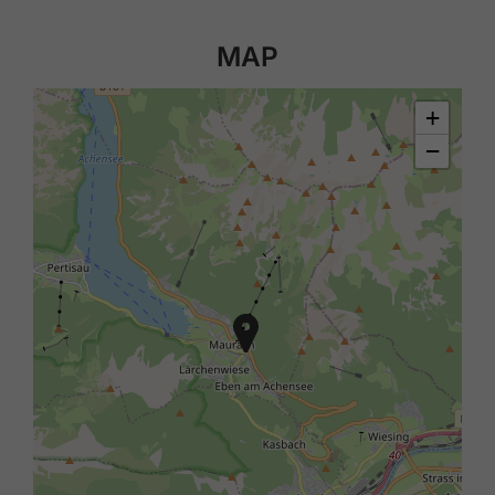
MAP
+
−