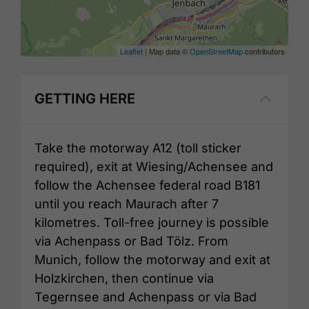
Leaflet
| Map data ©
OpenStreetMap
contributors
GETTING HERE
Take the motorway A12 (toll sticker
required), exit at Wiesing/Achensee and
follow the Achensee federal road B181
until you reach Maurach after 7
kilometres. Toll-free journey is possible
via Achenpass or Bad Tölz. From
Munich, follow the motorway and exit at
Holzkirchen, then continue via
Tegernsee and Achenpass or via Bad