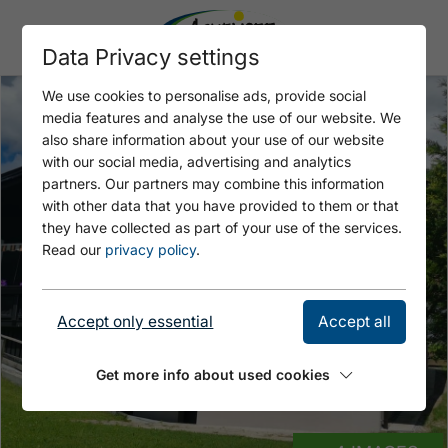
Data Privacy settings
We use cookies to personalise ads, provide social
media features and analyse the use of our website. We
also share information about your use of our website
with our social media, advertising and analytics
partners. Our partners may combine this information
with other data that you have provided to them or that
they have collected as part of your use of the services.
Read our
privacy policy
.
Accept only essential
Accept all
Get more info about used cookies