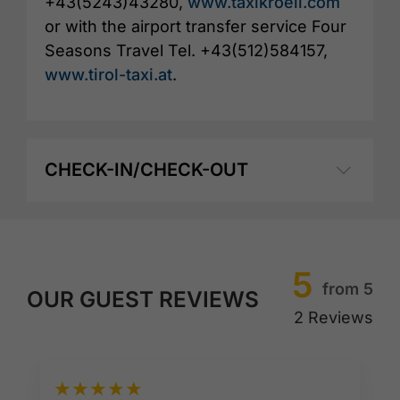
+43(5243)43280,
www.taxikroell.com
or with the airport transfer service Four
Seasons Travel Tel. +43(512)584157,
www.tirol-taxi.at
.
CHECK-IN/CHECK-OUT
5
from 5
OUR GUEST REVIEWS
2 Reviews
★
★
★
★
★