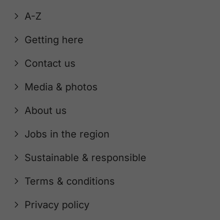
A-Z
Getting here
Contact us
Media & photos
About us
Jobs in the region
Sustainable & responsible
Terms & conditions
Privacy policy