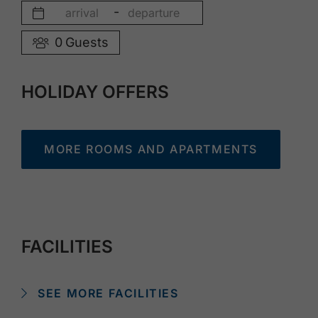
-
0
Guests
HOLIDAY OFFERS
MORE ROOMS AND APARTMENTS
FACILITIES
SEE MORE FACILITIES