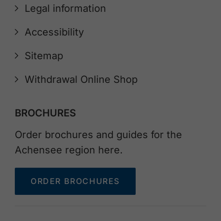
Legal information
Accessibility
Sitemap
Withdrawal Online Shop
BROCHURES
Order brochures and guides for the
Achensee region here.
ORDER BROCHURES