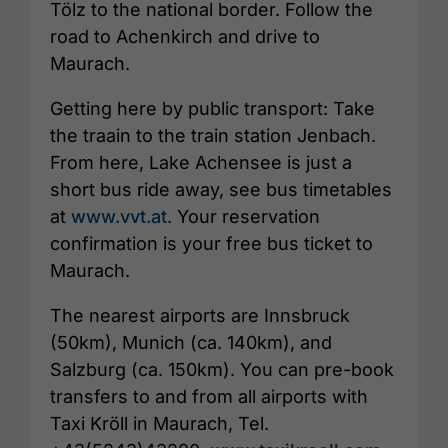
Tölz to the national border. Follow the
road to Achenkirch and drive to
Maurach.
Getting here by public transport: Take
the traain to the train station Jenbach.
From here, Lake Achensee is just a
short bus ride away, see bus timetables
at
www.vvt.at
. Your reservation
confirmation is your free bus ticket to
Maurach.
The nearest airports are Innsbruck
(50km), Munich (ca. 140km), and
Salzburg (ca. 150km). You can pre-book
transfers to and from all airports with
Taxi Kröll in Maurach, Tel.