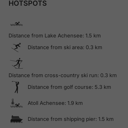
HOTSPOTS
🅐
Distance from Lake Achensee: 1.5 km
🅆
Distance from ski area: 0.3 km
🅇
Distance from cross-country ski run: 0.3 km
🅢
Distance from golf course: 5.3 km
🍳
Atoll Achensee: 1.9 km
🕑
Distance from shipping pier: 1.5 km