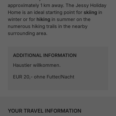
approximately 1 km away. The Jessy Holiday
Home is an ideal starting point for
skiing
in
winter or for
hiking
in summer on the
numerous hiking trails in the nearby
surrounding area.
ADDITIONAL INFORMATION
Haustier willkommen.
EUR 20,- ohne Futter/Nacht
YOUR TRAVEL INFORMATION