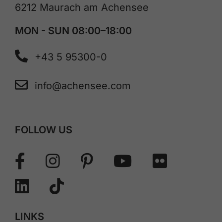
6212 Maurach am Achensee
MON - SUN 08:00–18:00
+43 5 95300-0
info@achensee.com
FOLLOW US
LINKS