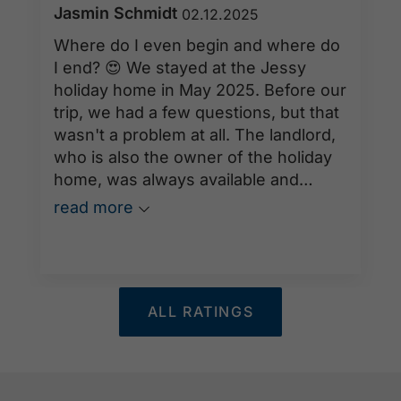
Jasmin Schmidt
02.12.2025
Where do I even begin and where do
I end? 😍 We stayed at the Jessy
holiday home in May 2025. Before our
trip, we had a few questions, but that
wasn't a problem at all. The landlord,
who is also the owner of the holiday
home, was always available and
incredibly helpful. He was also always
read more
within easy reach on-site, as he lives
just around the corner. The holiday
home offers everything you need for
a relaxing time at Lake Achensee. The
ALL RATINGS
best part – our furry friend was
warmly welcomed. She could romp
around in the large garden while we
watched the wonderful animals from