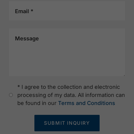
Email *
Message
* I agree to the collection and electronic
processing of my data. All information can
be found in our
Terms and Conditions
SUBMIT INQUIRY