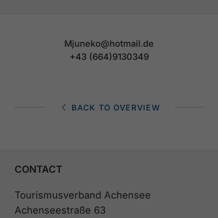
Mjuneko@hotmail.de
+43 (664)9130349
BACK TO OVERVIEW
CONTACT
Tourismusverband Achensee
Achenseestraße 63