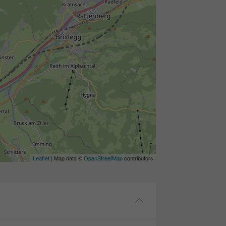
Leaflet
| Map data ©
OpenStreetMap
contributors