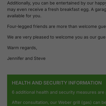
Additionally, you can be entertained by our happy
may even receive a fresh breakfast egg. A gara
available for you.
Four-legged friends are more than welcome gues
We are very pleased to welcome you as our gue
Warm regards,
Jennifer and Steve
HEALTH AND SECURITY INFORMATION
6 additional health and security measures are
After consultation, our Weber grill (gas) can be