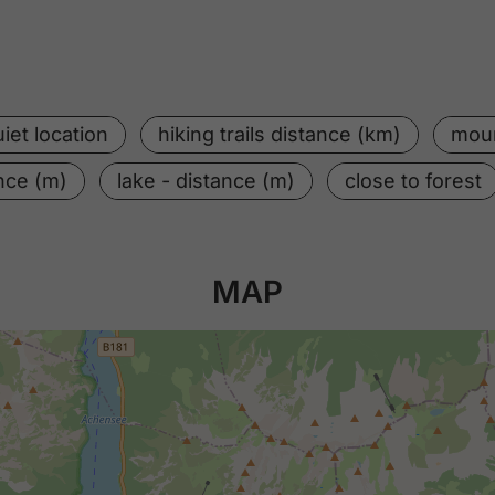
iet location
hiking trails distance (km)
moun
ance (m)
lake - distance (m)
close to forest
MAP