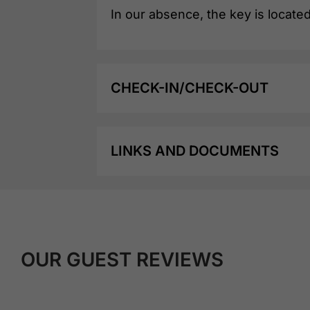
In our absence, the key is located
CHECK-IN/CHECK-OUT
LINKS AND DOCUMENTS
OUR GUEST REVIEWS