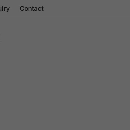
uiry
Contact
E