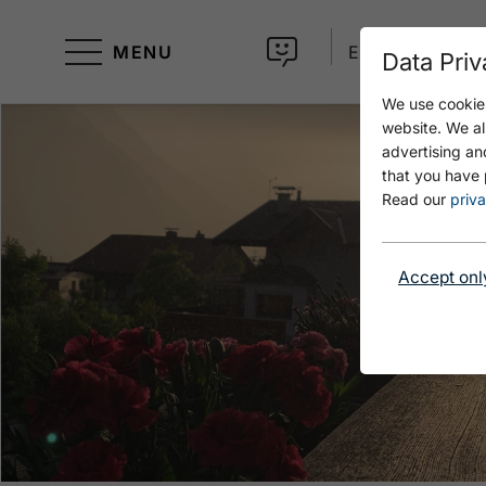
MENU
EN
Data Priv
We use cookies
website. We al
advertising an
that you have 
Read our
priva
Accept onl
Open Ausblick Sonnenuntergang