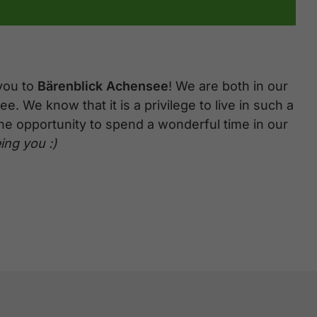
you to
Bärenblick Achensee
! We are both in our
e. We know that it is a privilege to live in such a
the opportunity to spend a wonderful time in our
ing you :)