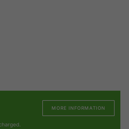
MORE INFORMATION
 charged.