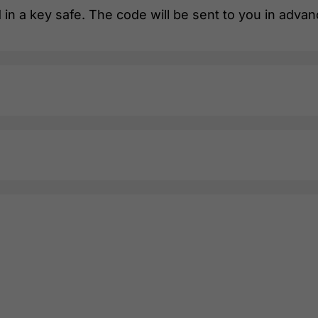
 in a key safe. The code will be sent to you in advan