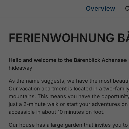
Overview
O
FERIENWOHNUNG B
Hello and welcome to the Bärenblick Achensee 
hideaway
As the name suggests, we have the most beautifu
Our vacation apartment is located in a two-famil
mountains. This means you have the opportunity 
just a 2-minute walk or start your adventures on
accessible in about 10 minutes on foot.
Our house has a large garden that invites you to r