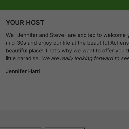
YOUR HOST
We -Jennifer and Steve- are excited to welcome 
mid-30s and enjoy our life at the beautiful Achense
beautiful place! That’s why we want to offer you 
little paradise.
We are really looking forward to see
Jennifer Hartl