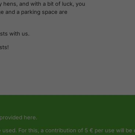
 hens, and with a bit of luck, you
ge and a parking space are
ts with us.
sts!
 provided here.
 used. For this, a contribution of 5 € per use will be