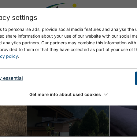
acy settings
 to personalise ads, provide social media features and analyse the u
so share information about your use of our website with our social m
d analytics partners. Our partners may combine this information with
provided to them or that they have collected as part of your use of t
cy policy
.
y essential
Open
Open
Get more info about used cookies