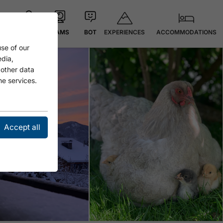
EXPERIENCES
ACCOMMODATIONS
MAP
CAMS
BOT
se of our
edia,
 other data
he services.
Accept all
Open