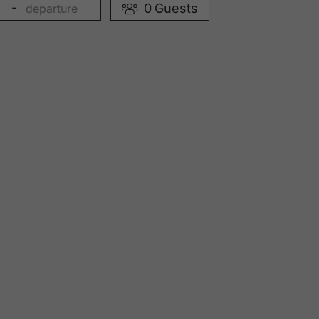
-
0
Guests