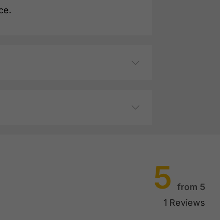
ce.
5
from 5
1 Reviews