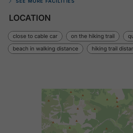
SEE MORE FACILITIES
LOCATION
close to cable car
on the hiking trail
qu
beach in walking distance
hiking trail dist