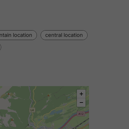
tain location
central location
+
−