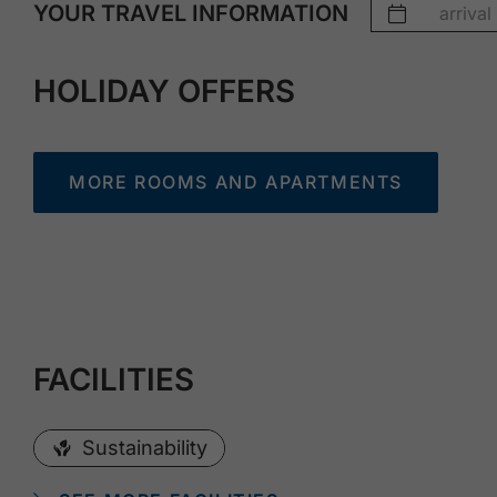
YOUR TRAVEL INFORMATION
HOLIDAY OFFERS
MORE ROOMS AND APARTMENTS
FACILITIES
Sustainability