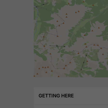
GETTING HERE