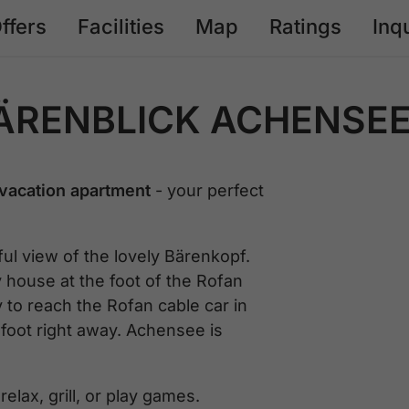
ffers
Facilities
Map
Ratings
Inq
ÄRENBLICK ACHENSE
vacation apartment
- your perfect
l view of the lovely Bärenkopf.
y house at the foot of the Rofan
to reach the Rofan cable car in
 foot right away. Achensee is
elax, grill, or play games.