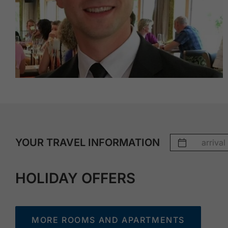
YOUR TRAVEL INFORMATION
HOLIDAY OFFERS
MORE ROOMS AND APARTMENTS