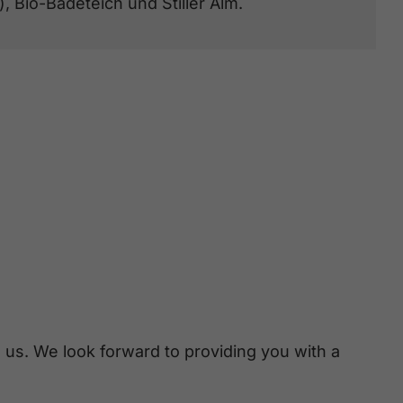
), Bio-Badeteich und Stiller Alm.
 us. We look forward to providing you with a