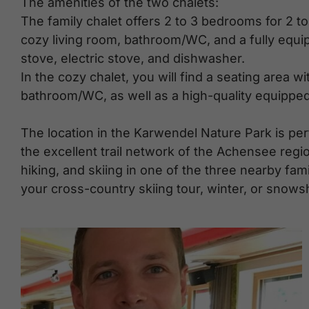
The amenities of the two chalets:
The family chalet offers 2 to 3 bedrooms for 2 to
cozy living room, bathroom/WC, and a fully equip
stove, electric stove, and dishwasher.
In the cozy chalet, you will find a seating area wi
bathroom/WC, as well as a high-quality equipped
The location in the Karwendel Nature Park is per
the excellent trail network of the Achensee regi
hiking, and skiing in one of the three nearby fami
your cross-country skiing tour, winter, or snowsh