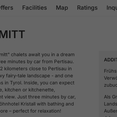
ffers
Facilities
Map
Ratings
Inq
MITT
itt" chalets await you in a dream
ADDI
hree minutes by car from Pertisau.
2 kilometers close to Pertisau in
Frühs
wy fairy-tale landscape - and one
Verwö
s in Tyrol. Inside, you can expect
zubuc
, kitchen or kitchenette,
t view. Just three minutes by car,
Als G
hnhotel Kristall with bathing and
Lands
e – perfect for relaxation!
Außen