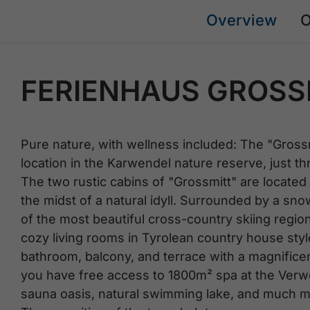
Overview
O
FERIENHAUS GROSS
Pure nature, with wellness included: The "Grossm
location in the Karwendel nature reserve, just t
The two rustic cabins of "Grossmitt" are located 
the midst of a natural idyll. Surrounded by a sno
of the most beautiful cross-country skiing region
cozy living rooms in Tyrolean country house style
bathroom, balcony, and terrace with a magnificen
you have free access to 1800m² spa at the Verwö
sauna oasis, natural swimming lake, and much mor