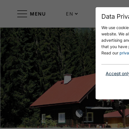
MENU
EN
Data Priv
We use cookies
website. We al
advertising an
that you have 
Read our
priva
Accept onl
Open Ferienhaus Grossmitt im Sommer