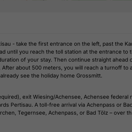
au - take the first entrance on the left, past the K
ad until you reach the toll station at the entrance t
 duration of your stay. Then continue straight ahead o
fter about 500 meters, you will reach a turnoff to 
l already see the holiday home Grossmitt.
 required), exit Wiesing/Achensee, Achensee federal r
rds Pertisau. A toll-free arrival via Achenpass or Bad
irchen, Tegernsee, Achenpass, or Bad Tölz – over th