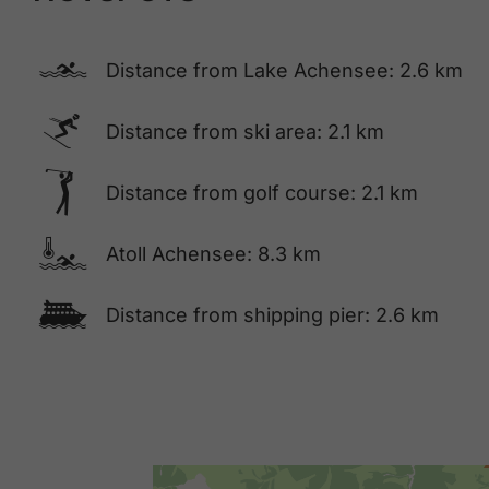
🅐
Distance from Lake Achensee: 2.6 km
🅆
Distance from ski area: 2.1 km
🅢
Distance from golf course: 2.1 km
🍳
Atoll Achensee: 8.3 km
🕑
Distance from shipping pier: 2.6 km