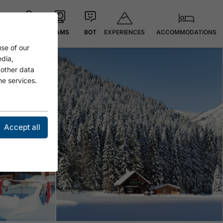
EXPERIENCES
ACCOMMODATIONS
MAP
CAMS
BOT
se of our
edia,
 other data
he services.
Accept all
Open