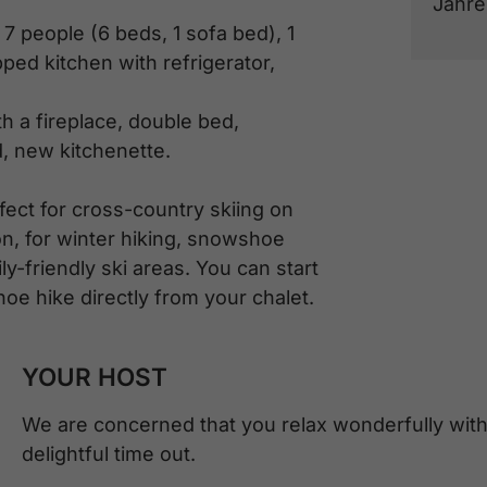
Jahre
 7 people (6 beds, 1 sofa bed), 1
ped kitchen with refrigerator,
th a fireplace, double bed,
, new kitchenette.
fect for cross-country skiing on
on, for winter hiking, snowshoe
ly-friendly ski areas. You can start
oe hike directly from your chalet.
YOUR HOST
We are concerned that you relax wonderfully with
delightful time out.