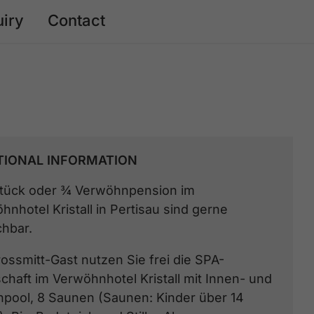
uiry
Contact
TIONAL INFORMATION
tück oder ¾ Verwöhnpension im
hnhotel Kristall in Pertisau sind gerne
hbar.
rossmitt-Gast nutzen Sie frei die SPA-
chaft im Verwöhnhotel Kristall mit Innen- und
pool, 8 Saunen (Saunen: Kinder über 14