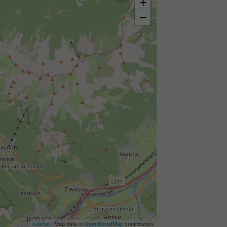
+
−
Leaflet
| Map data ©
OpenStreetMap
contributors