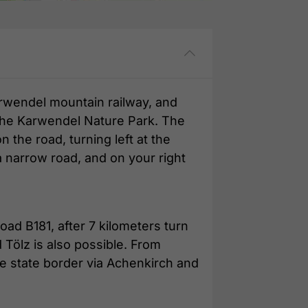
arwendel mountain railway, and
o the Karwendel Nature Park. The
n the road, turning left at the
a narrow road, and on your right
oad B181, after 7 kilometers turn
 Tölz is also possible. From
e state border via Achenkirch and