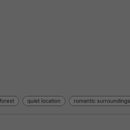
forest
quiet location
romantic surrounding