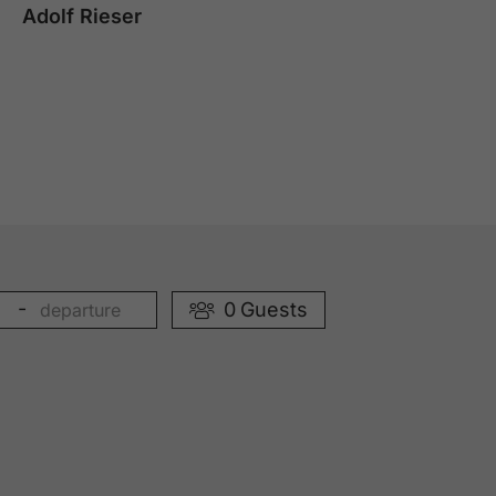
Adolf Rieser
-
0
Guests