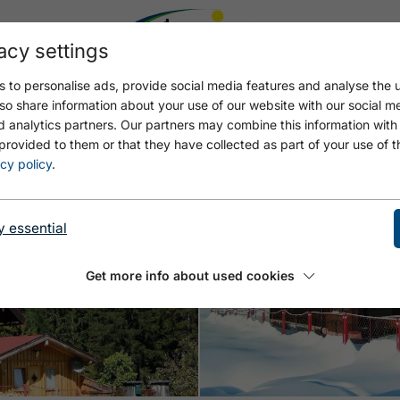
acy settings
 to personalise ads, provide social media features and analyse the u
so share information about your use of our website with our social m
d analytics partners. Our partners may combine this information with
provided to them or that they have collected as part of your use of t
cy policy
.
y essential
Open
Get more info about used cookies