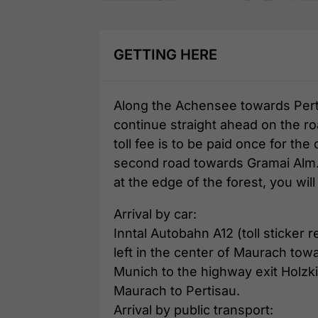
GETTING HERE
Along the Achensee towards Pertis
continue straight ahead on the ro
toll fee is to be paid once for the
second road towards Gramai Alm. A
at the edge of the forest, you wil
Arrival by car:
Inntal Autobahn A12 (toll sticker
left in the center of Maurach towa
Munich to the highway exit Holzk
Maurach to Pertisau.
Arrival by public transport: