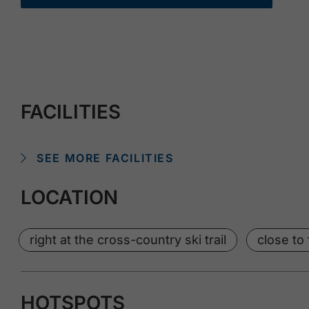
FACILITIES
SEE MORE FACILITIES
LOCATION
right at the cross-country ski trail
close to 
HOTSPOTS