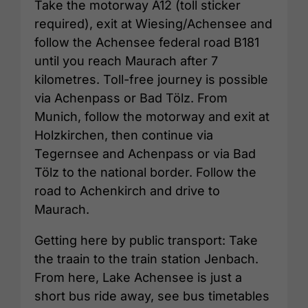
Take the motorway A12 (toll sticker
required), exit at Wiesing/Achensee and
follow the Achensee federal road B181
until you reach Maurach after 7
kilometres. Toll-free journey is possible
via Achenpass or Bad Tölz. From
Munich, follow the motorway and exit at
Holzkirchen, then continue via
Tegernsee and Achenpass or via Bad
Tölz to the national border. Follow the
road to Achenkirch and drive to
Maurach.
Getting here by public transport: Take
the traain to the train station Jenbach.
From here, Lake Achensee is just a
short bus ride away, see bus timetables