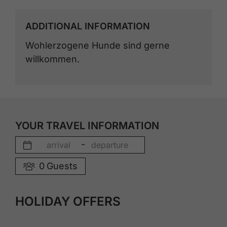
ADDITIONAL INFORMATION
Wohlerzogene Hunde sind gerne
willkommen.
YOUR TRAVEL INFORMATION
-
0
Guests
HOLIDAY OFFERS