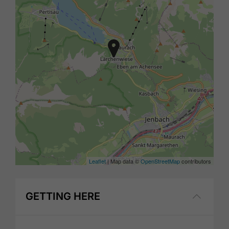
Leaflet
| Map data ©
OpenStreetMap
contributors
GETTING HERE