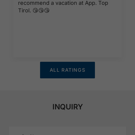
recommend a vacation at App. Top
Tirol. 😘😘😘
ALL RATINGS
INQUIRY