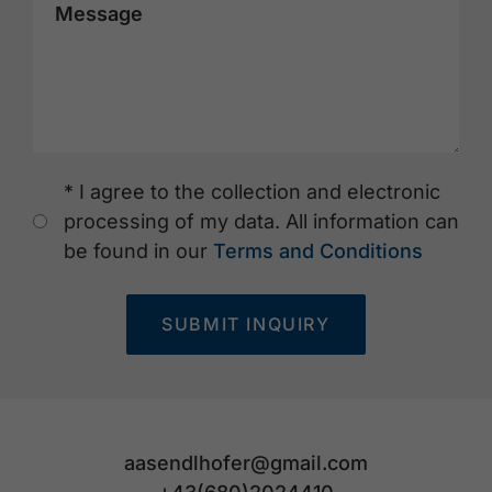
Message
* I agree to the collection and electronic
processing of my data. All information can
be found in our
Terms and Conditions
SUBMIT INQUIRY
aasendlhofer@gmail.com