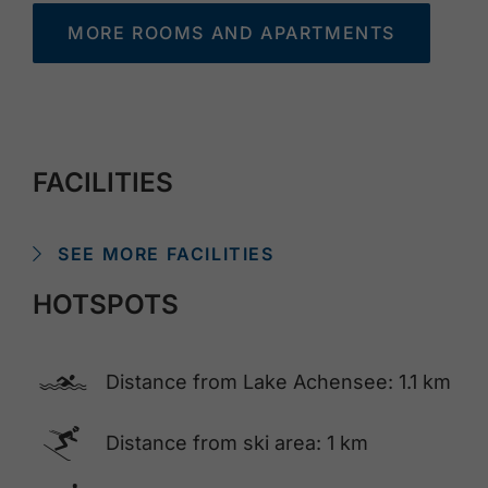
MORE ROOMS AND APARTMENTS
FACILITIES
SEE MORE FACILITIES
HOTSPOTS
🅐
Distance from Lake Achensee: 1.1 km
🅆
Distance from ski area: 1 km