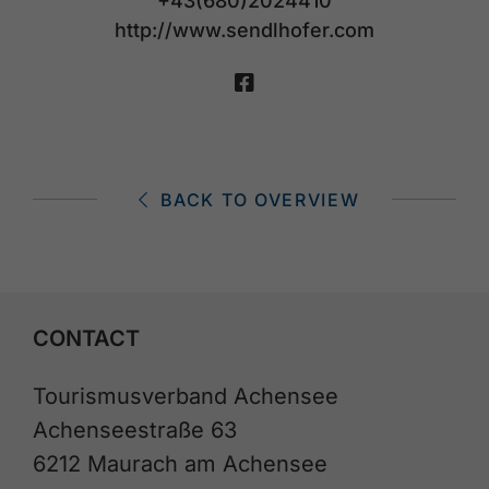
+43(680)2024410
http://www.sendlhofer.com
BACK TO OVERVIEW
CONTACT
Tourismusverband Achensee
Achenseestraße 63
6212 Maurach am Achensee