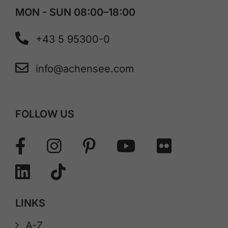
MON - SUN 08:00–18:00
+43 5 95300-0
info@achensee.com
FOLLOW US
LINKS
A-Z