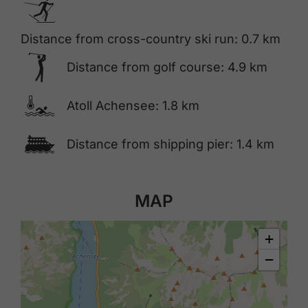
🅇
Distance from cross-country ski run: 0.7 km
🅢
Distance from golf course: 4.9 km
🍳
Atoll Achensee: 1.8 km
🕑
Distance from shipping pier: 1.4 km
MAP
+
−