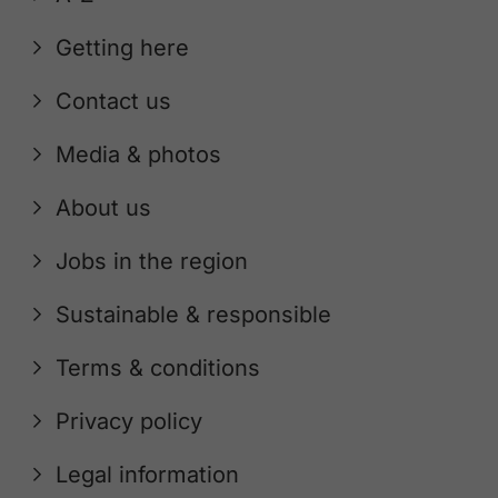
Getting here
Contact us
Media & photos
About us
Jobs in the region
Sustainable & responsible
Terms & conditions
Privacy policy
Legal information