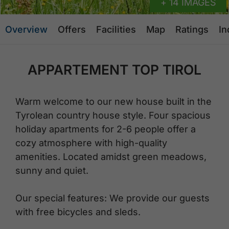
+ 14 IMAGES
Overview
Offers
Facilities
Map
Ratings
In
APPARTEMENT TOP TIROL
Warm welcome to our new house built in the
Tyrolean country house style. Four spacious
holiday apartments for 2-6 people offer a
cozy atmosphere with high-quality
amenities. Located amidst green meadows,
sunny and quiet.
Our special features: We provide our guests
with free bicycles and sleds.