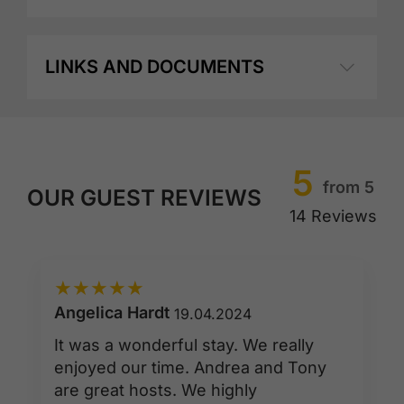
LINKS AND DOCUMENTS
5
from 5
OUR GUEST REVIEWS
14 Reviews
★
★
★
★
★
Angelica Hardt
19.04.2024
It was a wonderful stay. We really
enjoyed our time. Andrea and Tony
are great hosts. We highly