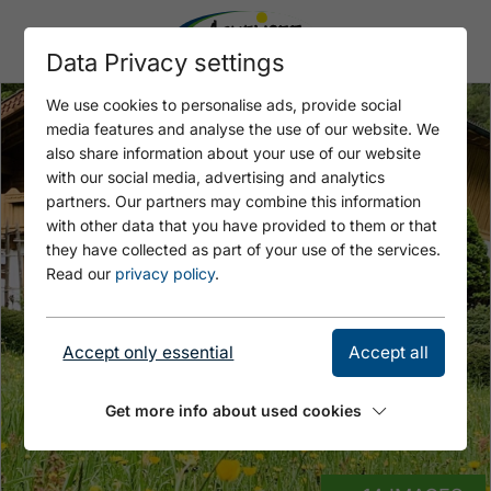
Data Privacy settings
We use cookies to personalise ads, provide social
media features and analyse the use of our website. We
also share information about your use of our website
with our social media, advertising and analytics
partners. Our partners may combine this information
with other data that you have provided to them or that
they have collected as part of your use of the services.
Read our
privacy policy
.
Accept only essential
Accept all
Get more info about used cookies