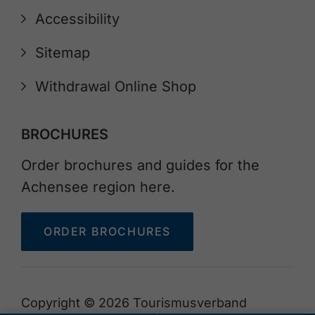
Accessibility
Sitemap
Withdrawal Online Shop
BROCHURES
Order brochures and guides for the
Achensee region here.
ORDER BROCHURES
Copyright © 2026 Tourismusverband