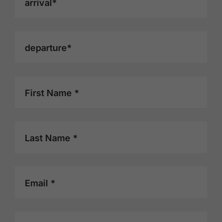
arrival*
departure*
First Name *
Last Name *
Email *