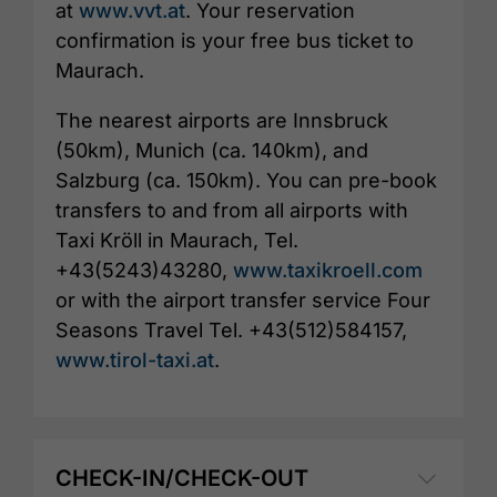
at
www.vvt.at
. Your reservation
confirmation is your free bus ticket to
Maurach.
The nearest airports are Innsbruck
(50km), Munich (ca. 140km), and
Salzburg (ca. 150km). You can pre-book
transfers to and from all airports with
Taxi Kröll in Maurach, Tel.
+43(5243)43280,
www.taxikroell.com
or with the airport transfer service Four
Seasons Travel Tel. +43(512)584157,
www.tirol-taxi.at
.
CHECK-IN/CHECK-OUT