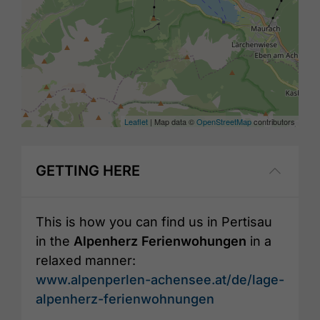
Leaflet
| Map data ©
OpenStreetMap
contributors
GETTING HERE
This is how you can find us in Pertisau
in the
Alpenherz Ferienwohungen
in a
relaxed manner:
www.alpenperlen-achensee.at/de/lage-
alpenherz-ferienwohnungen