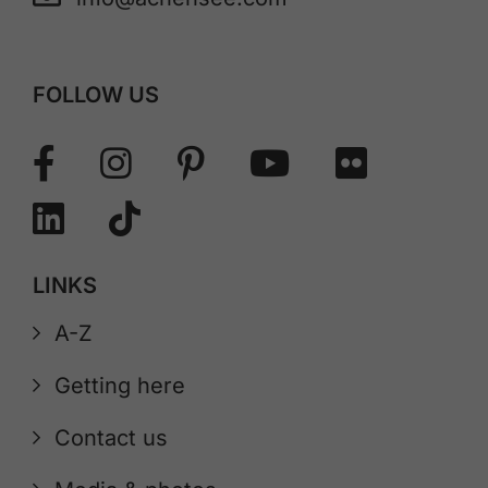
FOLLOW US
LINKS
A-Z
Getting here
Contact us