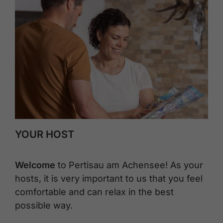
YOUR HOST
Welcome
to Pertisau am Achensee! As your
hosts, it is very important to us that you feel
comfortable and can relax in the best
possible way.