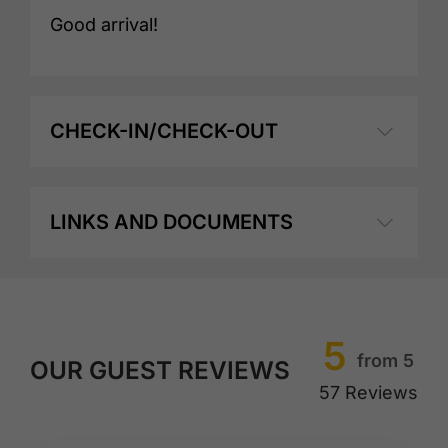
Good arrival!
CHECK-IN/CHECK-OUT
LINKS AND DOCUMENTS
5
from 5
OUR GUEST REVIEWS
57 Reviews