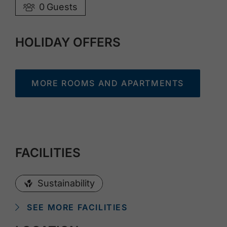
0
Guests
HOLIDAY OFFERS
MORE ROOMS AND APARTMENTS
FACILITIES
Sustainability
SEE MORE FACILITIES