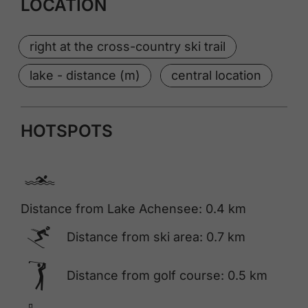
LOCATION
right at the cross-country ski trail
lake - distance (m)
central location
HOTSPOTS
🅐
Distance from Lake Achensee: 0.4 km
🅆
Distance from ski area: 0.7 km
🅢
Distance from golf course: 0.5 km