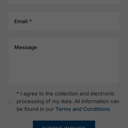
Email *
Message
* I agree to the collection and electronic
processing of my data. All information can
be found in our
Terms and Conditions