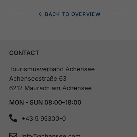
BACK TO OVERVIEW
CONTACT
Tourismusverband Achensee
Achenseestraße 63
6212 Maurach am Achensee
MON - SUN 08:00–18:00
+43 5 95300-0
info@achensee.com