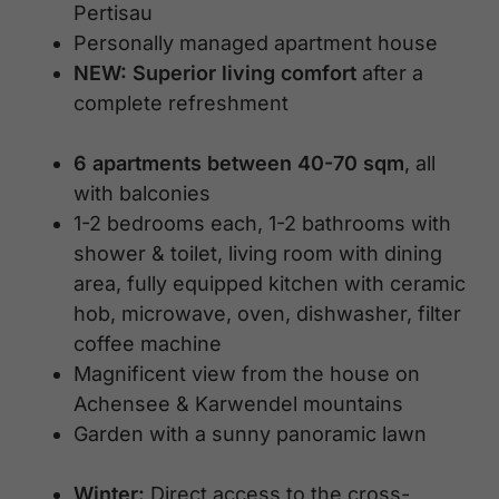
Pertisau
Personally managed apartment house
NEW: Superior living comfort
after a
complete refreshment
6 apartments between 40-70 sqm
, all
with balconies
1-2 bedrooms each, 1-2 bathrooms with
shower & toilet, living room with dining
area, fully equipped kitchen with ceramic
hob, microwave, oven, dishwasher, filter
coffee machine
Magnificent view from the house on
Achensee & Karwendel mountains
Garden with a sunny panoramic lawn
Winter:
Direct access to the cross-