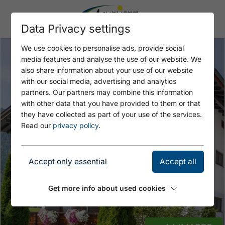
Data Privacy settings
We use cookies to personalise ads, provide social
media features and analyse the use of our website. We
also share information about your use of our website
with our social media, advertising and analytics
partners. Our partners may combine this information
with other data that you have provided to them or that
they have collected as part of your use of the services.
Read our
privacy policy
.
Accept only essential
Accept all
Get more info about used cookies