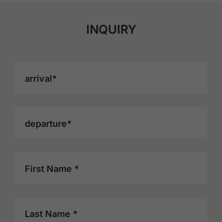
INQUIRY
arrival*
departure*
First Name *
Last Name *