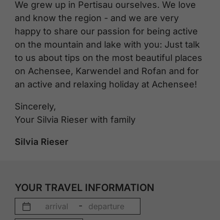
We grew up in Pertisau ourselves. We love
and know the region - and we are very
happy to share our passion for being active
on the mountain and lake with you: Just talk
to us about tips on the most beautiful places
on Achensee, Karwendel and Rofan and for
an active and relaxing holiday at Achensee!
Sincerely,
Your Silvia Rieser with family
Silvia Rieser
YOUR TRAVEL INFORMATION
-