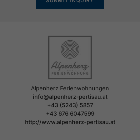
SUBMIT INQUIRY
Alpenherz Ferienwohnungen
info@alpenherz-pertisau.at
+43 (5243) 5857
+43 676 6047599
http://www.alpenherz-pertisau.at