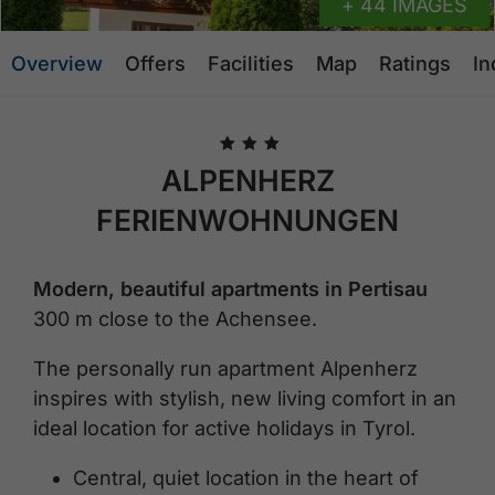
+ 44 IMAGES
Overview
Offers
Facilities
Map
Ratings
In
🞙
🞙
🞙
ALPENHERZ
FERIENWOHNUNGEN
Modern, beautiful apartments in Pertisau
300 m close to the Achensee.
The personally run apartment Alpenherz
inspires with stylish, new living comfort in an
ideal location for active holidays in Tyrol.
Central, quiet location in the heart of