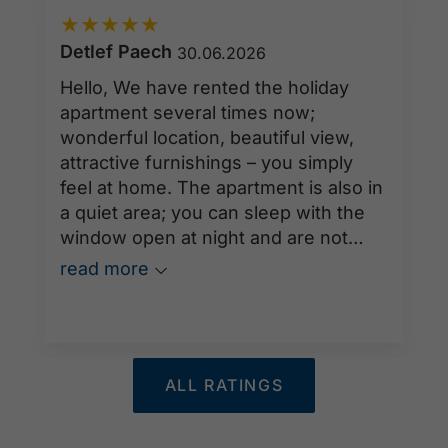
★
★
★
★
★
Detlef Paech
30.06.2026
Hello, We have rented the holiday
apartment several times now;
wonderful location, beautiful view,
attractive furnishings – you simply
feel at home. The apartment is also in
a quiet area; you can sleep with the
window open at night and are not
disturbed by traffic noise or anything
read more
else. We will be back next year.
ALL RATINGS