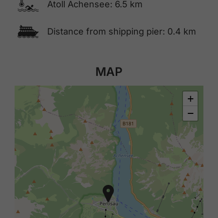
🍳
Atoll Achensee: 6.5 km
🕑
Distance from shipping pier: 0.4 km
MAP
+
−