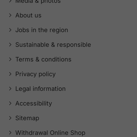
Media & photos
About us
Jobs in the region
Sustainable & responsible
Terms & conditions
Privacy policy
Legal information
Accessibility
Sitemap
Withdrawal Online Shop