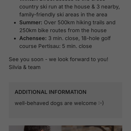
country ski run at the house & 3 nearby,
family-friendly ski areas in the area
Summer:
Over 500km hiking trails and
250km bike routes from the house
Achensee:
3 min. close, 18-hole golf
course Pertisau: 5 min. close
See you soon - we look forward to you!
Silvia & team
ADDITIONAL INFORMATION
well-behaved dogs are welcome :-)