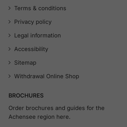
Terms & conditions
Privacy policy
Legal information
Accessibility
Sitemap
Withdrawal Online Shop
BROCHURES
Order brochures and guides for the
Achensee region here.