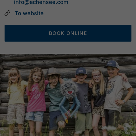
info@achensee.com
To website
BOOK ONLINE