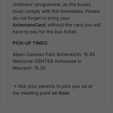
childrens’ programme, as the buses
must comply with the timetables. Please
do not forget to bring your
AchenseeCard
, without the card you will
have to pay for the bus ticket.
PICK-UP TIMES:
Alpen Caravan Park Achenkirch: 15.45
Welcome-CENTER Achensee in
Maurach: 15.30
-> Ask your parents to pick you up at
the meeting point
on time
!