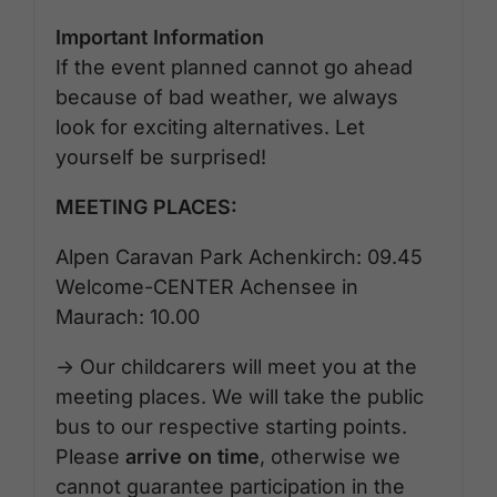
Important Information
If the event planned cannot go ahead
because of bad weather, we always
look for exciting alternatives. Let
yourself be surprised!
MEETING PLACES:
Alpen Caravan Park Achenkirch: 09.45
Welcome-CENTER Achensee in
Maurach: 10.00
-> Our childcarers will meet you at the
meeting places. We will take the public
bus to our respective starting points.
Please
arrive on time
, otherwise we
cannot guarantee participation in the