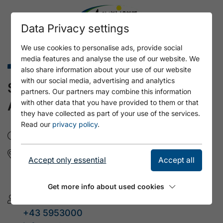
Data Privacy settings
We use cookies to personalise ads, provide social
media features and analyse the use of our website. We
Family holidays summer
also share information about your use of our website
with our social media, advertising and analytics
SPIDER SPINNFRIED´S BIG
partners. Our partners may combine this information
ADVENTURE
with other data that you have provided to them or that
they have collected as part of your use of the services.
Read our
privacy policy
.
Di, 11.8.2026
- 09:45 - 15:45
Bogensportverein
Accept only essential
Accept all
Mondscheinweg 24
6213 Pertisau am Achensee / Tirol
Get more info about used cookies
Tourismusverband Achensee
+43 5953000