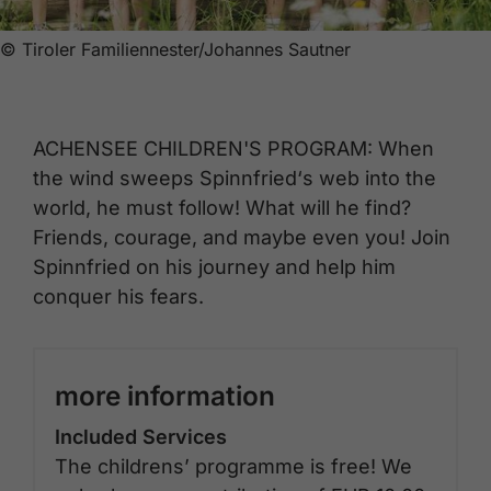
© Tiroler Familiennester/Johannes Sautner
ACHENSEE CHILDREN'S PROGRAM: When
the wind sweeps Spinnfried‘s web into the
world, he must follow! What will he find?
Friends, courage, and maybe even you! Join
Spinnfried on his journey and help him
conquer his fears.
more information
Included Services
The childrens’ programme is free! We