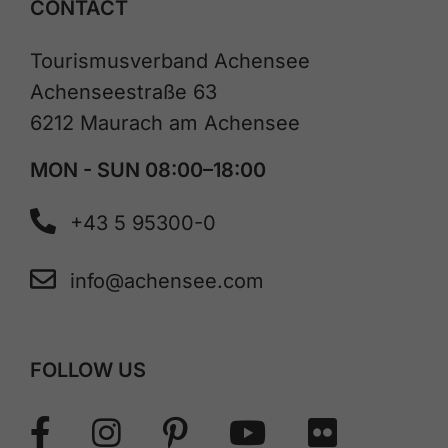
CONTACT
Tourismusverband Achensee
Achenseestraße 63
6212 Maurach am Achensee
MON - SUN 08:00–18:00
+43 5 95300-0
info@achensee.com
FOLLOW US