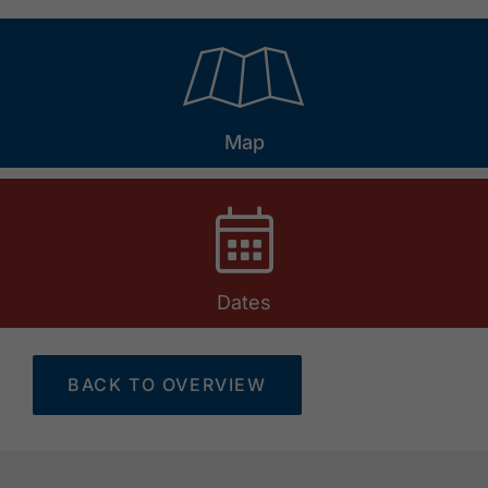
🞝
Map
Dates
BACK TO OVERVIEW