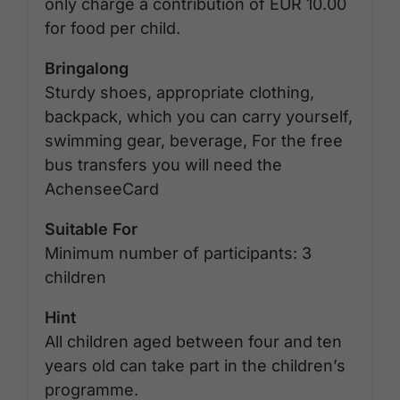
only charge a contribution of EUR 10.00
for food per child.
Bringalong
Sturdy shoes, appropriate clothing,
backpack, which you can carry yourself,
swimming gear, beverage, For the free
bus transfers you will need the
AchenseeCard
Suitable For
Minimum number of participants: 3
children
Hint
All children aged between four and ten
years old can take part in the children’s
programme.