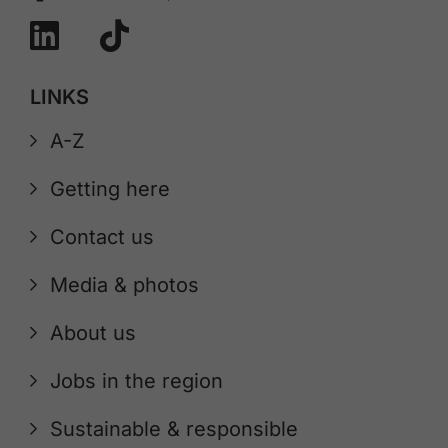
LINKS
A-Z
Getting here
Contact us
Media & photos
About us
Jobs in the region
Sustainable & responsible