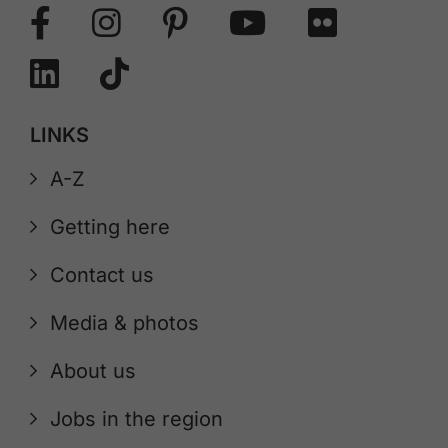
LINKS
A-Z
Getting here
Contact us
Media & photos
About us
Jobs in the region