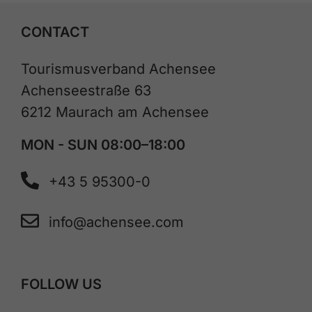
CONTACT
Tourismusverband Achensee
Achenseestraße 63
6212 Maurach am Achensee
MON - SUN 08:00–18:00
+43 5 95300-0
info@achensee.com
FOLLOW US