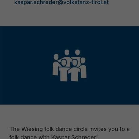
kaspar.schreder@volkstanz-tirol.at
The Wiesing folk dance circle invites you to a
folk dance with Kaspar Schreder!