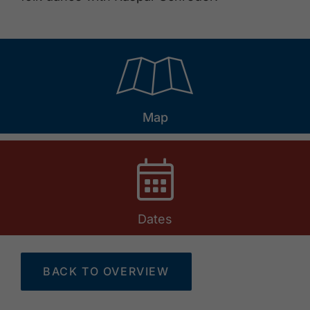
🞝
Map
Dates
BACK TO OVERVIEW