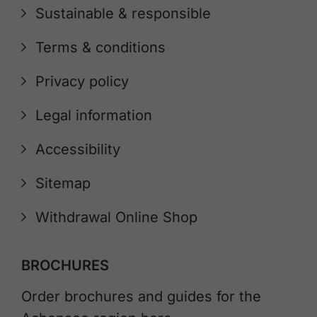
Sustainable & responsible
Terms & conditions
Privacy policy
Legal information
Accessibility
Sitemap
Withdrawal Online Shop
BROCHURES
Order brochures and guides for the