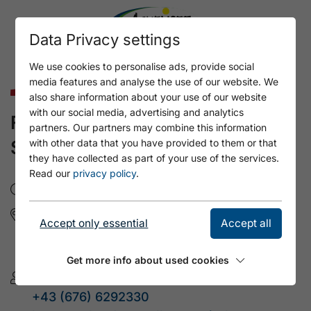
Data Privacy settings
We use cookies to personalise ads, provide social
media features and analyse the use of our website. We
Culture & Art
also share information about your use of our website
with our social media, advertising and analytics
FOLK DANCE WITH KASPAR
partners. Our partners may combine this information
SCHREDER
with other data that you have provided to them or that
they have collected as part of your use of the services.
Read our
privacy policy
.
Do, 24.9.2026
- 19:00
Gemeindesaal Wiesing
Accept only essential
Accept all
Dorf 19
6210 Wiesing
Get more info about used cookies
Volkstanz Tirol
+43 (676) 6292330