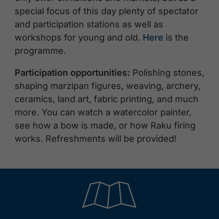
special focus of this day plenty of spectator
and participation stations as well as
workshops for young and old.
Here
is the
programme.
Participation opportunities:
Polishing stones,
shaping marzipan figures, weaving, archery,
ceramics, land art, fabric printing, and much
more. You can watch a watercolor painter,
see how a bow is made, or how Raku firing
works. Refreshments will be provided!
🞝