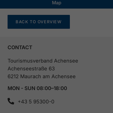
Map
BACK TO OVERVIEW
CONTACT
Tourismusverband Achensee
Achenseestraße 63
6212 Maurach am Achensee
MON - SUN 08:00–18:00
+43 5 95300-0