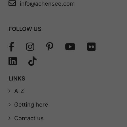
info@achensee.com
FOLLOW US
LINKS
A-Z
Getting here
Contact us