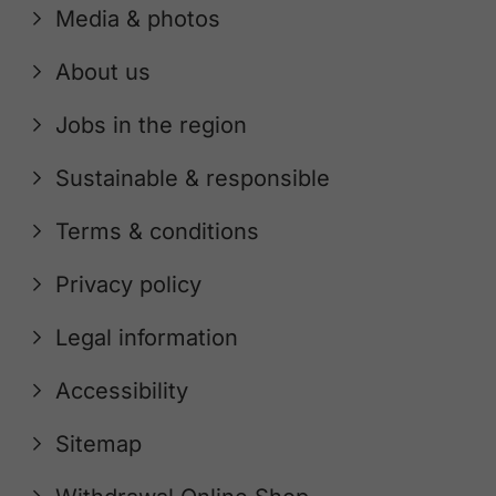
Media & photos
About us
Jobs in the region
Sustainable & responsible
Terms & conditions
Privacy policy
Legal information
Accessibility
Sitemap