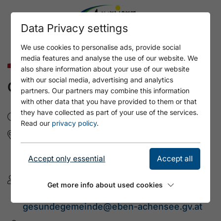
Data Privacy settings
We use cookies to personalise ads, provide social
media features and analyse the use of our website. We
Culture & Art
also share information about your use of our website
with our social media, advertising and analytics
CREATIVITY DAY
partners. Our partners may combine this information
with other data that you have provided to them or that
they have collected as part of your use of the services.
So, 20.9.2026
- 10:00 - 20:00
Read our
privacy policy
.
Fischergut Pertisau
Seepromenade 23
Accept only essential
Accept all
6213 Pertisau am Achensee
Gesunde Gemeinde Miteinand
Get more info about used cookies
+43 (676) 9541712
gesundegemeinde@eben-achensee.gv.at