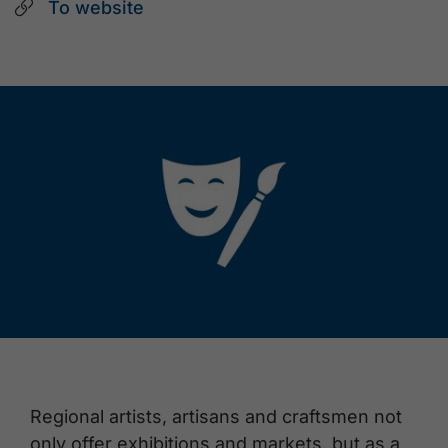
To website
Regional artists, artisans and craftsmen not
only offer exhibitions and markets, but as a