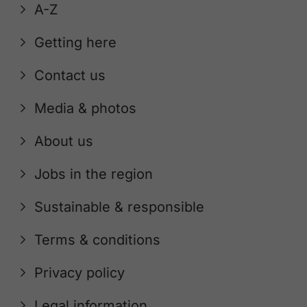
A-Z
Getting here
Contact us
Media & photos
About us
Jobs in the region
Sustainable & responsible
Terms & conditions
Privacy policy
Legal information