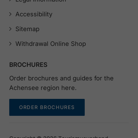
Accessibility
Sitemap
Withdrawal Online Shop
BROCHURES
Order brochures and guides for the
Achensee region here.
ORDER BROCHURES