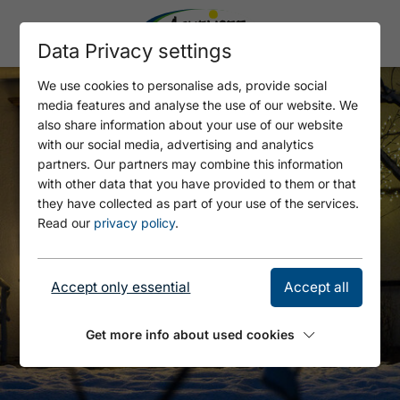
Data Privacy settings
We use cookies to personalise ads, provide social
media features and analyse the use of our website. We
also share information about your use of our website
with our social media, advertising and analytics
partners. Our partners may combine this information
with other data that you have provided to them or that
they have collected as part of your use of the services.
Read our
privacy policy
.
Accept only essential
Accept all
Get more info about used cookies