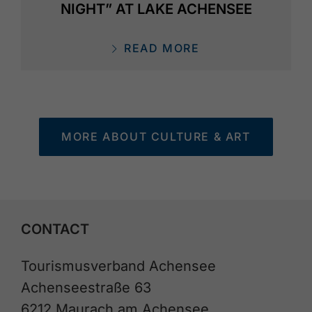
NIGHT” AT LAKE ACHENSEE
READ MORE
MORE ABOUT CULTURE & ART
CONTACT
Tourismusverband Achensee
Achenseestraße 63
6212 Maurach am Achensee