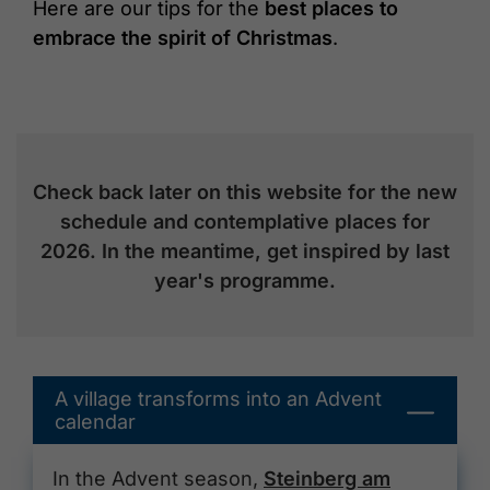
Here are our tips for the
best places to
embrace the spirit of Christmas
.
Check back later on this website for the new
schedule and contemplative places for
2026. In the meantime, get inspired by last
year's programme.
A village transforms into an Advent
calendar
In the Advent season,
Steinberg am