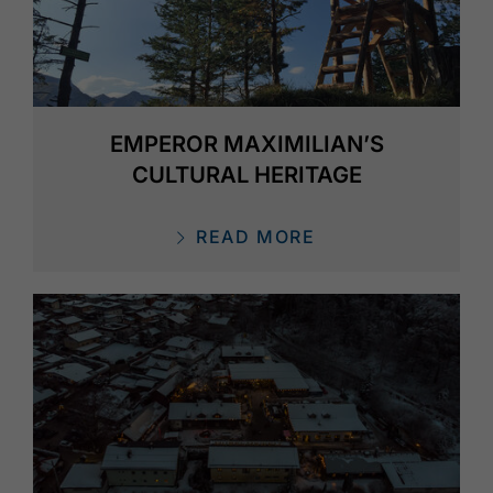
EMPEROR MAXIMILIAN’S
CULTURAL HERITAGE
READ MORE