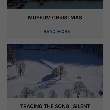
MUSEUM CHRISTMAS
READ MORE
TRACING THE SONG „SILENT