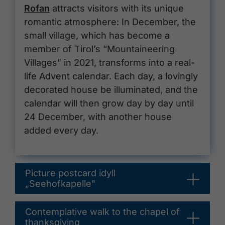
Rofan
attracts visitors with its unique
romantic atmosphere: In December, the
small village, which has become a
member of Tirol’s “Mountaineering
Villages” in 2021, transforms into a real-
life Advent calendar. Each day, a lovingly
decorated house be illuminated, and the
calendar will then grow day by day until
24 December, with another house
added every day.
Picture postcard idyll
„Seehofkapelle"
Contemplative walk to the chapel of
thanksgiving