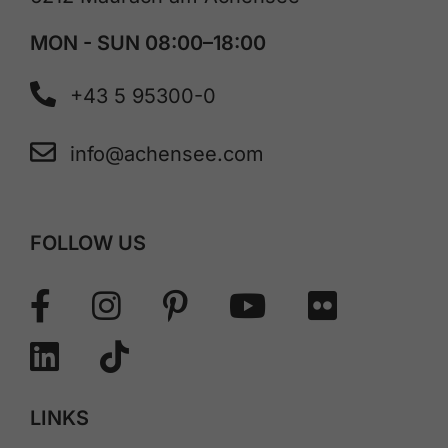
MON - SUN 08:00–18:00
+43 5 95300-0
info@achensee.com
FOLLOW US
LINKS