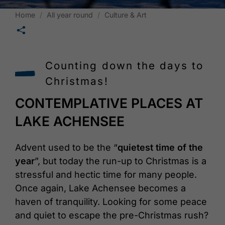
Home
All year round
Culture & Art
🛄
Counting down the days to
Christmas!
CONTEMPLATIVE PLACES AT
LAKE ACHENSEE
Advent used to be the “
quietest time of the
year
”, but today the run-up to Christmas is a
stressful and hectic time for many people.
Once again, Lake Achensee becomes a
haven of tranquility. Looking for some peace
and quiet to escape the pre-Christmas rush?