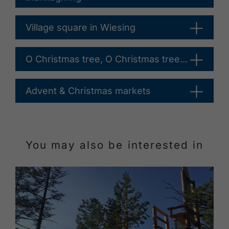
Village square in Wiesing
O Christmas tree, O Christmas tree...
Advent & Christmas markets
You may also be interested in