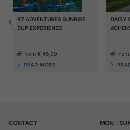
K7 ADVENTURES SUNRISE
DAISY 
SUP EXPERIENCE
ACHEN
from
€ 45,00
fro
READ MORE
REA
CONTACT
MON - SUN