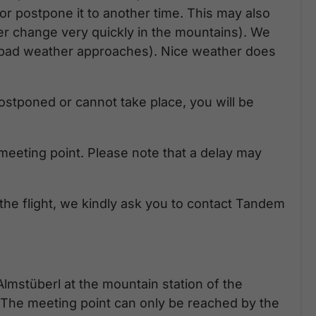
t or postpone it to another time. This may also
er change very quickly in the mountains). We
n bad weather approaches). Nice weather does
e postponed or cannot take place, you will be
meeting point. Please note that a delay may
 the flight, we kindly ask you to contact Tandem
Almstüberl at the mountain station of the
The meeting point can only be reached by the