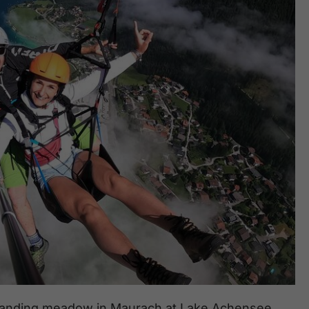
he landing meadow in Maurach at Lake Achensee.