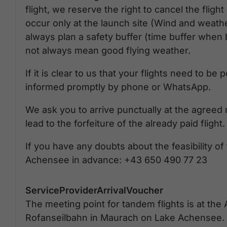
flight, we reserve the right to cancel the fligh
occur only at the launch site (Wind and weath
always plan a safety buffer (time buffer whe
not always mean good flying weather.
If it is clear to us that your flights need to b
informed promptly by phone or WhatsApp.
We ask you to arrive punctually at the agreed 
lead to the forfeiture of the already paid flight.
If you have any doubts about the feasibility of
Achensee in advance: +43 650 490 77 23
ServiceProviderArrivalVoucher
The meeting point for tandem flights is at the 
Rofanseilbahn in Maurach on Lake Achensee. 