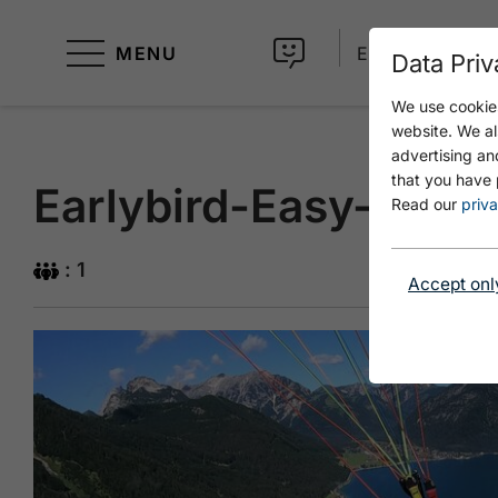
MENU
EN
Data Priv
We use cookies
website. We al
advertising an
that you have 
Earlybird-Easy-Gleitf
Read our
priva
: 1
Accept onl