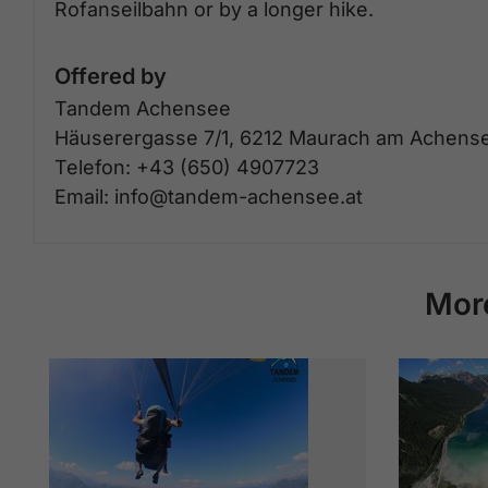
Rofanseilbahn or by a longer hike.
Offered by
Tandem Achensee
Häuserergasse 7/1, 6212 Maurach am Achens
Telefon: +43 (650) 4907723
Email: info@tandem-achensee.at
Mor