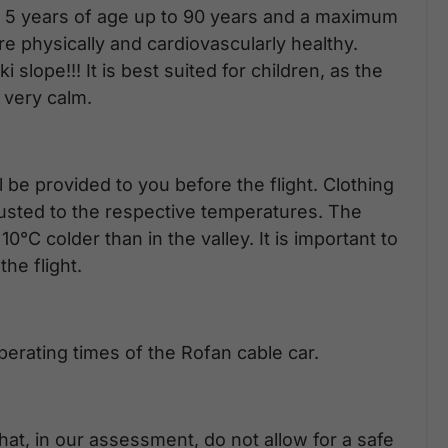
 or 5 years of age up to 90 years and a maximum
e physically and cardiovascularly healthy.
slope!!! It is best suited for children, as the
y very calm.
 be provided to you before the flight. Clothing
justed to the respective temperatures. The
°C colder than in the valley. It is important to
he flight.
erating times of the Rofan cable car.
hat, in our assessment, do not allow for a safe