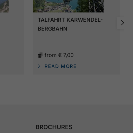
TALFAHRT KARWENDEL-
BERGBAHN
from
€ 7,00
READ MORE
BROCHURES