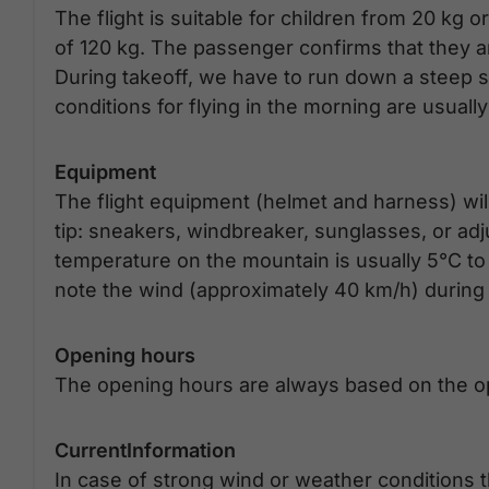
The flight is suitable for children from 20 kg
of 120 kg. The passenger confirms that they ar
During takeoff, we have to run down a steep ski 
conditions for flying in the morning are usuall
Equipment
The flight equipment (helmet and harness) will
tip: sneakers, windbreaker, sunglasses, or ad
temperature on the mountain is usually 5°C to 10
note the wind (approximately 40 km/h) during t
Opening hours
The opening hours are always based on the op
CurrentInformation
In case of strong wind or weather conditions t