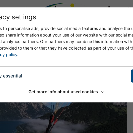
acy settings
21.4
17.4 °C
 to personalise ads, provide social media features and analyse the u
so share information about your use of our website with our social m
d analytics partners. Our partners may combine this information with
provided to them or that they have collected as part of your use of t
lug
cy policy
.
y essential
Get more info about used cookies