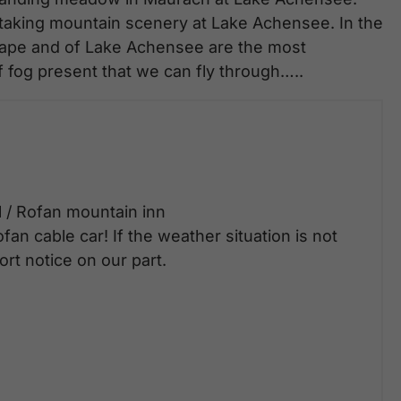
thtaking mountain scenery at Lake Achensee. In the
scape and of Lake Achensee are the most
fog present that we can fly through…..
l / Rofan mountain inn
fan cable car! If the weather situation is not
rt notice on our part.