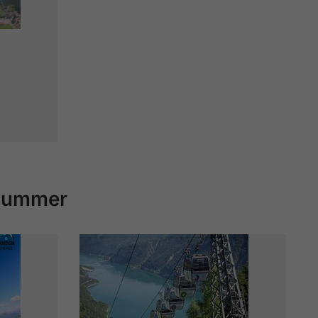
 summer