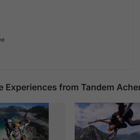
ee
e Experiences from Tandem Ache