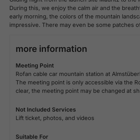
During this, we enjoy the calm air and the brea
early morning, the colors of the mountain land
impressive. There may even be some patches of 
more information
Meeting Point
Rofan cable car mountain station at Almstüber
The meeting point is only accessible via the Ro
clear, the meeting point may be changed at sho
Not Included Services
Lift ticket, photos, and videos
Suitable For