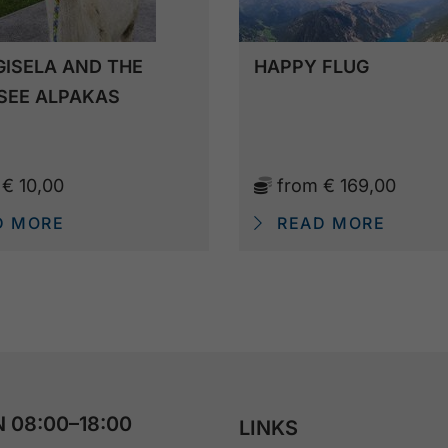
GISELA AND THE
HAPPY FLUG
SEE ALPAKAS
m
€ 10,00
from
€ 169,00
D MORE
READ MORE
 08:00–18:00
LINKS