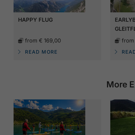
HAPPY FLUG
EARLYB
GLEITF
from
€ 169,00
fro
READ MORE
REA
More E