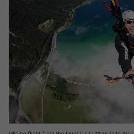
Gliding flight from the launch site Mauritz to t