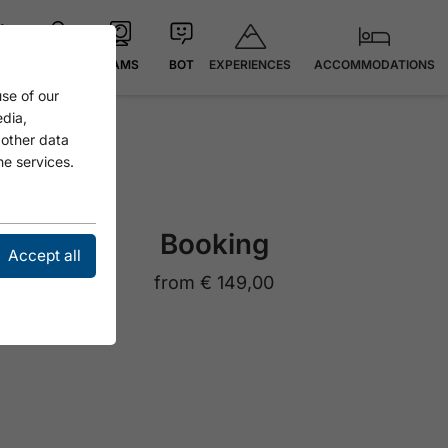
EXPERIENCES
ACCOMMODATIONS
 °C
MAP
CAMS
BOT
se of our
edia,
 other data
he services.
Booking
Accept all
from
€ 149,00