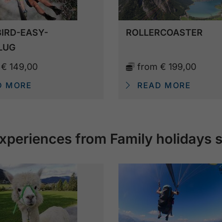
IRD-EASY-
ROLLERCOASTER
LUG
m
€ 149,00
from
€ 199,00
D MORE
READ MORE
xperiences from Family holidays