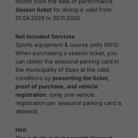
month from the date of performance.
Season ticket
for diving is valid from
01.04.2026 to 30.11.2026.
Not Included Services
Sports equipment & course units INFO:
When purchasing a season ticket, you
can obtain the seasonal parking card in
the municipality of Eben at the valid
conditions by
presenting the ticket,
proof of purchase, and vehicle
registration
. (only one vehicle
registration per seasonal parking card is
allowed)
Hint