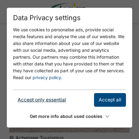
Data Privacy settings
We use cookies to personalise ads, provide social
media features and analyse the use of our website. We
Tauchlizenz Achensee
also share information about your use of our website
with our social media, advertising and analytics
partners. Our partners may combine this information
with other data that you have provided to them or that
they have collected as part of your use of the services.
Read our
privacy policy
.
Accept only essential
Accept all
Get more info about used cookies
© Achensee Tourismus