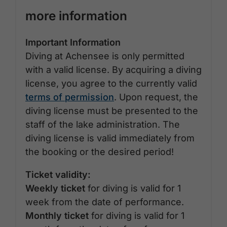
more information
Important Information
Diving at Achensee is only permitted
with a valid license. By acquiring a diving
license, you agree to the currently valid
terms of permission
. Upon request, the
diving license must be presented to the
staff of the lake administration. The
diving license is valid immediately from
the booking or the desired period!
Ticket validity:
Weekly ticket
for diving is valid for 1
week from the date of performance.
Monthly ticket
for diving is valid for 1