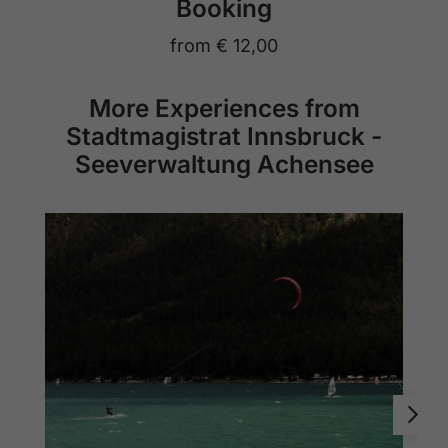
Booking
from
€ 12,00
More Experiences from
Stadtmagistrat Innsbruck -
Seeverwaltung Achensee