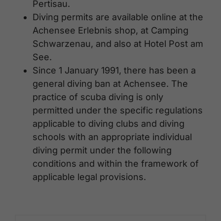
Pertisau.
Diving permits are available online at the
Achensee Erlebnis shop, at Camping
Schwarzenau, and also at Hotel Post am
See.
Since 1 January 1991, there has been a
general diving ban at Achensee. The
practice of scuba diving is only
permitted under the specific regulations
applicable to diving clubs and diving
schools with an appropriate individual
diving permit under the following
conditions and within the framework of
applicable legal provisions.