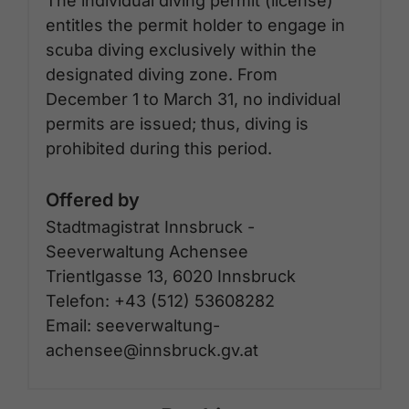
The individual diving permit (license)
entitles the permit holder to engage in
scuba diving exclusively within the
designated diving zone. From
December 1 to March 31, no individual
permits are issued; thus, diving is
prohibited during this period.
Offered by
Stadtmagistrat Innsbruck -
Seeverwaltung Achensee
Trientlgasse 13, 6020 Innsbruck
Telefon: +43 (512) 53608282
Email: seeverwaltung-
achensee@innsbruck.gv.at