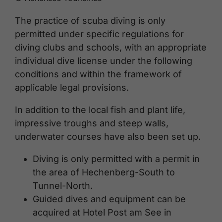
The practice of scuba diving is only
permitted under specific regulations for
diving clubs and schools, with an appropriate
individual dive license under the following
conditions and within the framework of
applicable legal provisions.
In addition to the local fish and plant life,
impressive troughs and steep walls,
underwater courses have also been set up.
Diving is only permitted with a permit in
the area of Hechenberg-South to
Tunnel-North.
Guided dives and equipment can be
acquired at Hotel Post am See in