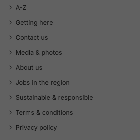
A-Z
Getting here
Contact us
Media & photos
About us
Jobs in the region
Sustainable & responsible
Terms & conditions
Privacy policy