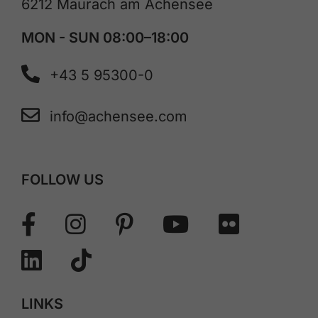
6212 Maurach am Achensee
MON - SUN 08:00–18:00
+43 5 95300-0
info@achensee.com
FOLLOW US
LINKS