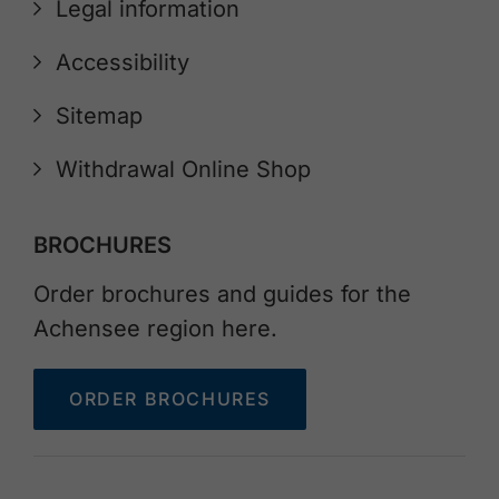
Legal information
Accessibility
Sitemap
Withdrawal Online Shop
BROCHURES
Order brochures and guides for the
Achensee region here.
ORDER BROCHURES