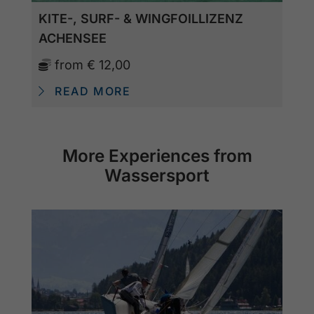
KITE-, SURF- & WINGFOILLIZENZ
ACHENSEE
from
€ 12,00
READ MORE
More Experiences from
Wassersport