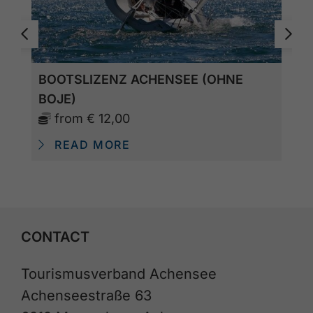
BOOTSLIZENZ ACHENSEE (OHNE
BOJE)
from
€ 12,00
READ MORE
CONTACT
Tourismusverband Achensee
Achenseestraße 63