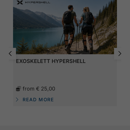
EXOSKELETT HYPERSHELL
from
€ 25,00
READ MORE