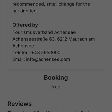
recommended, small change for the
parking fee
Offered by
Tourismusverband Achensee
Achenseestraße 63, 6212 Maurach am
Achensee
Telefon: +43 5953000
Email: info@achensee.com
Booking
free
Reviews