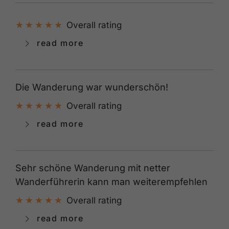
Overall rating
read more
Die Wanderung war wunderschön!
Overall rating
read more
Sehr schöne Wanderung mit netter
Wanderführerin kann man weiterempfehlen
Overall rating
read more