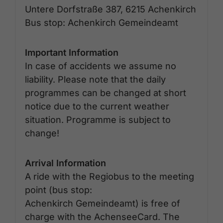
Untere Dorfstraße 387, 6215 Achenkirch
Bus stop: Achenkirch Gemeindeamt
Important Information
In case of accidents we assume no
liability. Please note that the daily
programmes can be changed at short
notice due to the current weather
situation. Programme is subject to
change!
Arrival Information
A ride with the Regiobus to the meeting
point (bus stop:
Achenkirch Gemeindeamt) is free of
charge with the AchenseeCard. The