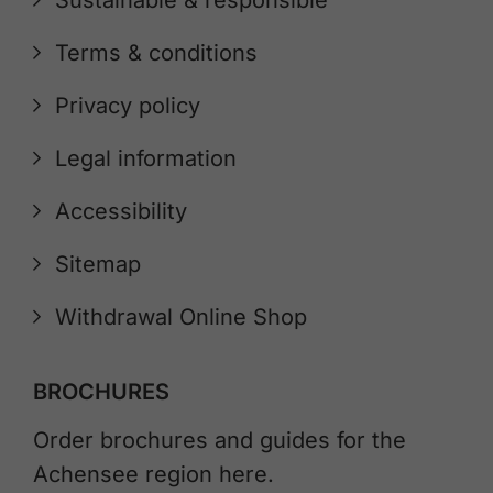
Sustainable & responsible
Terms & conditions
Privacy policy
Legal information
Accessibility
Sitemap
Withdrawal Online Shop
BROCHURES
Order brochures and guides for the
Achensee region here.