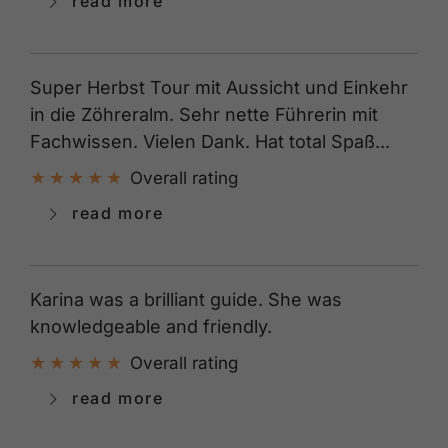
read more
Super Herbst Tour mit Aussicht und Einkehr
in die Zöhreralm. Sehr nette Führerin mit
Fachwissen. Vielen Dank. Hat total Spaß...
Overall rating
read more
Karina was a brilliant guide. She was
knowledgeable and friendly.
Overall rating
read more