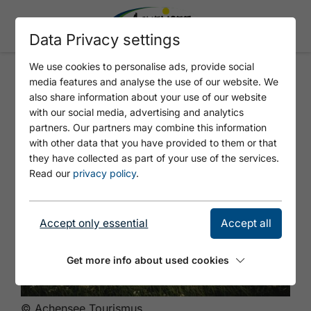
Data Privacy settings
We use cookies to personalise ads, provide social
media features and analyse the use of our website. We
Panorama hike
also share information about your use of our website
with our social media, advertising and analytics
partners. Our partners may combine this information
with other data that you have provided to them or that
they have collected as part of your use of the services.
Read our
privacy policy
.
Accept only essential
Accept all
Get more info about used cookies
© Achensee Tourismus