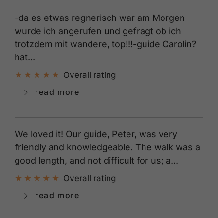
-da es etwas regnerisch war am Morgen
wurde ich angerufen und gefragt ob ich
trotzdem mit wandere, top!!!-guide Carolin?
hat...
Overall rating
read more
We loved it! Our guide, Peter, was very
friendly and knowledgeable. The walk was a
good length, and not difficult for us; a...
Overall rating
read more