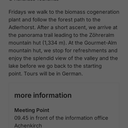
Fridays we walk to the biomass cogeneration
plant and follow the forest path to the
Adlerhorst. After a short ascent, we arrive at
the panorama trail leading to the Zöhreralm
mountain hut (1,334 m). At the Gourmet-Alm
mountain hut, we stop for refreshments and
enjoy the splendid view of the valley and the
lake before we go back to the starting
point. Tours will be in German.
more information
Meeting Point
09.45 in front of the information office
Achenkirch