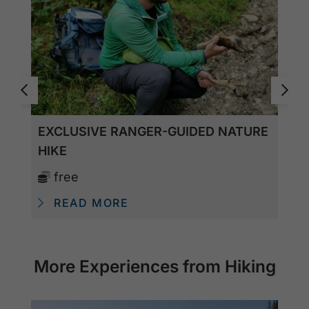
EXCLUSIVE RANGER-GUIDED NATURE
HIKE
free
READ MORE
More Experiences from Hiking