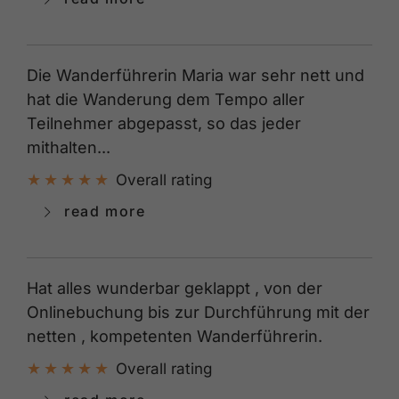
Die Wanderführerin Maria war sehr nett und
hat die Wanderung dem Tempo aller
Teilnehmer abgepasst, so das jeder
mithalten...
Overall rating
read more
Hat alles wunderbar geklappt , von der
Onlinebuchung bis zur Durchführung mit der
netten , kompetenten Wanderführerin.
Overall rating