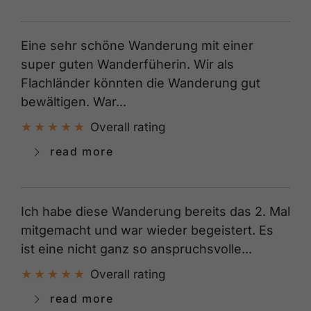
Eine sehr schöne Wanderung mit einer
super guten Wanderfüherin. Wir als
Flachländer könnten die Wanderung gut
bewältigen. War...
Overall rating
read more
Ich habe diese Wanderung bereits das 2. Mal
mitgemacht und war wieder begeistert. Es
ist eine nicht ganz so anspruchsvolle...
Overall rating
read more