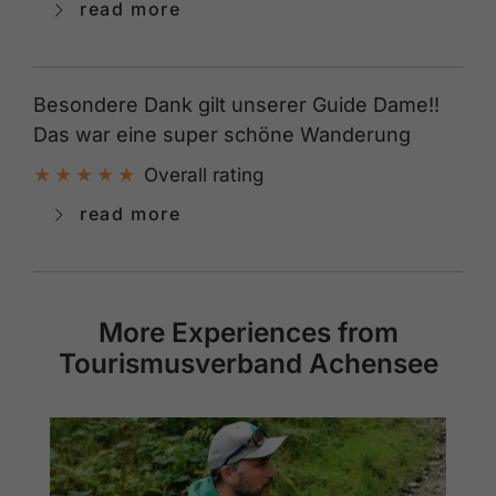
read more
Besondere Dank gilt unserer Guide Dame!!
Das war eine super schöne Wanderung
Overall rating
read more
More Experiences from
Tourismusverband Achensee