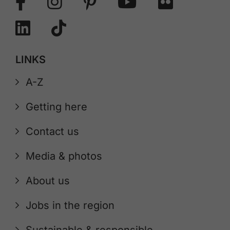
LINKS
A-Z
Getting here
Contact us
Media & photos
About us
Jobs in the region