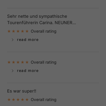
Sehr nette und sympathische
Tourenführerin Carina. NEUNER...
Overall rating
read more
Overall rating
read more
Es war super!!
Overall rating