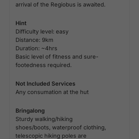
arrival of the Regiobus is awaited.
Hint
Difficulty level: easy
Distance: 9km
Duration: ~4hrs
Basic level of fitness and sure-
footedness required.
Not Included Services
Any consumation at the hut
Bringalong
Sturdy walking/hiking
shoes/boots, waterproof clothing,
telescopic hiking poles are