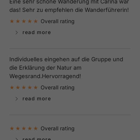
Eine sehr schöne Wanderung mit Carina war
das! Sehr zu empfehlen die Wanderführerin!
Overall rating
read more
Individuelles eingehen auf die Gruppe und
die Erklärung der Natur am
Wegesrand.Hervorragend!
Overall rating
read more
Overall rating
read more