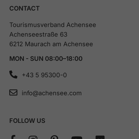
CONTACT
Tourismusverband Achensee
Achenseestraße 63
6212 Maurach am Achensee
MON - SUN 08:00–18:00
+43 5 95300-0
info@achensee.com
FOLLOW US