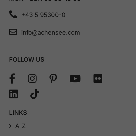
+43 5 95300-0
info@achensee.com
FOLLOW US
LINKS
A-Z