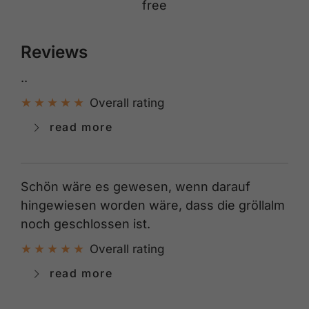
free
Reviews
..
Overall rating
read more
Schön wäre es gewesen, wenn darauf
hingewiesen worden wäre, dass die gröllalm
noch geschlossen ist.
Overall rating
read more