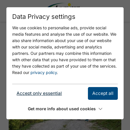
Data Privacy settings
We use cookies to personalise ads, provide social
media features and analyse the use of our website. We
Nature watch tour to the
also share information about your use of our website
with our social media, advertising and analytics
Moosenalm
partners. Our partners may combine this information
with other data that you have provided to them or that
they have collected as part of your use of the services.
Read our
privacy policy
.
Accept only essential
Accept all
Get more info about used cookies