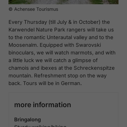
© Achensee Tourismus
Every Thursday (till July & in October) the
Karwendel Nature Park rangers will take us
to the romantic Unterautal valley and to the
Moosenalm. Equipped with Swarovski
binoculars, we will watch marmots, and with
a little luck we will catch a glimpse of
chamois and ibexes at the Schreckenspitze
mountain. Refreshment stop on the way
back. Tours will be in German
.
more information
Bringalong