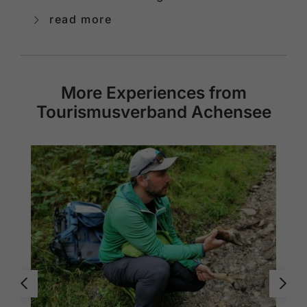
read more
More Experiences from
Tourismusverband Achensee