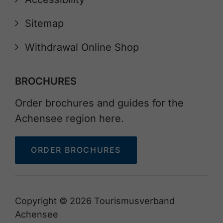
Sitemap
Withdrawal Online Shop
BROCHURES
Order brochures and guides for the
Achensee region here.
ORDER BROCHURES
Copyright © 2026 Tourismusverband
Achensee