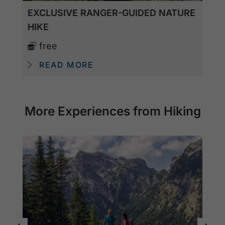
EXCLUSIVE RANGER-GUIDED NATURE
HIKE
free
READ MORE
More Experiences from Hiking