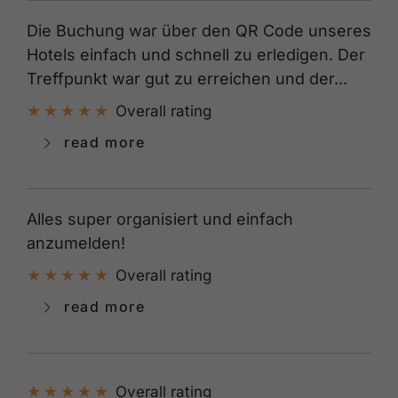
Die Buchung war über den QR Code unseres
Hotels einfach und schnell zu erledigen. Der
Treffpunkt war gut zu erreichen und der...
Overall rating
read more
Alles super organisiert und einfach
anzumelden!
Overall rating
read more
Overall rating