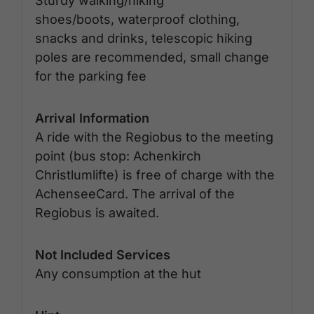
Sturdy walking/hiking
shoes/boots, waterproof clothing,
snacks and drinks, telescopic hiking
poles are recommended, small change
for the parking fee
Arrival Information
A ride with the Regiobus to the meeting
point (bus stop: Achenkirch
Christlumlifte) is free of charge with the
AchenseeCard. The arrival of the
Regiobus is awaited.
Not Included Services
Any consumption at the hut