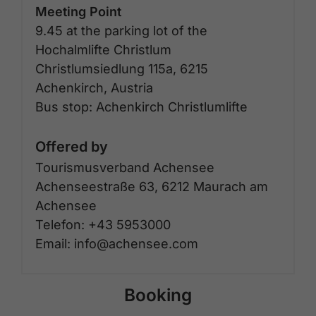
Meeting Point
9.45 at the parking lot of the
Hochalmlifte Christlum
Christlumsiedlung 115a, 6215
Achenkirch, Austria
Bus stop: Achenkirch Christlumlifte
Offered by
Tourismusverband Achensee
Achenseestraße 63, 6212 Maurach am
Achensee
Telefon: +43 5953000
Email: info@achensee.com
Booking