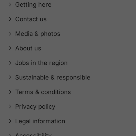
Getting here
Contact us
Media & photos
About us
Jobs in the region
Sustainable & responsible
Terms & conditions
Privacy policy
Legal information
Accessibility