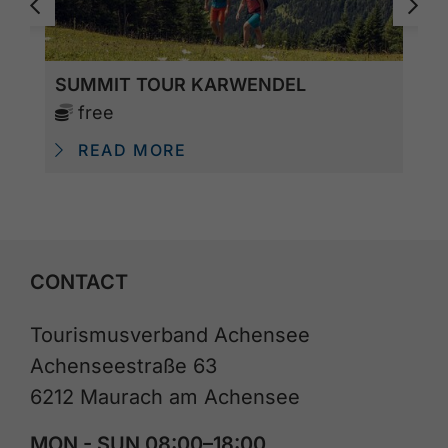
SUMMIT TOUR KARWENDEL
free
READ MORE
CONTACT
Tourismusverband Achensee
Achenseestraße 63
6212 Maurach am Achensee
MON - SUN 08:00–18:00