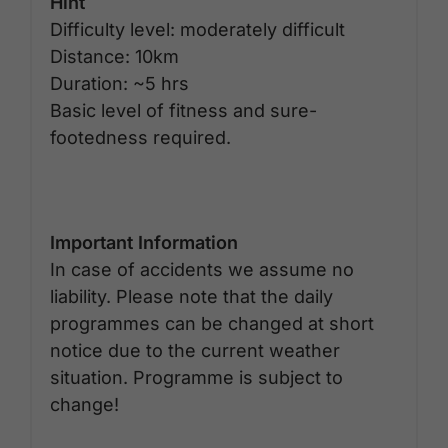
Hint
Difficulty level: moderately difficult
Distance: 10km
Duration: ~5 hrs
Basic level of fitness and sure-
footedness required.
Important Information
In case of accidents we assume no
liability. Please note that the daily
programmes can be changed at short
notice due to the current weather
situation. Programme is subject to
change!