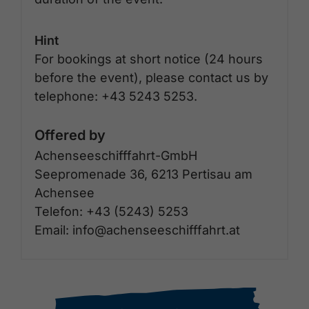
Hint
For bookings at short notice (24 hours
before the event), please contact us by
telephone: +43 5243 5253.
Offered by
Achenseeschifffahrt-GmbH
Seepromenade 36, 6213 Pertisau am
Achensee
Telefon: +43 (5243) 5253
Email: info@achenseeschifffahrt.at