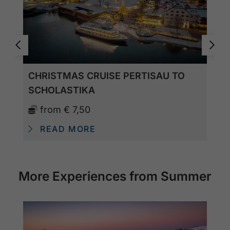
CHRISTMAS CRUISE PERTISAU TO
SCHOLASTIKA
from
€ 7,50
READ MORE
More Experiences from Summer