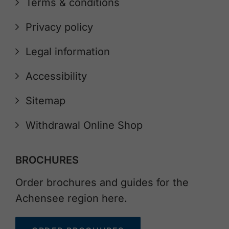
Terms & conditions
Privacy policy
Legal information
Accessibility
Sitemap
Withdrawal Online Shop
BROCHURES
Order brochures and guides for the
Achensee region here.