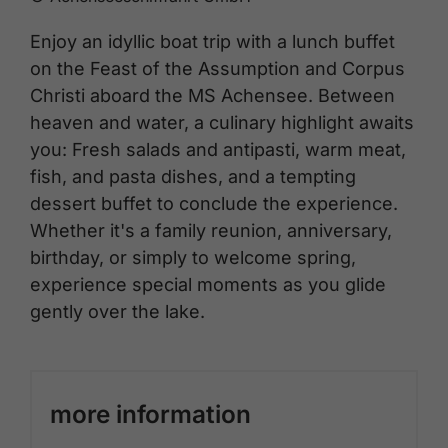
Enjoy an idyllic boat trip with a lunch buffet
on the Feast of the Assumption and Corpus
Christi aboard the MS Achensee. Between
heaven and water, a culinary highlight awaits
you: Fresh salads and antipasti, warm meat,
fish, and pasta dishes, and a tempting
dessert buffet to conclude the experience.
Whether it's a family reunion, anniversary,
birthday, or simply to welcome spring,
experience special moments as you glide
gently over the lake.
more information