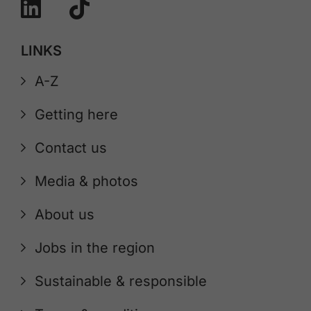
LINKS
A-Z
Getting here
Contact us
Media & photos
About us
Jobs in the region
Sustainable & responsible