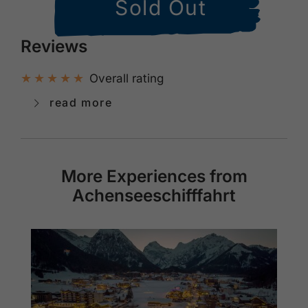
Sold Out
Reviews
Overall rating
read more
More Experiences from
Achenseeschifffahrt