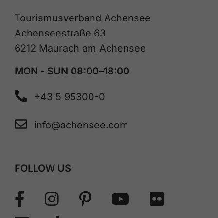
Tourismusverband Achensee
Achenseestraße 63
6212 Maurach am Achensee
MON - SUN 08:00–18:00
+43 5 95300-0
info@achensee.com
FOLLOW US