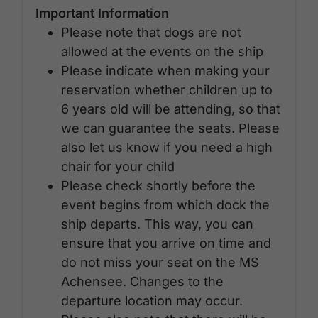
Important Information
Please note that dogs are not
allowed at the events on the ship
Please indicate when making your
reservation whether children up to
6 years old will be attending, so that
we can guarantee the seats. Please
also let us know if you need a high
chair for your child
Please check shortly before the
event begins from which dock the
ship departs. This way, you can
ensure that you arrive on time and
do not miss your seat on the MS
Achensee. Changes to the
departure location may occur.