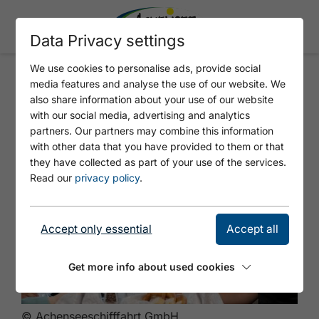
Data Privacy settings
We use cookies to personalise ads, provide social
media features and analyse the use of our website. We
Mittag an Board
also share information about your use of our website
with our social media, advertising and analytics
partners. Our partners may combine this information
with other data that you have provided to them or that
they have collected as part of your use of the services.
Read our
privacy policy
.
Accept only essential
Accept all
Get more info about used cookies
© Achenseeschifffahrt GmbH