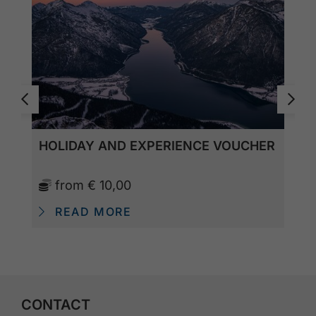
HOLIDAY AND EXPERIENCE VOUCHER
from
€ 10,00
READ MORE
CONTACT