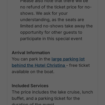
Please also note that there will be
no refund of the ticket price for no-
shows. We ask for your
understanding, as the seats are
limited and no-shows take away the
opportunity for other guests to
participate in this special event
Arrival Information
You can park in the
large parking lot
behind the Hotel Christina
- free ticket
available on the boat.
Included Services
The price includes the lake cruise, lunch
buffet, and a parking ticket for the
duration of the event.