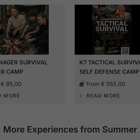
NAGER SURVIVAL
K7 TACTICAL SURVIV
R CAMP
SELF DEFENSE CAMP
m
€ 95,00
from
€ 555,00
D MORE
READ MORE
More Experiences from Summer