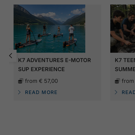
K7 ADVENTURES E-MOTOR
K7 TEE
SUP EXPERIENCE
SUMME
from
€ 57,00
fro
READ MORE
REA