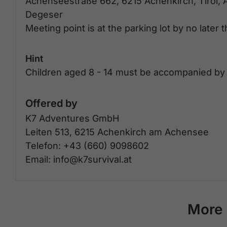
Achenseestraße 662, 6215 Achenkirch, Tirol, 
Degeser
Meeting point is at the parking lot by no later 
Hint
Children aged 8 - 14 must be accompanied by 
Offered by
K7 Adventures GmbH
Leiten 513, 6215 Achenkirch am Achensee
Telefon: +43 (660) 9098602
Email: info@k7survival.at
More 