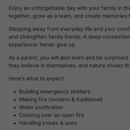
Enjoy an unforgettable day with your family in t
together, grow as a team, and create memories fo
Stepping away from everyday life and your comfor
and strengthen family bonds. A deep connection
experience: Never give up.
As a parent, you will also learn and be surprised
they believe in themselves, and nature shows th
Here’s what to expect:
Building emergency shelters
Making fire (modern & traditional)
Water purification
Cooking over an open fire
Handling knives & axes