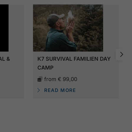
AL &
K7 SURVIVAL FAMILIEN DAY
CAMP
from
€ 99,00
READ MORE