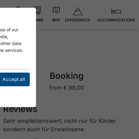
EXPERIENCES
ACCOMMODATIONS
 °C
MAP
CAMS
BOT
se of our
edia,
 other data
he services.
Booking
Accept all
from
€ 99,00
Reviews
Sehr empfehlenswert, nicht nur für Kinder
sondern auch für Erwachsene.