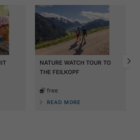
IT
NATURE WATCH TOUR TO
THE FEILKOPF
free
READ MORE