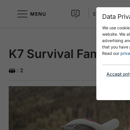
MENU
EN
Data Priv
We use cookies
website. We al
advertising an
that you have 
K7 Survival Familie
Read our
priva
: 2
Accept onl