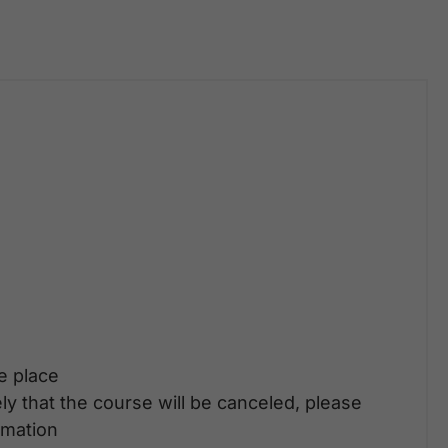
ke place
ely that the course will be canceled, please
rmation