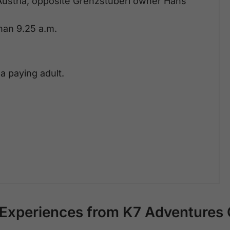
Austria, opposite Grenzstüberl owner Hans
than 9.25 a.m.
a paying adult.
Experiences from K7 Adventure