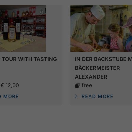
 TOUR WITH TASTING
IN DER BACKSTUBE M
BÄCKERMEISTER
ALEXANDER
m
€ 12,00
free
D MORE
READ MORE