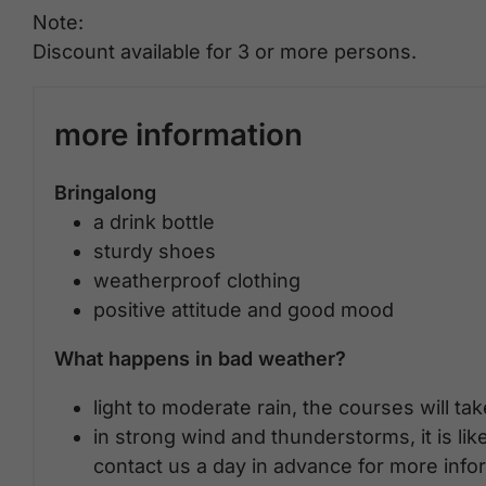
Note:
Discount available for 3 or more persons.
more information
Bringalong
a drink bottle
sturdy shoes
weatherproof clothing
positive attitude and good mood
What happens in bad weather?
light to moderate rain, the courses will ta
in strong wind and thunderstorms, it is lik
contact us a day in advance for more info