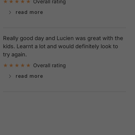
Overall rating
read more
Really good day and Lucien was great with the
kids. Learnt a lot and would definitely look to
try again.
Overall rating
read more