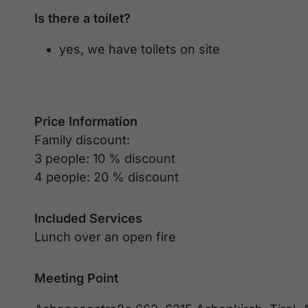
Is there a toilet?
yes, we have toilets on site
Price Information
Family discount:
3 people: 10 % discount
4 people: 20 % discount
Included Services
Lunch over an open fire
Meeting Point