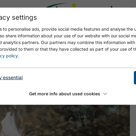
acy settings
21.4
17.4 °C
 to personalise ads, provide social media features and analyse the u
so share information about your use of our website with our social m
d analytics partners. Our partners may combine this information with
provided to them or that they have collected as part of your use of t
n Day Camp
cy policy
.
y essential
Get more info about used cookies