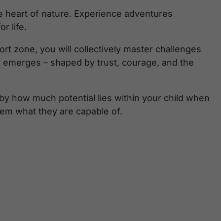
he heart of nature. Experience adventures
r life.
t zone, you will collectively master challenges
 emerges – shaped by trust, courage, and the
 by how much potential lies within your child when
em what they are capable of.