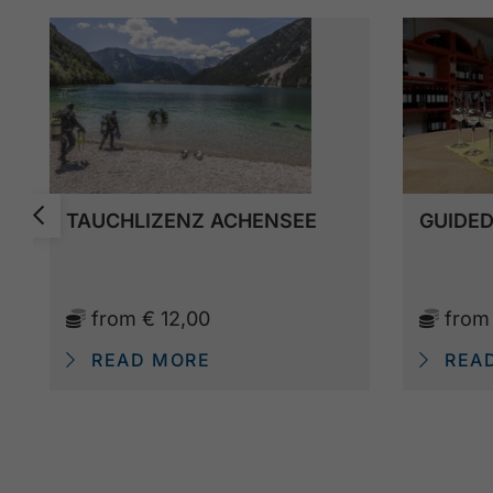
TAUCHLIZENZ ACHENSEE
GUIDED
from
€ 12,00
fro
READ MORE
REA