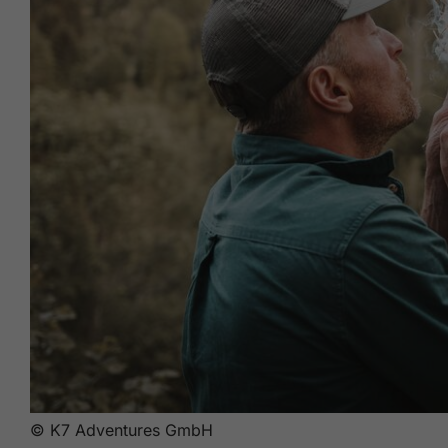
© K7 Adventures GmbH