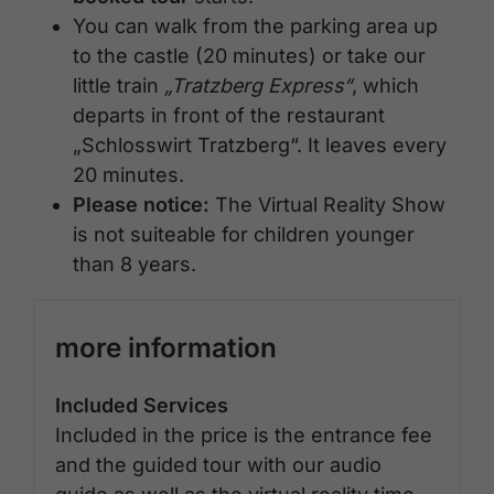
You can walk from the parking area up
to the castle (20 minutes) or take our
little train
„Tratzberg Express“
, which
departs in front of the restaurant
„Schlosswirt Tratzberg“. It leaves every
20 minutes.
Please notice:
The Virtual Reality Show
is not suiteable for children younger
than 8 years.
more information
Included Services
Included in the price is the entrance fee
and the guided tour with our audio