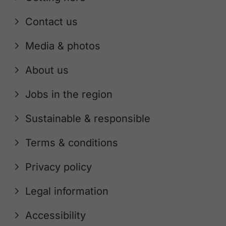
Contact us
Media & photos
About us
Jobs in the region
Sustainable & responsible
Terms & conditions
Privacy policy
Legal information
Accessibility