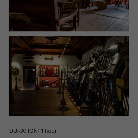
DURATION: 1 hour