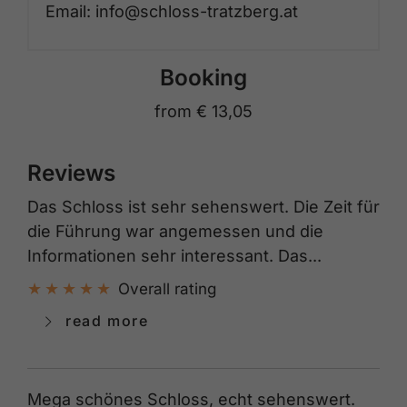
Email: info@schloss-tratzberg.at
Booking
from
€ 13,05
Reviews
Das Schloss ist sehr sehenswert. Die Zeit für
die Führung war angemessen und die
Informationen sehr interessant. Das...
Overall rating
read more
Mega schönes Schloss, echt sehenswert.