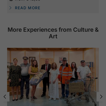
READ MORE
More Experiences from Culture &
Art