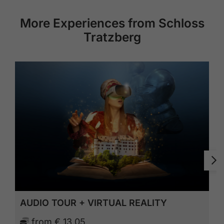
More Experiences from Schloss
Tratzberg
AUDIO TOUR + VIRTUAL REALITY
from
€ 13,05