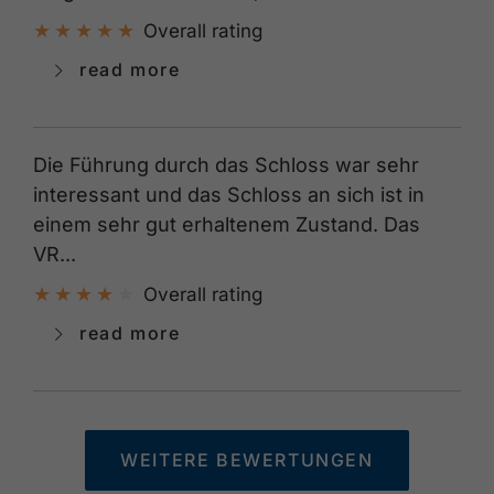
Overall rating
read more
Die Führung durch das Schloss war sehr
interessant und das Schloss an sich ist in
einem sehr gut erhaltenem Zustand. Das
VR...
Overall rating
read more
WEITERE BEWERTUNGEN