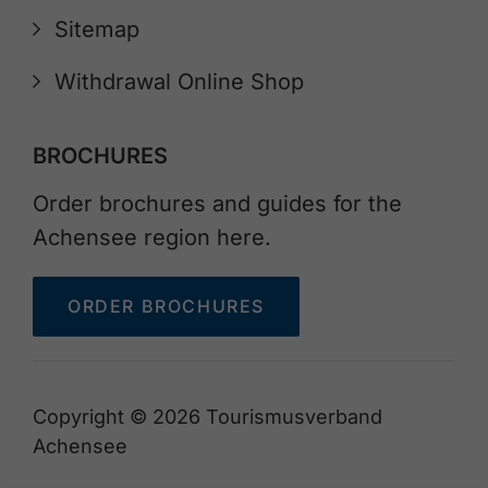
Sitemap
Withdrawal Online Shop
BROCHURES
Order brochures and guides for the
Achensee region here.
ORDER BROCHURES
Copyright © 2026 Tourismusverband
Achensee