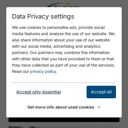
Data Privacy settings
We use cookies to personalise ads, provide social
media features and analyse the use of our website. We
Audio Tour + Virtual Reality
also share information about your use of our website
with our social media, advertising and analytics
partners. Our partners may combine this information
with other data that you have provided to them or that
they have collected as part of your use of the services.
Read our
privacy policy
.
Accept only essential
Accept all
Get more info about used cookies