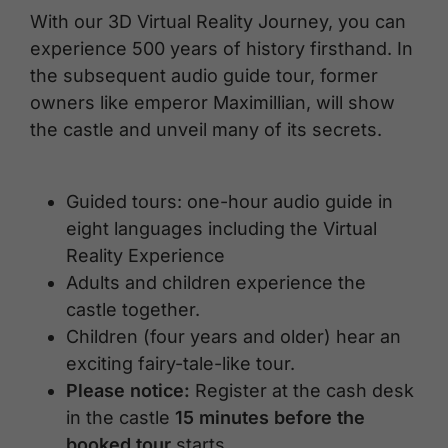
With our 3D Virtual Reality Journey, you can
experience 500 years of history firsthand. In
the subsequent audio guide tour, former
owners like emperor Maximillian, will show
the castle and unveil many of its secrets.
Guided tours: one-hour audio guide in
eight languages including the Virtual
Reality Experience
Adults and children experience the
castle together.
Children (four years and older) hear an
exciting fairy-tale-like tour.
Please notice:
Register at the cash desk
in the castle
15 minutes before the
booked tour
starts.