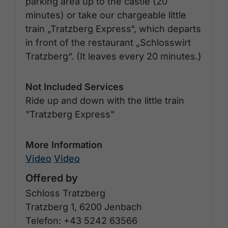
parking area up to the castle (20
minutes) or take our chargeable little
train „Tratzberg Express“, which departs
in front of the restaurant „Schlosswirt
Tratzberg“. (It leaves every 20 minutes.)
Not Included Services
Ride up and down with the little train
"Tratzberg Express"
More Information
Video
Video
Offered by
Schloss Tratzberg
Tratzberg 1, 6200 Jenbach
Telefon: +43 5242 63566