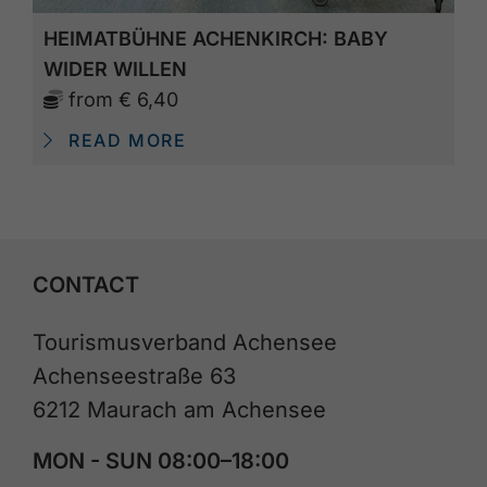
HEIMATBÜHNE ACHENKIRCH: BABY
WIDER WILLEN
from
€ 6,40
READ MORE
CONTACT
Tourismusverband Achensee
Achenseestraße 63
6212 Maurach am Achensee
MON - SUN 08:00–18:00