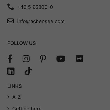
+43 5 95300-0
info@achensee.com
FOLLOW US
LINKS
A-Z
Getting here