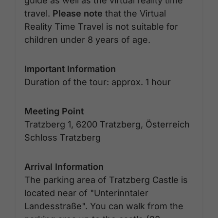
guide as well as the virtual reality time
travel.
Please note
that the Virtual
Reality Time Travel is not suitable for
children under 8 years of age.
Important Information
Duration of the tour: approx. 1 hour
Meeting Point
Tratzberg 1, 6200 Tratzberg, Österreich
Schloss Tratzberg
Arrival Information
The parking area of Tratzberg Castle is
located near of "Unterinntaler
Landesstraße". You can walk from the