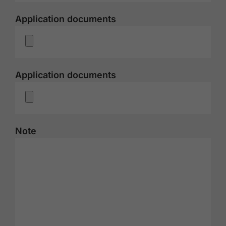
Application documents
Application documents
Note