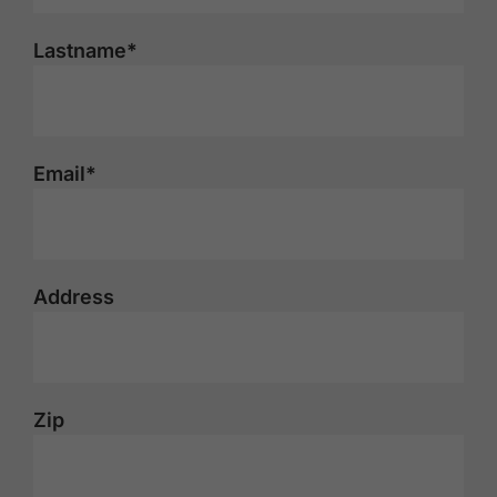
Lastname*
Email*
Address
Zip