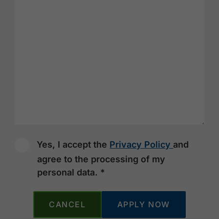
Yes, I accept the
Privacy Policy
and
agree to the processing of my
personal data. *
CANCEL