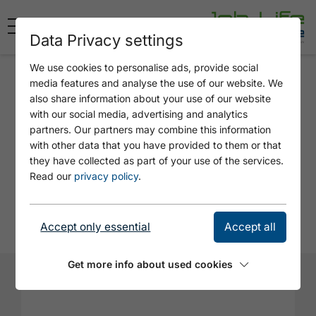
Data Privacy settings
We use cookies to personalise ads, provide social
Application
media features and analyse the use of our website. We
also share information about your use of our website
PART-TIME JOB AT A KIOSK -
with our social media, advertising and analytics
SENIOR JOB - HELPER ON
partners. Our partners may combine this information
with other data that you have provided to them or that
FAIR WEATHER DAYS
they have collected as part of your use of the services.
Read our
privacy policy
.
Employer: Achensee Kiosk / Kofler
Rupprechter GbR in Achenkirch
Accept only essential
Accept all
Get more info about used cookies
Firstname*