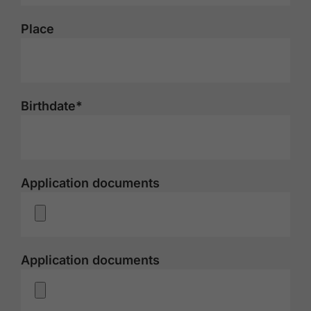
Place
Birthdate*
Application documents
Application documents