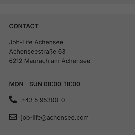
CONTACT
Job-Life Achensee
Achenseestraße 63
6212 Maurach am Achensee
MON - SUN 08:00–18:00
+43 5 95300-0
job-life@achensee.com