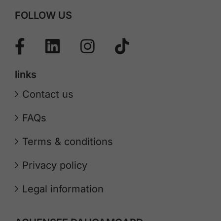
FOLLOW US
links
Contact us
FAQs
Terms & conditions
Privacy policy
Legal information